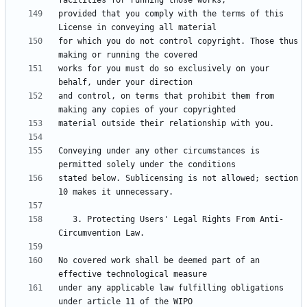
provided that you comply with the terms of this 
for which you do not control copyright. Those thus 
works for you must do so exclusively on your 
and control, on terms that prohibit them from 
Conveying under any other circumstances is 
stated below. Sublicensing is not allowed; section 
   3. Protecting Users' Legal Rights From Anti-
No covered work shall be deemed part of an 
under any applicable law fulfilling obligations 