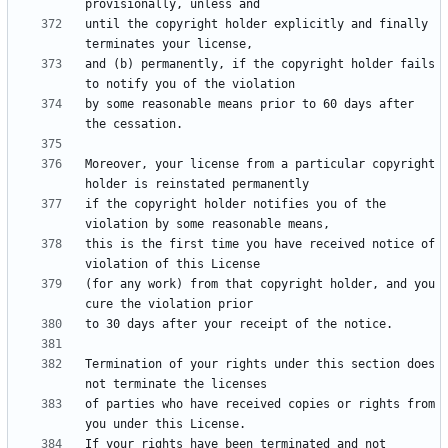
until the copyright holder explicitly and finally 
and (b) permanently, if the copyright holder fails 
by some reasonable means prior to 60 days after 
Moreover, your license from a particular copyright 
if the copyright holder notifies you of the 
this is the first time you have received notice of 
(for any work) from that copyright holder, and you 
Termination of your rights under this section does 
of parties who have received copies or rights from 
If your rights have been terminated and not 