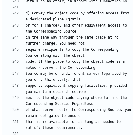
d) Convey the object code by offering access from 
or for a charge), and offer equivalent access to 
in the same way through the same place at no 
require recipients to copy the Corresponding 
code. If the place to copy the object code is a 
Source may be on a different server (operated by 
supports equivalent copying facilities, provided 
next to the object code saying where to find the 
of what server hosts the Corresponding Source, you 
that it is available for as long as needed to 