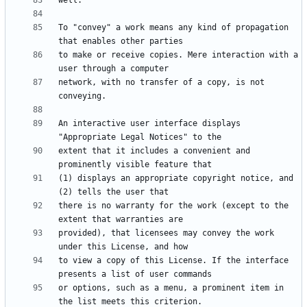
To "convey" a work means any kind of propagation 
to make or receive copies. Mere interaction with a 
network, with no transfer of a copy, is not 
An interactive user interface displays 
extent that it includes a convenient and 
(1) displays an appropriate copyright notice, and 
there is no warranty for the work (except to the 
provided), that licensees may convey the work 
to view a copy of this License. If the interface 
or options, such as a menu, a prominent item in 