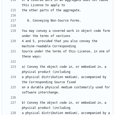
of a covered work in an aggregate does not cause 
You may convey a covered work in object code form 
4 and 5, provided that you also convey the 
Source under the terms of this License, in one of 
a) Convey the object code in, or embodied in, a 
a physical distribution medium), accompanied by 
on a durable physical medium customarily used for 
b) Convey the object code in, or embodied in, a 
a physical distribution medium), accompanied by a 