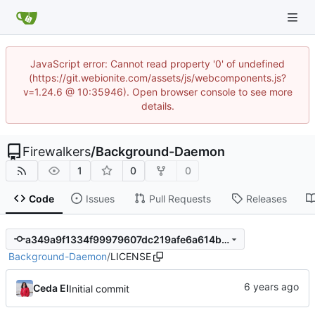
JavaScript error: Cannot read property '0' of undefined
(https://git.webionite.com/assets/js/webcomponents.js?
v=1.24.6 @ 10:35946). Open browser console to see more
details.
Firewalkers
/
Background-Daemon
1
0
0
Code
Issues
Pull Requests
Releases
a349a9f1334f99979607dc219afe6a614b6a456c
Background-Daemon
/
LICENSE
Ceda EI
Initial commit