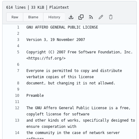
614 lines
33 KiB
Plaintext
Raw
Blame
History
Copyright (C) 2007 Free Software Foundation, Inc. 
Everyone is permitted to copy and distribute 
The GNU Affero General Public License is a free, 
and other kinds of works, specifically designed to 
the community in the case of network server 