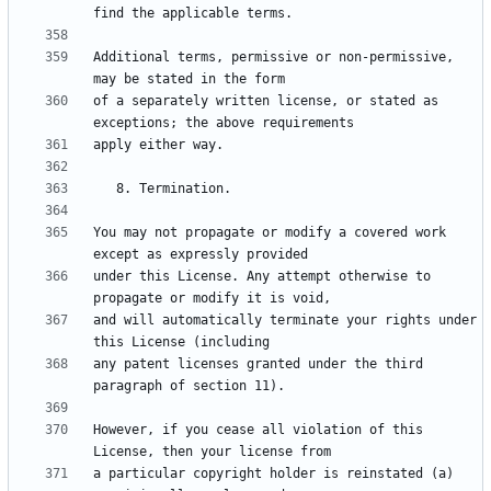
Additional terms, permissive or non-permissive, 
of a separately written license, or stated as 
You may not propagate or modify a covered work 
under this License. Any attempt otherwise to 
and will automatically terminate your rights under 
any patent licenses granted under the third 
However, if you cease all violation of this 
a particular copyright holder is reinstated (a) 