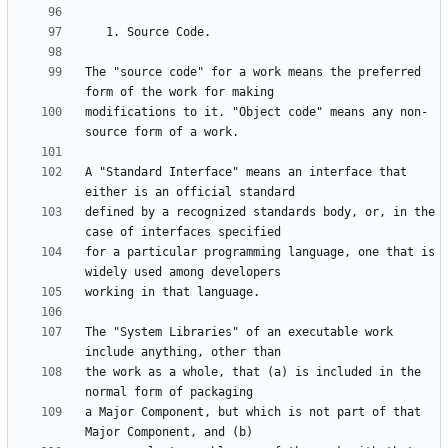
The "source code" for a work means the preferred 
modifications to it. "Object code" means any non-
A "Standard Interface" means an interface that 
defined by a recognized standards body, or, in the 
for a particular programming language, one that is 
The "System Libraries" of an executable work 
the work as a whole, that (a) is included in the 
a Major Component, but which is not part of that 