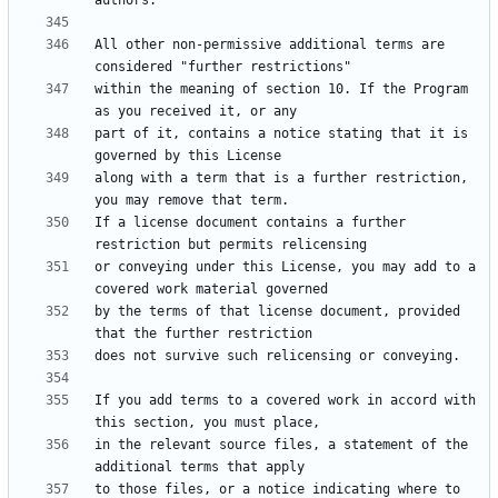
All other non-permissive additional terms are 
within the meaning of section 10. If the Program 
part of it, contains a notice stating that it is 
along with a term that is a further restriction, 
If a license document contains a further 
or conveying under this License, you may add to a 
by the terms of that license document, provided 
If you add terms to a covered work in accord with 
in the relevant source files, a statement of the 
to those files, or a notice indicating where to 