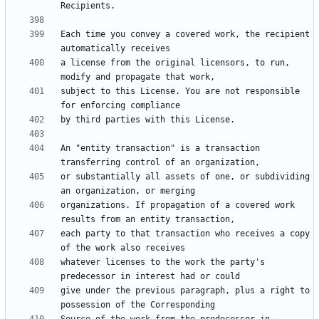
Each time you convey a covered work, the recipient 
a license from the original licensors, to run, 
subject to this License. You are not responsible 
An "entity transaction" is a transaction 
or substantially all assets of one, or subdividing 
organizations. If propagation of a covered work 
each party to that transaction who receives a copy 
whatever licenses to the work the party's 
give under the previous paragraph, plus a right to 