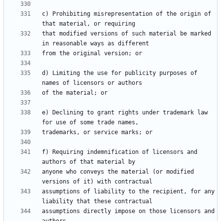
c) Prohibiting misrepresentation of the origin of 
that modified versions of such material be marked 
d) Limiting the use for publicity purposes of 
e) Declining to grant rights under trademark law 
f) Requiring indemnification of licensors and 
anyone who conveys the material (or modified 
assumptions of liability to the recipient, for any 
assumptions directly impose on those licensors and 