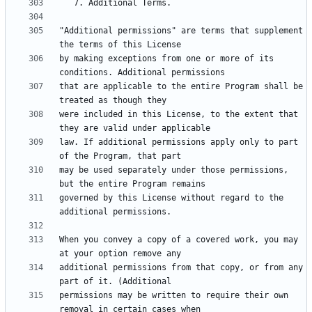
"Additional permissions" are terms that supplement 
by making exceptions from one or more of its 
that are applicable to the entire Program shall be 
were included in this License, to the extent that 
law. If additional permissions apply only to part 
may be used separately under those permissions, 
governed by this License without regard to the 
When you convey a copy of a covered work, you may 
additional permissions from that copy, or from any 
permissions may be written to require their own 