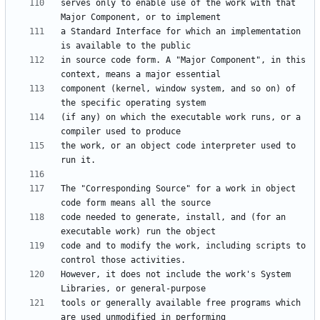
serves only to enable use of the work with that 
a Standard Interface for which an implementation 
in source code form. A "Major Component", in this 
component (kernel, window system, and so on) of 
(if any) on which the executable work runs, or a 
the work, or an object code interpreter used to 
The "Corresponding Source" for a work in object 
code needed to generate, install, and (for an 
code and to modify the work, including scripts to 
However, it does not include the work's System 
tools or generally available free programs which 