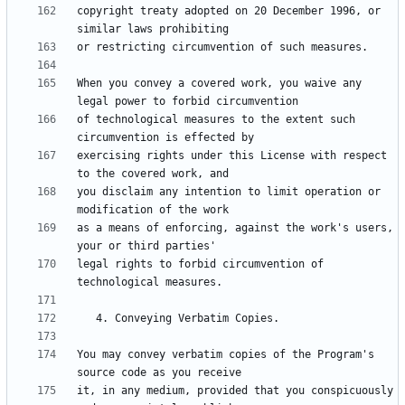
copyright treaty adopted on 20 December 1996, or 
When you convey a covered work, you waive any 
of technological measures to the extent such 
exercising rights under this License with respect 
you disclaim any intention to limit operation or 
as a means of enforcing, against the work's users, 
legal rights to forbid circumvention of 
You may convey verbatim copies of the Program's 
it, in any medium, provided that you conspicuously 