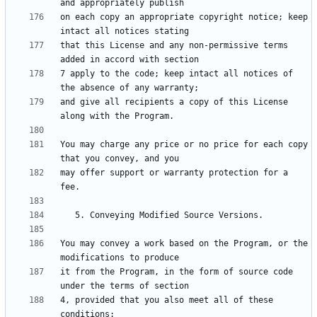
on each copy an appropriate copyright notice; keep 
that this License and any non-permissive terms 
7 apply to the code; keep intact all notices of 
and give all recipients a copy of this License 
You may charge any price or no price for each copy 
may offer support or warranty protection for a 
You may convey a work based on the Program, or the 
it from the Program, in the form of source code 
4, provided that you also meet all of these 