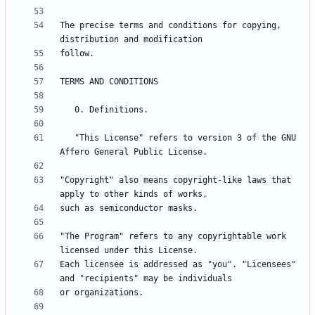
The precise terms and conditions for copying, 
   "This License" refers to version 3 of the GNU 
"Copyright" also means copyright-like laws that 
"The Program" refers to any copyrightable work 
Each licensee is addressed as "you". "Licensees" 