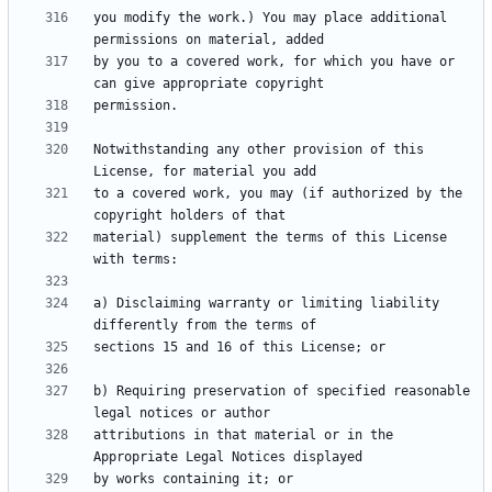
you modify the work.) You may place additional 
by you to a covered work, for which you have or 
Notwithstanding any other provision of this 
to a covered work, you may (if authorized by the 
material) supplement the terms of this License 
a) Disclaiming warranty or limiting liability 
b) Requiring preservation of specified reasonable 
attributions in that material or in the 