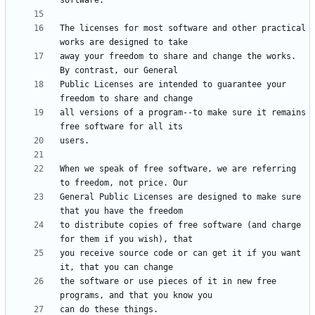
The licenses for most software and other practical 
away your freedom to share and change the works. 
Public Licenses are intended to guarantee your 
all versions of a program--to make sure it remains 
When we speak of free software, we are referring 
General Public Licenses are designed to make sure 
to distribute copies of free software (and charge 
you receive source code or can get it if you want 
the software or use pieces of it in new free 