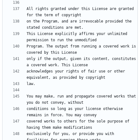
All rights granted under this License are granted 
on the Program, and are irrevocable provided the 
This License explicitly affirms your unlimited 
Program. The output from running a covered work is 
only if the output, given its content, constitutes 
acknowledges your rights of fair use or other 
You may make, run and propagate covered works that 
conditions so long as your license otherwise 
covered works to others for the sole purpose of 
exclusively for you, or provide you with 