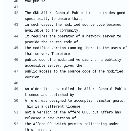
The GNU Affero General Public License is designed 
in such cases, the modified source code becomes 
It requires the operator of a network server to 
the modified version running there to the users of 
public use of a modified version, on a publicly 
public access to the source code of the modified 
An older license, called the Affero General Public 
Affero, was designed to accomplish similar goals. 
not a version of the Affero GPL, but Affero has 
the Affero GPL which permits relicensing under 