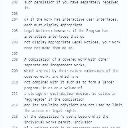
such permission if you have separately received 
d) If the work has interactive user interfaces, 
Legal Notices; however, if the Program has 
not display Appropriate Legal Notices, your work 
A compilation of a covered work with other 
which are not by their nature extensions of the 
not combined with it such as to form a larger 
a storage or distribution medium, is called an 
and its resulting copyright are not used to limit 
of the compilation's users beyond what the 