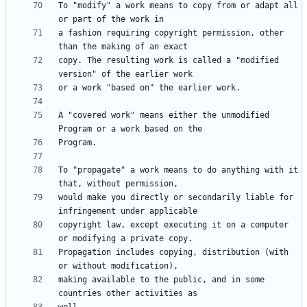
To "modify" a work means to copy from or adapt all 
a fashion requiring copyright permission, other 
copy. The resulting work is called a "modified 
A "covered work" means either the unmodified 
To "propagate" a work means to do anything with it 
would make you directly or secondarily liable for 
copyright law, except executing it on a computer 
Propagation includes copying, distribution (with 
making available to the public, and in some 