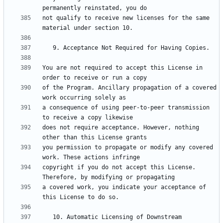
not qualify to receive new licenses for the same 
You are not required to accept this License in 
of the Program. Ancillary propagation of a covered 
a consequence of using peer-to-peer transmission 
does not require acceptance. However, nothing 
you permission to propagate or modify any covered 
copyright if you do not accept this License. 
a covered work, you indicate your acceptance of 
   10. Automatic Licensing of Downstream 