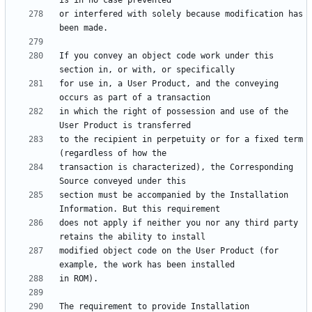
or interfered with solely because modification has 
If you convey an object code work under this 
for use in, a User Product, and the conveying 
in which the right of possession and use of the 
to the recipient in perpetuity or for a fixed term 
transaction is characterized), the Corresponding 
section must be accompanied by the Installation 
does not apply if neither you nor any third party 
modified object code on the User Product (for 
The requirement to provide Installation 