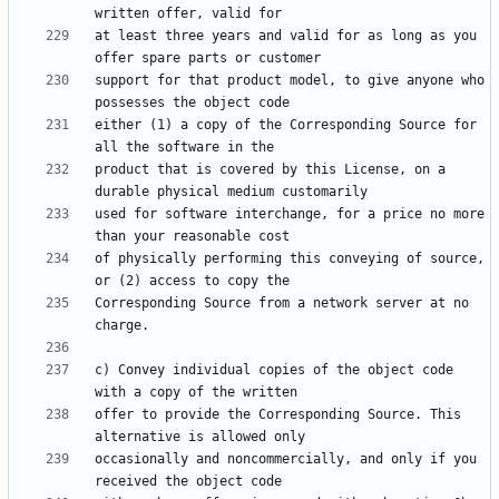
at least three years and valid for as long as you 
support for that product model, to give anyone who 
either (1) a copy of the Corresponding Source for 
product that is covered by this License, on a 
used for software interchange, for a price no more 
of physically performing this conveying of source, 
Corresponding Source from a network server at no 
c) Convey individual copies of the object code 
offer to provide the Corresponding Source. This 
occasionally and noncommercially, and only if you 