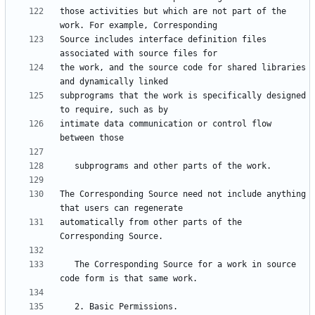
those activities but which are not part of the 
Source includes interface definition files 
the work, and the source code for shared libraries 
subprograms that the work is specifically designed 
intimate data communication or control flow 
The Corresponding Source need not include anything 
automatically from other parts of the 
   The Corresponding Source for a work in source 