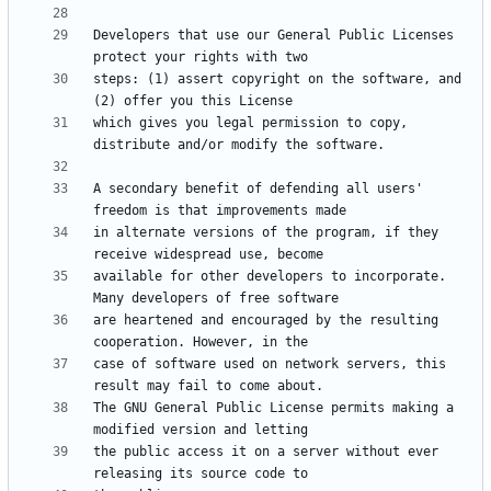
Developers that use our General Public Licenses 
steps: (1) assert copyright on the software, and 
which gives you legal permission to copy, 
A secondary benefit of defending all users' 
in alternate versions of the program, if they 
available for other developers to incorporate. 
are heartened and encouraged by the resulting 
case of software used on network servers, this 
The GNU General Public License permits making a 
the public access it on a server without ever 