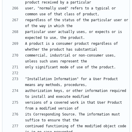
user, "normally used" refers to a typical or 
regardless of the status of the particular user or 
particular user actually uses, or expects or is 
A product is a consumer product regardless of 
commercial, industrial or non-consumer uses, 
"Installation Information" for a User Product 
authorization keys, or other information required 
versions of a covered work in that User Product 
its Corresponding Source. The information must 
continued functioning of the modified object code 