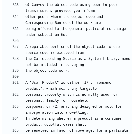
e) Convey the object code using peer-to-peer 
other peers where the object code and 
being offered to the general public at no charge 
A separable portion of the object code, whose 
the Corresponding Source as a System Library, need 
A "User Product" is either (1) a "consumer 
personal property which is normally used for 
purposes, or (2) anything designed or sold for 
In determining whether a product is a consumer 
be resolved in favor of coverage. For a particular 