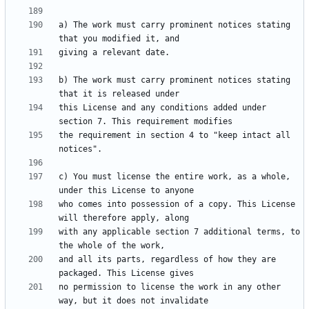
a) The work must carry prominent notices stating 
b) The work must carry prominent notices stating 
this License and any conditions added under 
the requirement in section 4 to "keep intact all 
c) You must license the entire work, as a whole, 
who comes into possession of a copy. This License 
with any applicable section 7 additional terms, to 
and all its parts, regardless of how they are 
no permission to license the work in any other 