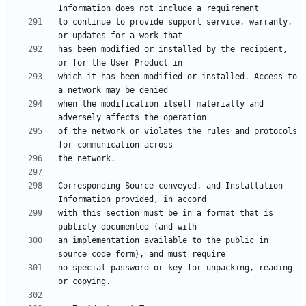
to continue to provide support service, warranty, 
has been modified or installed by the recipient, 
which it has been modified or installed. Access to 
when the modification itself materially and 
of the network or violates the rules and protocols 
Corresponding Source conveyed, and Installation 
with this section must be in a format that is 
an implementation available to the public in 
no special password or key for unpacking, reading 