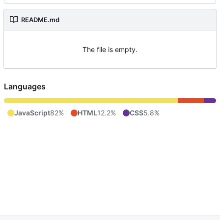
README.md
The file is empty.
Languages
JavaScript
82%
HTML
12.2%
CSS
5.8%