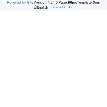
Powered by Gitea
Version: 1.24.6 Page:
86ms
Template:
6ms
Licenses
API
English