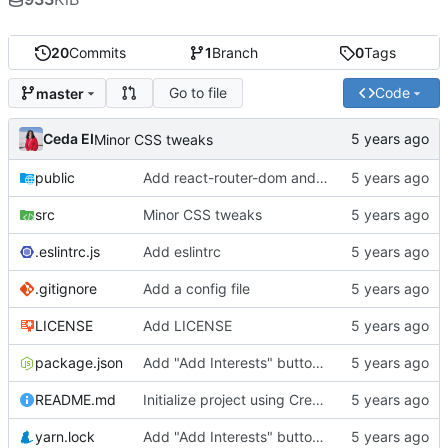
20
Commits
1
Branch
0
Tags
Go to file
Code
master
Ceda EI
Minor CSS tweaks
public
Add react-router-dom and material-ui boilerplates
src
Minor CSS tweaks
.eslintrc.js
Add eslintrc
.gitignore
Add a config file
LICENSE
Add LICENSE
package.json
Add "Add Interests" button and dialog to User Page
README.md
Initialize project using Create React App
yarn.lock
Add "Add Interests" button and dialog to User Page