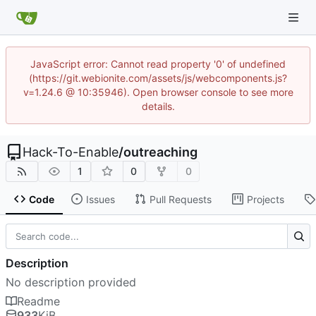
JavaScript error: Cannot read property '0' of undefined
(https://git.webionite.com/assets/js/webcomponents.js?
v=1.24.6 @ 10:35946). Open browser console to see more
details.
Hack-To-Enable
/
outreaching
1
0
0
Code
Issues
Pull Requests
Projects
Description
No description provided
Readme
933
KiB