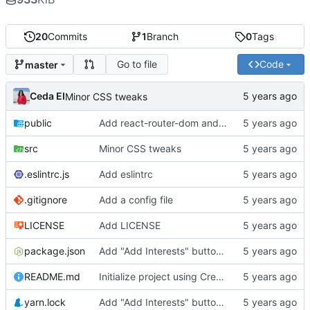
20
Commits
1
Branch
0
Tags
Go to file
Code
master
Ceda EI
Minor CSS tweaks
public
Add react-router-dom and material-ui boilerplates
src
Minor CSS tweaks
.eslintrc.js
Add eslintrc
.gitignore
Add a config file
LICENSE
Add LICENSE
package.json
Add "Add Interests" button and dialog to User Page
README.md
Initialize project using Create React App
yarn.lock
Add "Add Interests" button and dialog to User Page