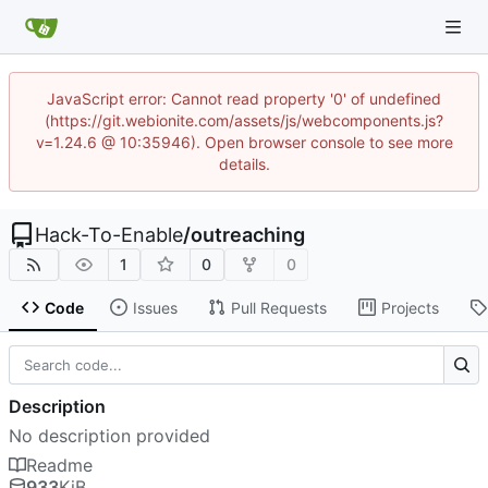
JavaScript error: Cannot read property '0' of undefined
(https://git.webionite.com/assets/js/webcomponents.js?
v=1.24.6 @ 10:35946). Open browser console to see more
details.
Hack-To-Enable
/
outreaching
1
0
0
Code
Issues
Pull Requests
Projects
Description
No description provided
Readme
933
KiB