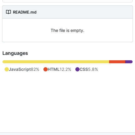
README.md
The file is empty.
Languages
JavaScript
82%
HTML
12.2%
CSS
5.8%