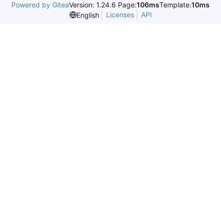
Powered by Gitea
Version: 1.24.6 Page:
106ms
Template:
10ms
Licenses
API
English