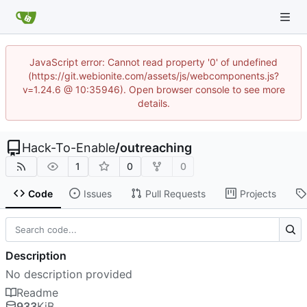
JavaScript error: Cannot read property '0' of undefined
(https://git.webionite.com/assets/js/webcomponents.js?
v=1.24.6 @ 10:35946). Open browser console to see more
details.
Hack-To-Enable
/
outreaching
1
0
0
Code
Issues
Pull Requests
Projects
Description
No description provided
Readme
933
KiB