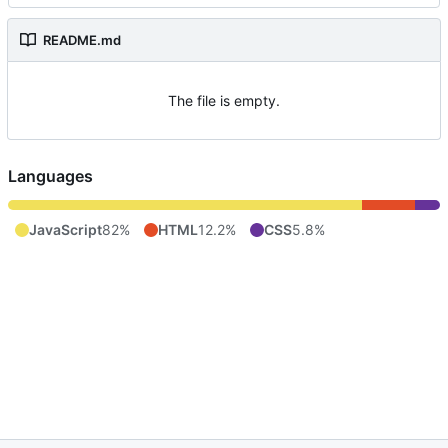
README.md
The file is empty.
Languages
JavaScript
82%
HTML
12.2%
CSS
5.8%