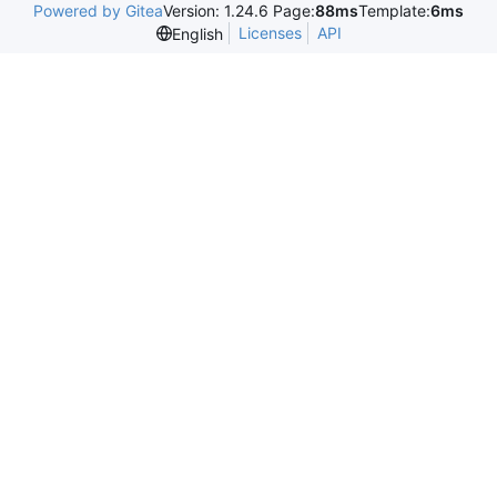
Powered by Gitea
Version: 1.24.6 Page:
88ms
Template:
6ms
Licenses
API
English