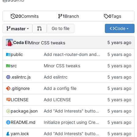
20
Commits
1
Branch
0
Tags
Go to file
Code
master
Ceda EI
Minor CSS tweaks
public
Add react-router-dom and material-ui boilerplates
src
Minor CSS tweaks
.eslintrc.js
Add eslintrc
.gitignore
Add a config file
LICENSE
Add LICENSE
package.json
Add "Add Interests" button and dialog to User Page
README.md
Initialize project using Create React App
yarn.lock
Add "Add Interests" button and dialog to User Page