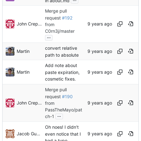
in about.md
Merge pull
request
#192
John Crepezzi
from
C0rn3j/master
...
convert relative
Martin
path to absolute
Add note about
Martin
paste expiration,
cosmetic fixes.
Merge pull
request
#190
John Crepezzi
from
PassTheMayo/pat
...
ch-1
Oh noes! I didn't
Jacob Gunther
even notice that I
had a typo...