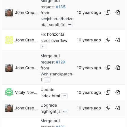
Merge pull
request
#135
John Crepezzi
from
seejohnrun/horizo
...
ntal_scroll_fix
Fix horizontal
John Crepezzi
scroll overflow
...
Merge pull
request
#129
John Crepezzi
from
Wohlstand/patch-
...
1
Update
Vitaly Novichkov
...
index.html
Upgrade
John Crepezzi
...
highlight.js
Merge pull
request
#131