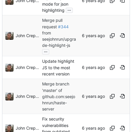
John Crepezzi
mode for json
...
highlighting
Merge pull
request
#344
from
John Crepezzi
seejohnrun/upgra
de-highlight-js
...
Update highlight
John Crepezzi
JS to the most
recent version
Merge branch
'master' of
John Crepezzi
github.com:seejo
hnrun/haste-
server
Fix security
vulnerabilities
John Crepezzi
from outdated