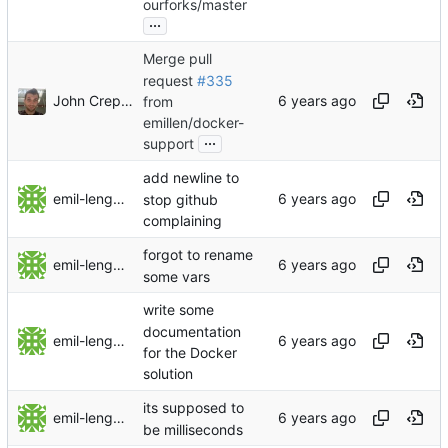
ourforks/master
...
Merge pull
request
#335
John Crepezzi
from
emillen/docker-
...
support
add newline to
emil-lengman
stop github
complaining
forgot to rename
emil-lengman
some vars
write some
documentation
emil-lengman
for the Docker
solution
its supposed to
emil-lengman
be milliseconds