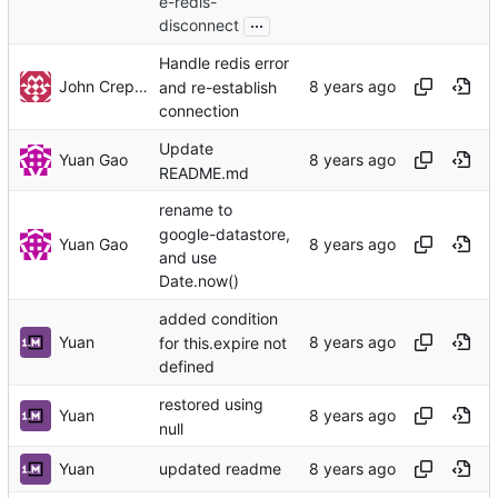
e-redis-
...
disconnect
Handle redis error
John Crepezzi
and re-establish
connection
Update
Yuan Gao
README.md
rename to
google-datastore,
Yuan Gao
and use
Date.now()
added condition
Yuan
for this.expire not
defined
restored using
Yuan
null
Yuan
updated readme