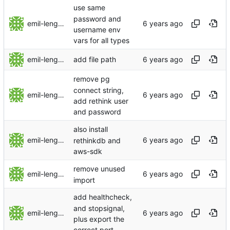
use same
password and
emil-lengman
username env
vars for all types
emil-lengman
add file path
remove pg
connect string,
emil-lengman
add rethink user
and password
also install
emil-lengman
rethinkdb and
aws-sdk
remove unused
emil-lengman
import
add healthcheck,
and stopsignal,
emil-lengman
plus export the
correct port