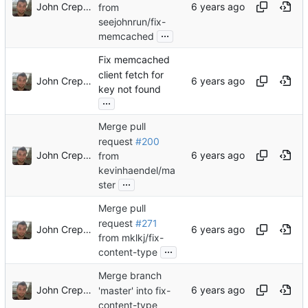
John Crepezzi
from
seejohnrun/fix-
...
memcached
Fix memcached
client fetch for
John Crepezzi
key not found
...
Merge pull
request
#200
John Crepezzi
from
kevinhaendel/ma
...
ster
Merge pull
request
#271
John Crepezzi
from mklkj/fix-
...
content-type
Merge branch
John Crepezzi
'master' into fix-
content-type