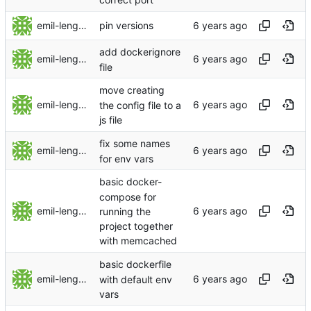
emil-lengman
pin versions
add dockerignore
emil-lengman
file
move creating
emil-lengman
the config file to a
js file
fix some names
emil-lengman
for env vars
basic docker-
compose for
emil-lengman
running the
project together
with memcached
basic dockerfile
emil-lengman
with default env
vars