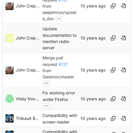
John Crepezzi
from
seejohnrun/updat
...
e_doc
Update
documentation to
John Crepezzi
mention redis-
server
Merge pull
request
#127
John Crepezzi
from
Gwemox/master
...
Fix working error
Vitaly Novichkov
under Firefox
...
Compatibility with
Thibault Buathier
screen reader
Compatibility with