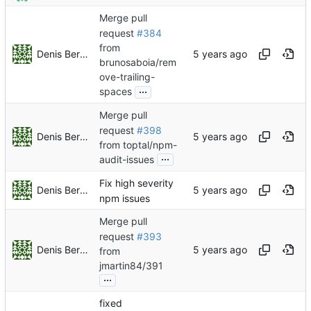
Merge pull
request
#384
from
Denis Berezin
brunosaboia/rem
ove-trailing-
...
spaces
Merge pull
request
#398
Denis Berezin
from toptal/npm-
...
audit-issues
Fix high severity
Denis Berezin
npm issues
Merge pull
request
#393
Denis Berezin
from
jmartin84/391
...
fixed