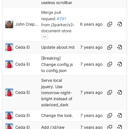
useless scrollbar
Merge pull
request
#291
John Crepezzi
from j3parker/s3-
document-store
...
Ceda EI
Update about.md
[Breaking]
Ceda EI
Change config.js
to config.json
Serve local
jquery. Use
Ceda EI
tomorrow-night-
bright instead of
solarized_dark
Ceda EI
Change the look.
Ceda EI
Add /:id/raw