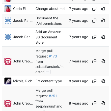
Ceda EI
Change about.md
Document the
Jacob Parker
IAM permissions
Add an Amazon
Jacob Parker
S3 document
store
Merge pull
request
#173
John Crepezzi
from
sebastiansterk/m
...
aster
Mikołaj Pich
Fix content type
Merge pull
request
#251
from
John Crepezzi
seejohnrun/handl