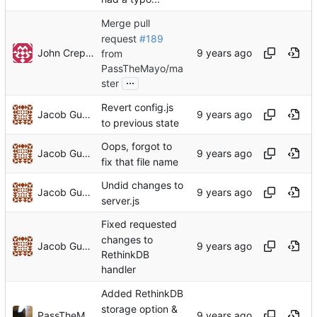
Merge pull
request
#189
John Crepezzi
from
PassTheMayo/ma
...
ster
Revert config.js
Jacob Gunther
to previous state
Oops, forgot to
Jacob Gunther
fix that file name
Undid changes to
Jacob Gunther
server.js
Fixed requested
changes to
Jacob Gunther
RethinkDB
handler
Added RethinkDB
storage option &
PassTheMayo