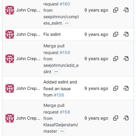
request
#160
John Crepezzi
from
seejohnrun/compl
...
ete_eslint
John Crepezzi
Fix eslint
Merge pull
request
#159
John Crepezzi
from
seejohnrun/add_e
...
slint
Added eslint and
John Crepezzi
fixed an issue
from
#158
Merge pull
request
#158
John Crepezzi
from
KlasafGeijerstam/
...
master