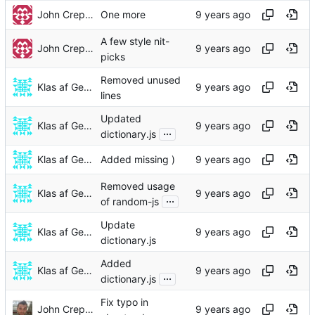
John Crepezzi
One more
A few style nit-
John Crepezzi
picks
Removed unused
Klas af Geijerstam
lines
Updated
Klas af Geijerstam
...
dictionary.js
Klas af Geijerstam
Added missing )
Removed usage
Klas af Geijerstam
...
of random-js
Update
Klas af Geijerstam
dictionary.js
Added
Klas af Geijerstam
...
dictionary.js
Fix typo in
John Crepezzi