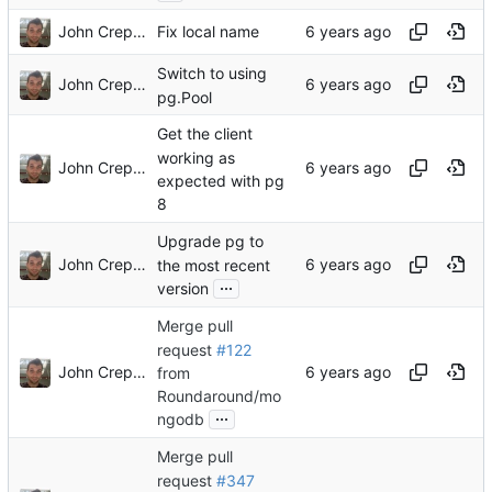
John Crepezzi
Fix local name
Switch to using
John Crepezzi
pg.Pool
Get the client
working as
John Crepezzi
expected with pg
8
Upgrade pg to
John Crepezzi
the most recent
...
version
Merge pull
request
#122
John Crepezzi
from
Roundaround/mo
...
ngodb
Merge pull
request
#347