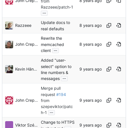
John Crepezzi
from
Razzeee/patch-1
...
Update docs to
Razzeee
real defaults
Rewrite the
John Crepezzi
memcached
...
client
Added "user-
select" option to
Kevin Händel
line numbers &
...
messages
Merge pull
request
#194
John Crepezzi
from
szepeviktor/patc
...
h-1
Change to HTTPS
Viktor Szépe
...