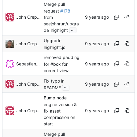
Merge pull
request
#178
John Crepezzi
from
seejohnrun/upgra
...
de_highlight
Upgrade
John Crepezzi
highlight.js
removed padding
Sebastian Sterk
for #box for
correct view
Fix typo in
John Crepezzi
...
README
Bump node
engine version &
John Crepezzi
fix asset
compression on
start
Merge pull