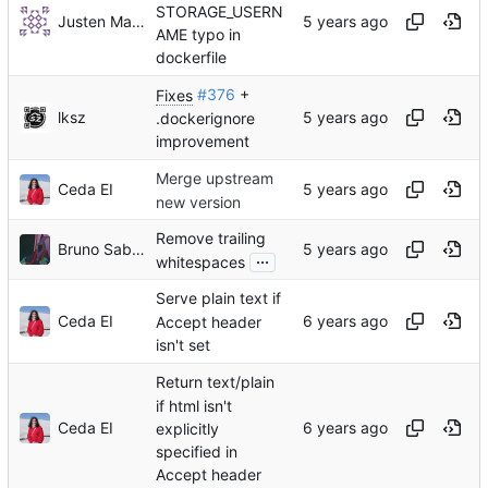
STORAGE_USERN
Justen Martin
AME typo in
dockerfile
Fixes
#376
+
lksz
.dockerignore
improvement
Merge upstream
Ceda EI
new version
Remove trailing
Bruno Saboia
...
whitespaces
Serve plain text if
Ceda EI
Accept header
isn't set
Return text/plain
if html isn't
Ceda EI
explicitly
specified in
Accept header