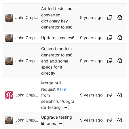
Added tests and
converted
John Crepezzi
dictionary key
generator to es6
John Crepezzi
Update some es6
Convert random
generator to es6
John Crepezzi
and add some
specs for it
directly
Merge pull
request
#179
John Crepezzi
from
seejohnrun/upgra
...
de_testing
Upgrade testing
John Crepezzi
...
libraries