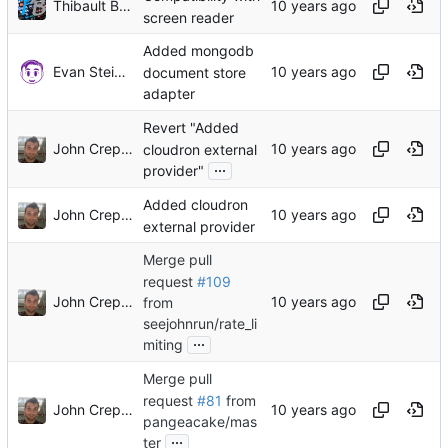
Thibault Buathier
screen reader
Added mongodb
Evan Steinkerchner
document store
adapter
Revert "Added
John Crepezzi
cloudron external
...
provider"
Added cloudron
John Crepezzi
external provider
Merge pull
request
#109
John Crepezzi
from
seejohnrun/rate_li
...
miting
Merge pull
request
#81
from
John Crepezzi
pangeacake/mas
...
ter