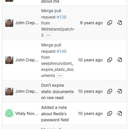
about.md
Merge pull
request
#138
John Crepezzi
from
Wohlstand/patch-
...
2
Merge pull
request
#146
from
John Crepezzi
seejohnrun/dont_
expire_static_doc
...
uments
Don't expire
John Crepezzi
static documents
on raw read
Added a note
Vitaly Novichkov
about Redis's
password field