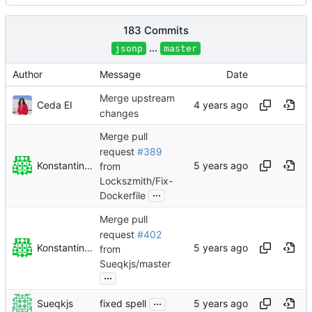
183 Commits
...
jsonp
master
Author
Message
Date
Merge upstream
Ceda EI
changes
Merge pull
request
#389
Konstantin Rybakov
from
Lockszmith/Fix-
...
Dockerfile
Merge pull
request
#402
Konstantin Rybakov
from
Sueqkjs/master
...
...
Sueqkjs
fixed spell