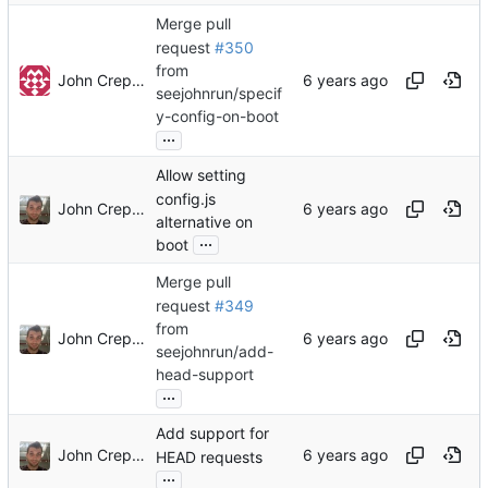
Merge pull
request
#350
from
John Crepezzi
seejohnrun/specif
y-config-on-boot
...
Allow setting
config.js
John Crepezzi
alternative on
...
boot
Merge pull
request
#349
from
John Crepezzi
seejohnrun/add-
head-support
...
Add support for
John Crepezzi
HEAD requests
...