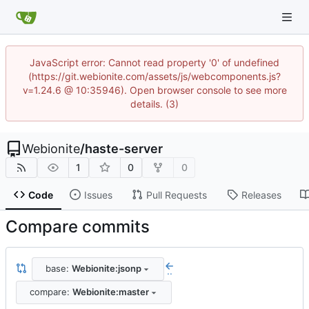
JavaScript error: Cannot read property '0' of undefined
(https://git.webionite.com/assets/js/webcomponents.js?
v=1.24.6 @ 10:35946). Open browser console to see more
details. (3)
Webionite
/
haste-server
1
0
0
Code
Issues
Pull Requests
Releases
Compare commits
base:
Webionite:jsonp
..
compare:
Webionite:master