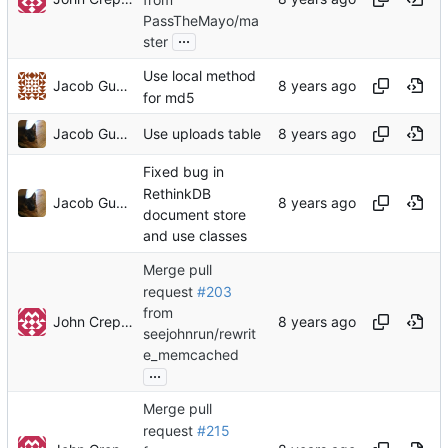
PassTheMayo/ma
...
ster
Use local method
Jacob Gunther
for md5
Jacob Gunther
Use uploads table
Fixed bug in
RethinkDB
Jacob Gunther
document store
and use classes
Merge pull
request
#203
from
John Crepezzi
seejohnrun/rewrit
e_memcached
...
Merge pull
request
#215