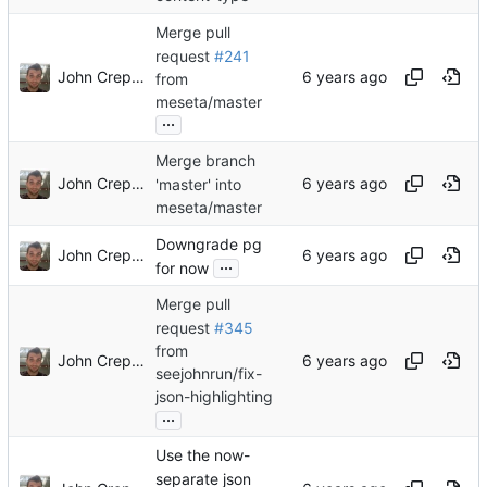
Merge pull
request
#241
John Crepezzi
from
meseta/master
...
Merge branch
John Crepezzi
'master' into
meseta/master
Downgrade pg
John Crepezzi
...
for now
Merge pull
request
#345
from
John Crepezzi
seejohnrun/fix-
json-highlighting
...
Use the now-
separate json