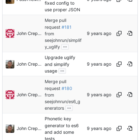
fixed config to
use proper JSON
Merge pull
request
#181
John Crepezzi
from
seejohnrun/simplif
...
y_uglify
Upgrade uglify
John Crepezzi
and simplify
...
usage
Merge pull
request
#180
John Crepezzi
from
seejohnrun/es6_g
...
enerators
Phonetic key
generator to es6
John Crepezzi
and add some
tests