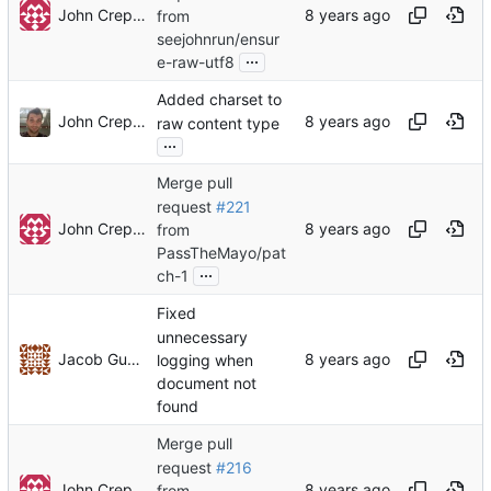
John Crepezzi
from
seejohnrun/ensur
...
e-raw-utf8
Added charset to
John Crepezzi
raw content type
...
Merge pull
request
#221
John Crepezzi
from
PassTheMayo/pat
...
ch-1
Fixed
unnecessary
Jacob Gunther
logging when
document not
found
Merge pull
request
#216
John Crepezzi
from