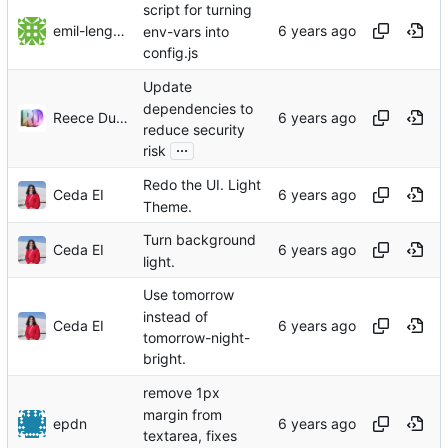
script for turning
emil-lengman
env-vars into
config.js
Update
dependencies to
Reece Dunham
reduce security
...
risk
Redo the UI. Light
Ceda EI
Theme.
Turn background
Ceda EI
light.
Use tomorrow
instead of
Ceda EI
tomorrow-night-
bright.
remove 1px
margin from
epdn
textarea, fixes