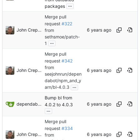
...
packages
Merge pull
request
#322
John Crepezzi
from
sethsmoe/patch-
...
1
Merge pull
request
#342
from
John Crepezzi
seejohnrun/depen
dabot/npm_and_y
...
arn/bl-4.0.3
Bump bl from
dependabot[bot]
4.0.2 to 4.0.3
...
Merge pull
request
#334
John Crepezzi
from