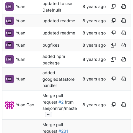
updated to use
Yuan
Date(null)
Yuan
updated readme
Yuan
updated readme
Yuan
bugfixes
added npm
Yuan
package
added
Yuan
googledatastore
handler
Merge pull
request
#2
from
Yuan Gao
seejohnrun/maste
...
r
Merge pull
request
#231