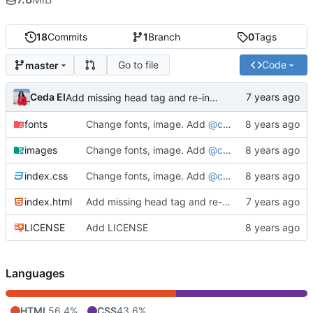
18
Commits
1
Branch
0
Tags
Go to file
Code
master
Ceda EI
Add missing head tag and re-indent
fonts
Change fonts, image. Add
@ceda_ei
as sub-head
images
Change fonts, image. Add
@ceda_ei
as sub-head
index.css
Change fonts, image. Add
@ceda_ei
as sub-head
index.html
Add missing head tag and re-indent
LICENSE
Add LICENSE
Languages
HTML
56.4%
CSS
43.6%