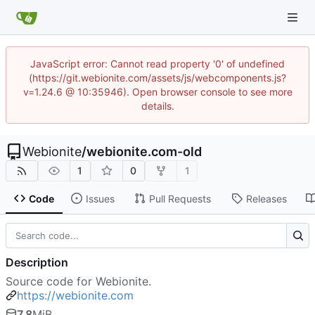
JavaScript error: Cannot read property '0' of undefined
(https://git.webionite.com/assets/js/webcomponents.js?
v=1.24.6 @ 10:35946). Open browser console to see more
details.
Webionite
/
webionite.com-old
1
0
1
Code
Issues
Pull Requests
Releases
Description
Source code for Webionite.
https://webionite.com
7.8
MiB