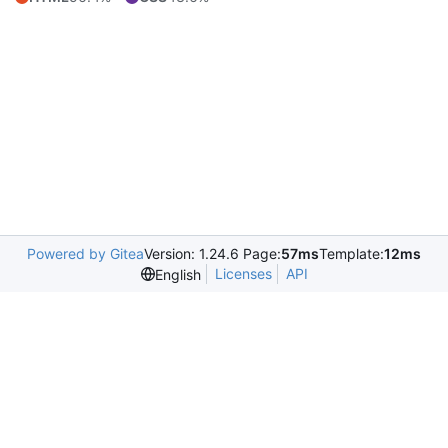
Powered by Gitea
Version: 1.24.6 Page:
57ms
Template:
12ms
Licenses
API
English