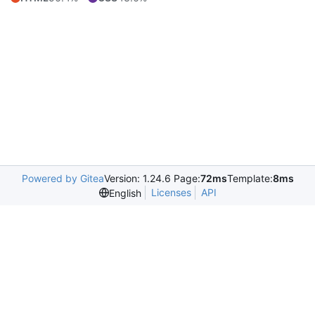
Powered by Gitea
Version: 1.24.6 Page:
72ms
Template:
8ms
Licenses
API
English