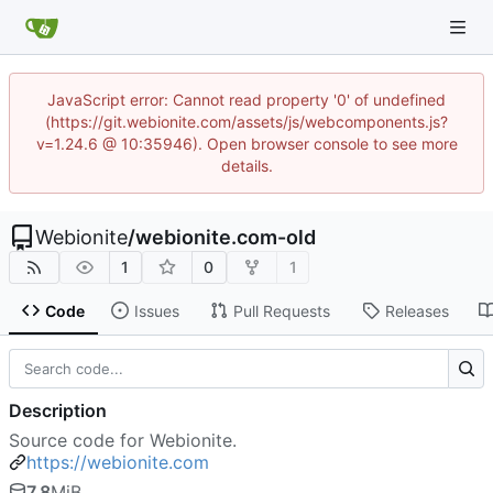
JavaScript error: Cannot read property '0' of undefined
(https://git.webionite.com/assets/js/webcomponents.js?
v=1.24.6 @ 10:35946). Open browser console to see more
details.
Webionite
/
webionite.com-old
1
0
1
Code
Issues
Pull Requests
Releases
Description
Source code for Webionite.
https://webionite.com
7.8
MiB