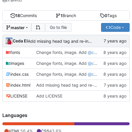
18
Commits
1
Branch
0
Tags
Go to file
Code
master
Ceda EI
Add missing head tag and re-indent
fonts
Change fonts, image. Add
@ceda_ei
as sub-head
images
Change fonts, image. Add
@ceda_ei
as sub-head
index.css
Change fonts, image. Add
@ceda_ei
as sub-head
index.html
Add missing head tag and re-indent
LICENSE
Add LICENSE
Languages
HTML
56.4%
CSS
43.6%