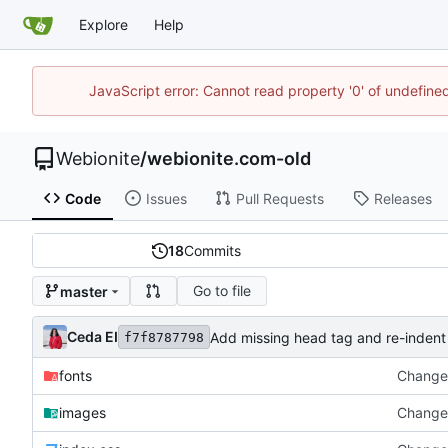
Explore
Help
JavaScript error: Cannot read property '0' of undefin
Webionite
/
webionite.com-old
Code
Issues
Pull Requests
Releases
18
Commits
Go to file
master
Ceda EI
Add missing head tag and re-indent
f7f8787798
fonts
Change 
images
Change 