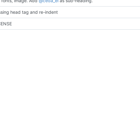
fonts, image. Add
@ceda_ei
as sub-heading.
sing head tag and re-indent
CENSE