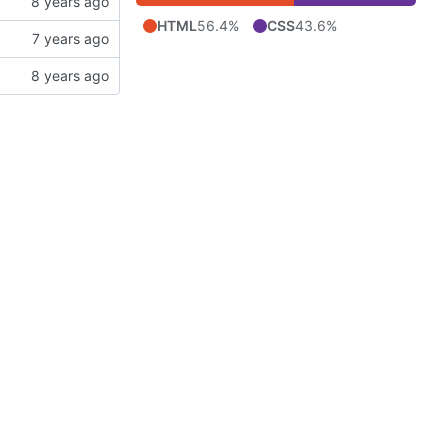
HTML
56.4%
CSS
43.6%