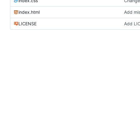
index.css
Change 
index.html
Add mis
LICENSE
Add LI