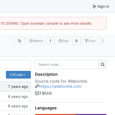
Sign In
@ 10:35946). Open browser console to see more details.
1
0
1
Watch
Star
Fork
Description
Code
Source code for Webionite.
https://webionite.com
7.8
MiB
Languages