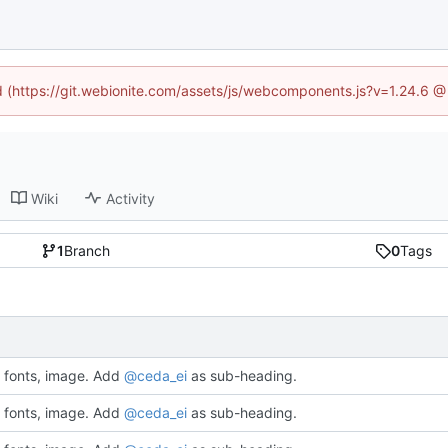
ed (https://git.webionite.com/assets/js/webcomponents.js?v=1.24.6 
Wiki
Activity
1
Branch
0
Tags
fonts, image. Add
@ceda_ei
as sub-heading.
fonts, image. Add
@ceda_ei
as sub-heading.