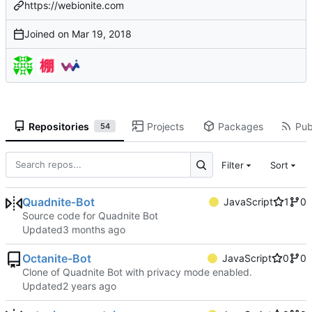
https://webionite.com
Joined on
Repositories
Projects
Packages
Pub
54
Filter
Sort
Quadnite-Bot
JavaScript
1
0
Source code for Quadnite Bot
Updated
Octanite-Bot
JavaScript
0
0
Clone of Quadnite Bot with privacy mode enabled.
Updated