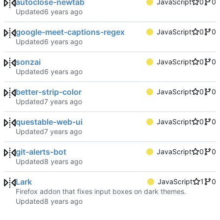
autoclose-newtab
JavaScript
0
0
Updated
google-meet-captions-regex
JavaScript
0
0
Updated
sonzai
JavaScript
0
0
Updated
better-strip-color
JavaScript
0
0
Updated
questable-web-ui
JavaScript
0
0
Updated
git-alerts-bot
JavaScript
0
0
Updated
Lark
JavaScript
1
0
Firefox addon that fixes input boxes on dark themes.
Updated