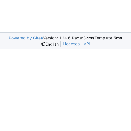
Powered by Gitea
Version: 1.24.6 Page:
32ms
Template:
5ms
Licenses
API
English