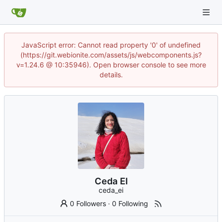
JavaScript error: Cannot read property '0' of undefined
(https://git.webionite.com/assets/js/webcomponents.js?
v=1.24.6 @ 10:35946). Open browser console to see more
details.
Ceda EI
ceda_ei
0 Followers
·
0 Following