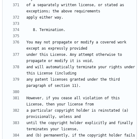
of a separately written license, or stated as 
You may not propagate or modify a covered work 
under this License. Any attempt otherwise to 
and will automatically terminate your rights under 
any patent licenses granted under the third 
However, if you cease all violation of this 
a particular copyright holder is reinstated (a) 
until the copyright holder explicitly and finally 
and (b) permanently, if the copyright holder fails 