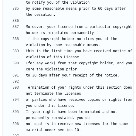
by some reasonable means prior to 60 days after 
Moreover, your license from a particular copyright 
if the copyright holder notifies you of the 
this is the first time you have received notice of 
(for any work) from that copyright holder, and you 
Termination of your rights under this section does 
of parties who have received copies or rights from 
If your rights have been terminated and not 
not qualify to receive new licenses for the same 