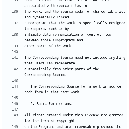
Source includes interface definition files 
the work, and the source code for shared libraries 
subprograms that the work is specifically designed 
intimate data communication or control flow 
The Corresponding Source need not include anything 
automatically from other parts of the 
   The Corresponding Source for a work in source 
All rights granted under this License are granted 
on the Program, and are irrevocable provided the 