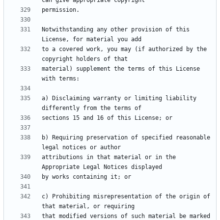
Notwithstanding any other provision of this 
to a covered work, you may (if authorized by the 
material) supplement the terms of this License 
a) Disclaiming warranty or limiting liability 
b) Requiring preservation of specified reasonable 
attributions in that material or in the 
c) Prohibiting misrepresentation of the origin of 
that modified versions of such material be marked 