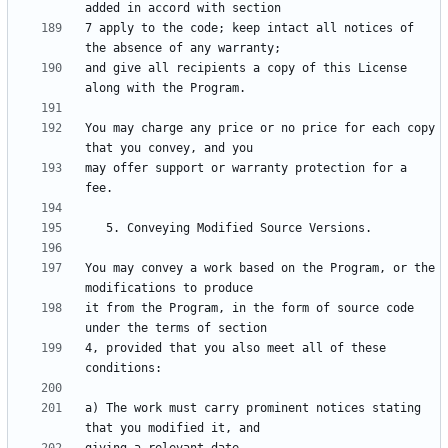
7 apply to the code; keep intact all notices of 
and give all recipients a copy of this License 
You may charge any price or no price for each copy 
may offer support or warranty protection for a 
You may convey a work based on the Program, or the 
it from the Program, in the form of source code 
4, provided that you also meet all of these 
a) The work must carry prominent notices stating 