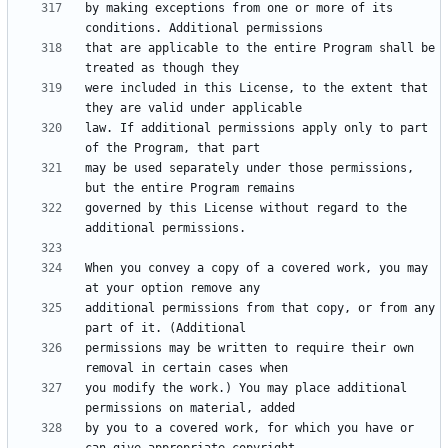
by making exceptions from one or more of its 
that are applicable to the entire Program shall be 
were included in this License, to the extent that 
law. If additional permissions apply only to part 
may be used separately under those permissions, 
governed by this License without regard to the 
When you convey a copy of a covered work, you may 
additional permissions from that copy, or from any 
permissions may be written to require their own 
you modify the work.) You may place additional 
by you to a covered work, for which you have or 