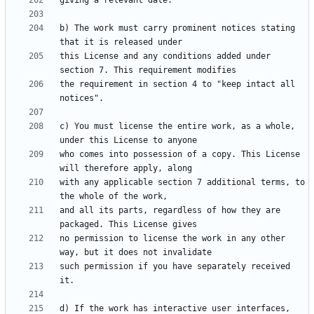
b) The work must carry prominent notices stating 
this License and any conditions added under 
the requirement in section 4 to "keep intact all 
c) You must license the entire work, as a whole, 
who comes into possession of a copy. This License 
with any applicable section 7 additional terms, to 
and all its parts, regardless of how they are 
no permission to license the work in any other 
such permission if you have separately received 
d) If the work has interactive user interfaces, 