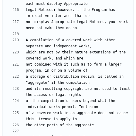
Legal Notices; however, if the Program has 
not display Appropriate Legal Notices, your work 
A compilation of a covered work with other 
which are not by their nature extensions of the 
not combined with it such as to form a larger 
a storage or distribution medium, is called an 
and its resulting copyright are not used to limit 
of the compilation's users beyond what the 
of a covered work in an aggregate does not cause 