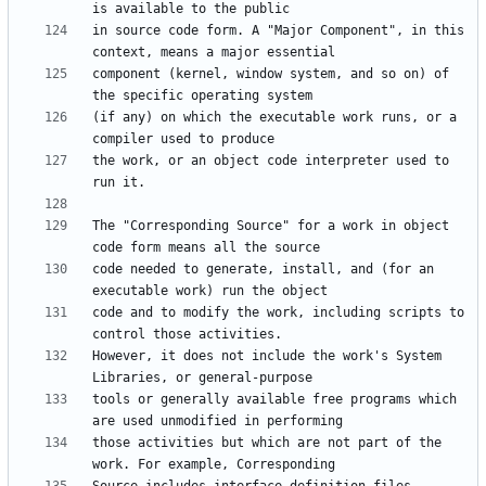
in source code form. A "Major Component", in this 
component (kernel, window system, and so on) of 
(if any) on which the executable work runs, or a 
the work, or an object code interpreter used to 
The "Corresponding Source" for a work in object 
code needed to generate, install, and (for an 
code and to modify the work, including scripts to 
However, it does not include the work's System 
tools or generally available free programs which 
those activities but which are not part of the 