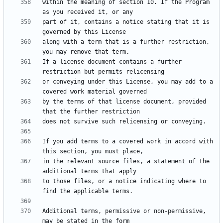
within the meaning of section 10. If the Program 
part of it, contains a notice stating that it is 
along with a term that is a further restriction, 
If a license document contains a further 
or conveying under this License, you may add to a 
by the terms of that license document, provided 
If you add terms to a covered work in accord with 
in the relevant source files, a statement of the 
to those files, or a notice indicating where to 
Additional terms, permissive or non-permissive, 