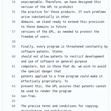
unacceptable. Therefore, we have designed this 
the practice for those products. If such problems 
domains, we stand ready to extend this provision 
versions of the GPL, as needed to protect the 
Finally, every program is threatened constantly by 
should not allow patents to restrict development 
computers, but in those that do, we wish to avoid 
patents applied to a free program could make it 
prevent this, the GPL assures that patents cannot 
The precise terms and conditions for copying, 