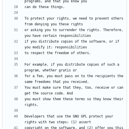
To protect your rights, we need to prevent others 
or asking you to surrender the rights. Therefore, 
if you distribute copies of the software, or if 
For example, if you distribute copies of such a 
for a fee, you must pass on to the recipients the 
You must make sure that they, too, receive or can 
you must show them these terms so they know their 
Developers that use the GNU GPL protect your 
copyright on the software, and (2) offer you this 