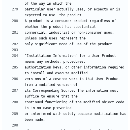
particular user actually uses, or expects or is 
A product is a consumer product regardless of 
commercial, industrial or non-consumer uses, 
"Installation Information" for a User Product 
authorization keys, or other information required 
versions of a covered work in that User Product 
its Corresponding Source. The information must 
continued functioning of the modified object code 
or interfered with solely because modification has 