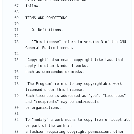
   "This License" refers to version 3 of the GNU 
"Copyright" also means copyright-like laws that 
"The Program" refers to any copyrightable work 
Each licensee is addressed as "you". "Licensees" 
To "modify" a work means to copy from or adapt all 
a fashion requiring copyright permission, other 