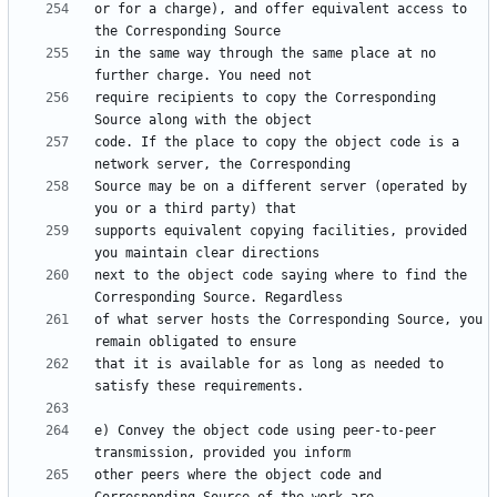
or for a charge), and offer equivalent access to 
in the same way through the same place at no 
require recipients to copy the Corresponding 
code. If the place to copy the object code is a 
Source may be on a different server (operated by 
supports equivalent copying facilities, provided 
next to the object code saying where to find the 
of what server hosts the Corresponding Source, you 
that it is available for as long as needed to 
e) Convey the object code using peer-to-peer 
other peers where the object code and 