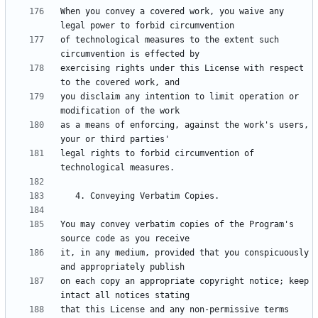
When you convey a covered work, you waive any 
of technological measures to the extent such 
exercising rights under this License with respect 
you disclaim any intention to limit operation or 
as a means of enforcing, against the work's users, 
legal rights to forbid circumvention of 
You may convey verbatim copies of the Program's 
it, in any medium, provided that you conspicuously 
on each copy an appropriate copyright notice; keep 
that this License and any non-permissive terms 