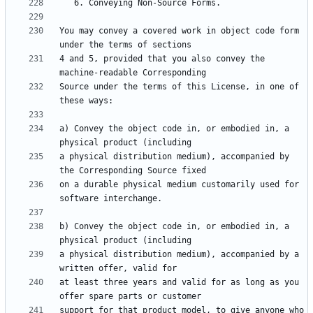
You may convey a covered work in object code form 
4 and 5, provided that you also convey the 
Source under the terms of this License, in one of 
a) Convey the object code in, or embodied in, a 
a physical distribution medium), accompanied by 
on a durable physical medium customarily used for 
b) Convey the object code in, or embodied in, a 
a physical distribution medium), accompanied by a 
at least three years and valid for as long as you 
support for that product model, to give anyone who 