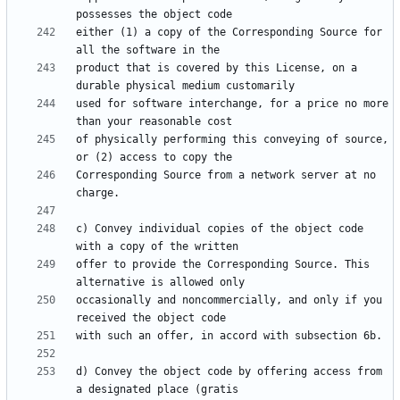
either (1) a copy of the Corresponding Source for 
product that is covered by this License, on a 
used for software interchange, for a price no more 
of physically performing this conveying of source, 
Corresponding Source from a network server at no 
c) Convey individual copies of the object code 
offer to provide the Corresponding Source. This 
occasionally and noncommercially, and only if you 
d) Convey the object code by offering access from 