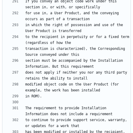
If you convey an object code work under this 
for use in, a User Product, and the conveying 
in which the right of possession and use of the 
to the recipient in perpetuity or for a fixed term 
transaction is characterized), the Corresponding 
section must be accompanied by the Installation 
does not apply if neither you nor any third party 
modified object code on the User Product (for 
The requirement to provide Installation 
to continue to provide support service, warranty, 
has been modified or installed by the recipient, 