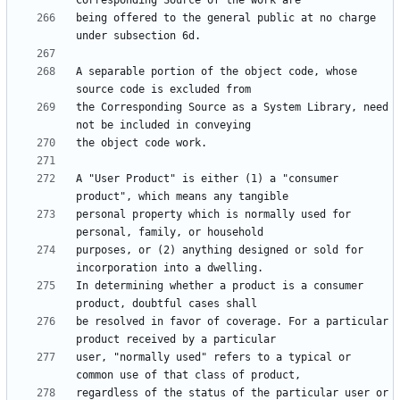
being offered to the general public at no charge 
A separable portion of the object code, whose 
the Corresponding Source as a System Library, need 
A "User Product" is either (1) a "consumer 
personal property which is normally used for 
purposes, or (2) anything designed or sold for 
In determining whether a product is a consumer 
be resolved in favor of coverage. For a particular 
user, "normally used" refers to a typical or 
regardless of the status of the particular user or 