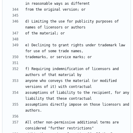
d) Limiting the use for publicity purposes of 
e) Declining to grant rights under trademark law 
f) Requiring indemnification of licensors and 
anyone who conveys the material (or modified 
assumptions of liability to the recipient, for any 
assumptions directly impose on those licensors and 
All other non-permissive additional terms are 