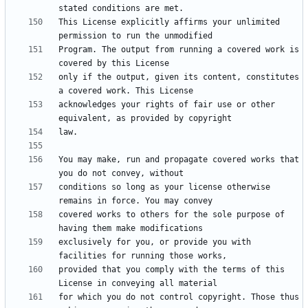
This License explicitly affirms your unlimited 
Program. The output from running a covered work is 
only if the output, given its content, constitutes 
acknowledges your rights of fair use or other 
You may make, run and propagate covered works that 
conditions so long as your license otherwise 
covered works to others for the sole purpose of 
exclusively for you, or provide you with 
provided that you comply with the terms of this 
for which you do not control copyright. Those thus 