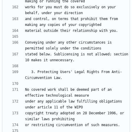
works for you must do so exclusively on your 
and control, on terms that prohibit them from 
Conveying under any other circumstances is 
stated below. Sublicensing is not allowed; section 
   3. Protecting Users' Legal Rights From Anti-
No covered work shall be deemed part of an 
under any applicable law fulfilling obligations 
copyright treaty adopted on 20 December 1996, or 