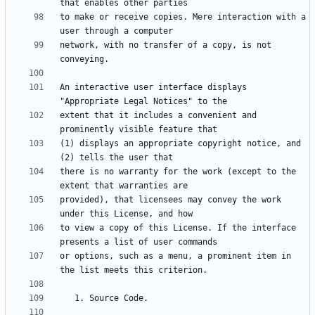
to make or receive copies. Mere interaction with a 
network, with no transfer of a copy, is not 
An interactive user interface displays 
extent that it includes a convenient and 
(1) displays an appropriate copyright notice, and 
there is no warranty for the work (except to the 
provided), that licensees may convey the work 
to view a copy of this License. If the interface 
or options, such as a menu, a prominent item in 