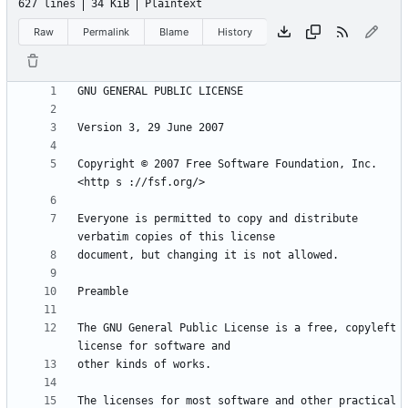
627 lines
34 KiB
Plaintext
Raw
Permalink
Blame
History
Copyright © 2007 Free Software Foundation, Inc. 
Everyone is permitted to copy and distribute 
The GNU General Public License is a free, copyleft 
The licenses for most software and other practical 