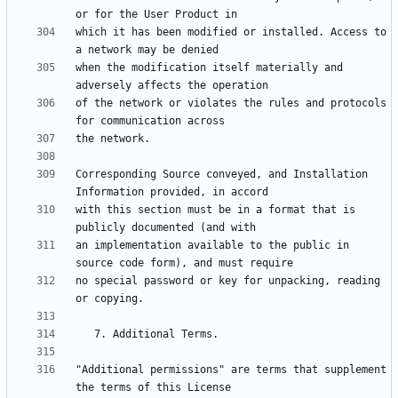
which it has been modified or installed. Access to 
when the modification itself materially and 
of the network or violates the rules and protocols 
Corresponding Source conveyed, and Installation 
with this section must be in a format that is 
an implementation available to the public in 
no special password or key for unpacking, reading 
"Additional permissions" are terms that supplement 