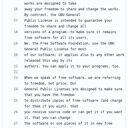
away your freedom to share and change the works. 
Public License is intended to guarantee your 
versions of a program--to make sure it remains 
We, the Free Software Foundation, use the GNU 
of our software; it applies also to any other work 
When we speak of free software, we are referring 
General Public Licenses are designed to make sure 
to distribute copies of free software (and charge 
you receive source code or can get it if you want 
the software or use pieces of it in new free 