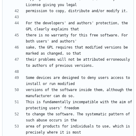
For the developers' and authors' protection, the 
there is no warranty for this free software. For 
sake, the GPL requires that modified versions be 
their problems will not be attributed erroneously 
Some devices are designed to deny users access to 
versions of the software inside them, although the 
This is fundamentally incompatible with the aim of 
to change the software. The systematic pattern of 
area of products for individuals to use, which is 