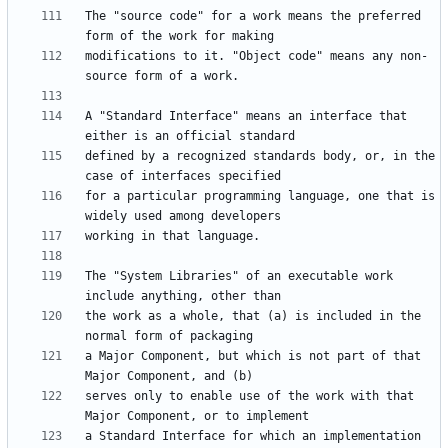
The "source code" for a work means the preferred 
modifications to it. "Object code" means any non-
A "Standard Interface" means an interface that 
defined by a recognized standards body, or, in the 
for a particular programming language, one that is 
The "System Libraries" of an executable work 
the work as a whole, that (a) is included in the 
a Major Component, but which is not part of that 
serves only to enable use of the work with that 
a Standard Interface for which an implementation 