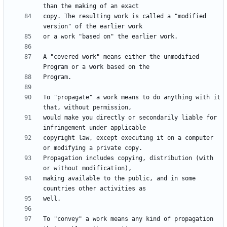
copy. The resulting work is called a "modified 
A "covered work" means either the unmodified 
To "propagate" a work means to do anything with it 
would make you directly or secondarily liable for 
copyright law, except executing it on a computer 
Propagation includes copying, distribution (with 
making available to the public, and in some 
To "convey" a work means any kind of propagation 