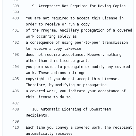
You are not required to accept this License in 
of the Program. Ancillary propagation of a covered 
a consequence of using peer-to-peer transmission 
does not require acceptance. However, nothing 
you permission to propagate or modify any covered 
copyright if you do not accept this License. 
a covered work, you indicate your acceptance of 
   10. Automatic Licensing of Downstream 
Each time you convey a covered work, the recipient 