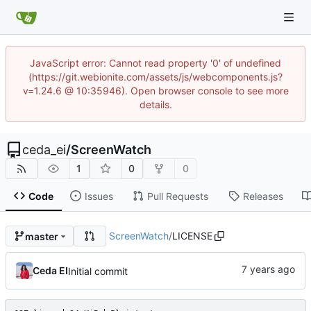
JavaScript error: Cannot read property '0' of undefined
(https://git.webionite.com/assets/js/webcomponents.js?
v=1.24.6 @ 10:35946). Open browser console to see more
details.
ceda_ei
/
ScreenWatch
1
0
0
Code
Issues
Pull Requests
Releases
ScreenWatch
/
LICENSE
master
Ceda EI
Initial commit