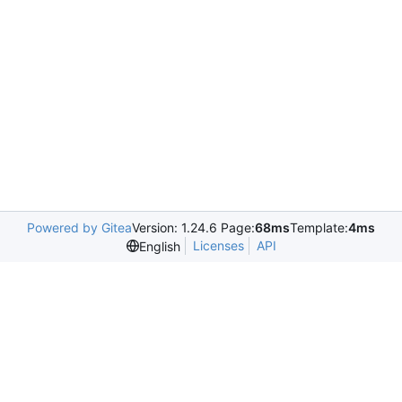
Powered by Gitea
Version: 1.24.6 Page:
68ms
Template:
4ms
Licenses
API
English