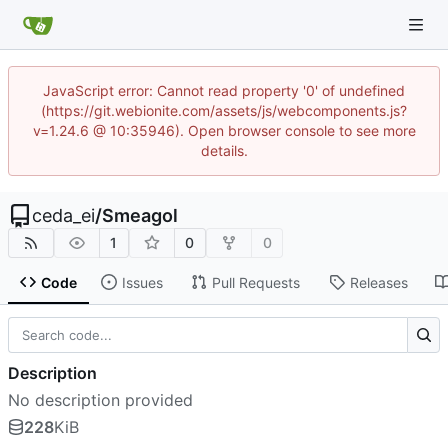
JavaScript error: Cannot read property '0' of undefined
(https://git.webionite.com/assets/js/webcomponents.js?
v=1.24.6 @ 10:35946). Open browser console to see more
details.
ceda_ei
/
Smeagol
1
0
0
Code
Issues
Pull Requests
Releases
Description
No description provided
228
KiB