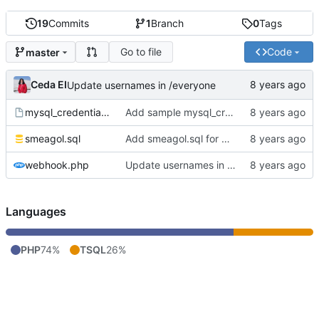
19
Commits
1
Branch
0
Tags
Go to file
Code
master
Ceda EI
Update usernames in /everyone
mysql_credentials.php.sample
Add sample mysql_credentials file
smeagol.sql
Add smeagol.sql for database structure.
webhook.php
Update usernames in /everyone
Languages
PHP
74%
TSQL
26%