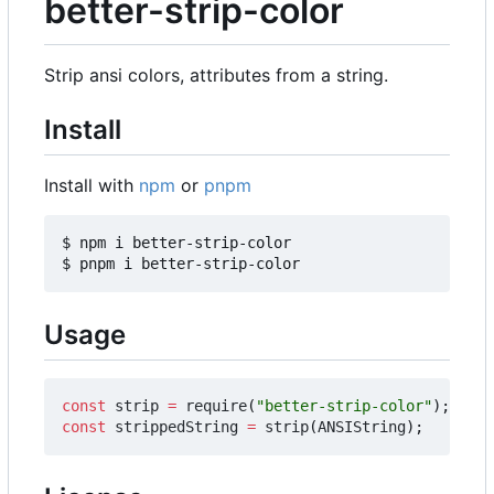
better-strip-color
Strip ansi colors, attributes from a string.
Install
Install with
npm
or
pnpm
$ npm i better-strip-color

Usage
const
strip
=
require
(
"better-strip-color"
);
const
strippedString
=
strip
(
ANSIString
);