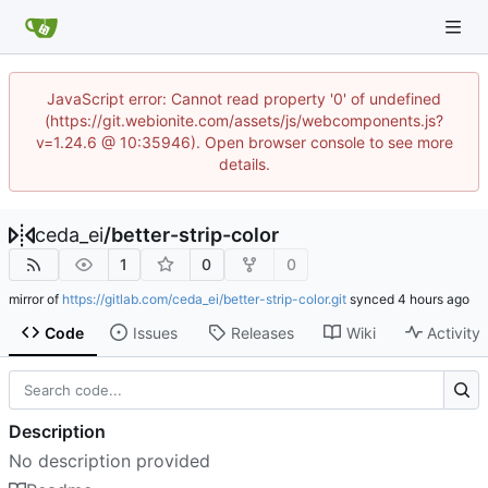
JavaScript error: Cannot read property '0' of undefined
(https://git.webionite.com/assets/js/webcomponents.js?
v=1.24.6 @ 10:35946). Open browser console to see more
details.
ceda_ei
/
better-strip-color
1
0
0
mirror of
https://gitlab.com/ceda_ei/better-strip-color.git
synced
Code
Issues
Releases
Wiki
Activity
Description
No description provided