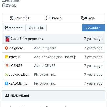
Readme
29
KiB
6
Commits
1
Branch
0
Tags
Go to file
Code
master
Ceda EI
Fix pnpm link.
.gitignore
Add .gitignore
index.js
Add package.json, index.js
LICENSE
Add LICENSE
package.json
Fix pnpm link.
README.md
Fix pnpm link.
README.md