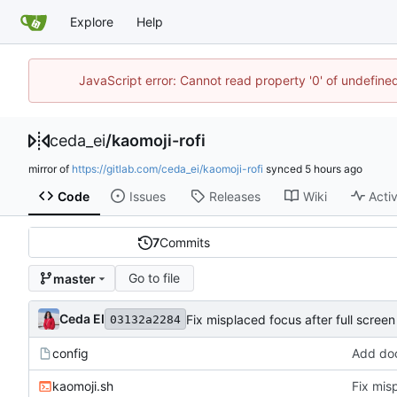
Explore
Help
JavaScript error: Cannot read property '0' of undefin
ceda_ei
/
kaomoji-rofi
mirror of
https://gitlab.com/ceda_ei/kaomoji-rofi
synced
Code
Issues
Releases
Wiki
Activ
7
Commits
Go to file
master
Ceda EI
Fix misplaced focus after full screen
03132a2284
config
Add doc
kaomoji.sh
Fix misp