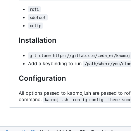
rofi
xdotool
xclip
Installation
git clone https://gitlab.com/ceda_ei/kaomoj
Add a keybinding to run
/path/where/you/clo
Configuration
All options passed to kaomoji.sh are passed to rof
command.
kaomoji.sh -config config -theme som