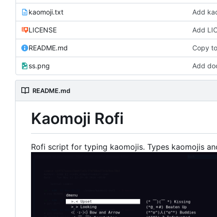
kaomoji.txt
Add kao
LICENSE
Add LI
README.md
Copy to
ss.png
Add doc
README.md
Kaomoji Rofi
Rofi script for typing kaomojis. Types kaomojis an