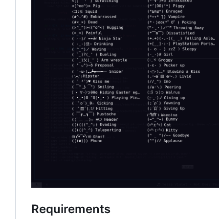
Requirements