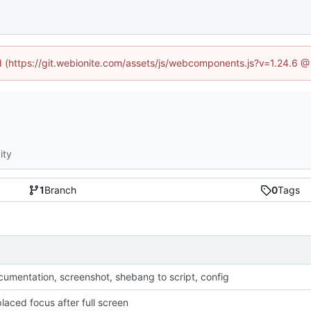
ed (https://git.webionite.com/assets/js/webcomponents.js?v=1.24.6 
ity
1
Branch
0
Tags
umentation, screenshot, shebang to script, config
laced focus after full screen