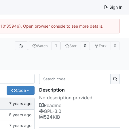
Sign In
@ 10:35946). Open browser console to see more details.
1
0
0
Watch
Star
Fork
Description
Code
No description provided
Readme
GPL-3.0
524
KiB