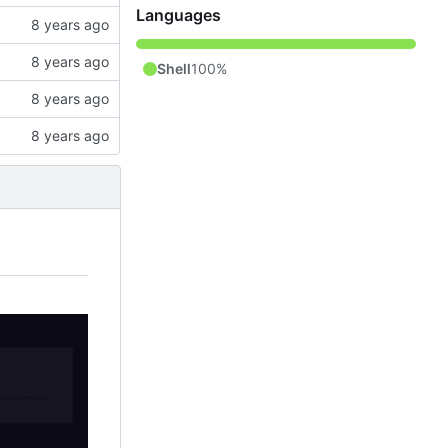
Languages
Shell
100%