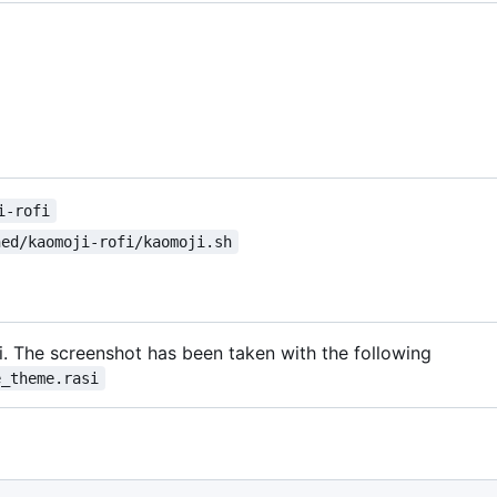
i-rofi
ned/kaomoji-rofi/kaomoji.sh
i. The screenshot has been taken with the following
e_theme.rasi