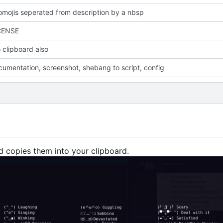
mojis seperated from description by a nbsp
CENSE
 clipboard also
umentation, screenshot, shebang to script, config
d copies them into your clipboard.