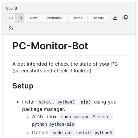
856 B
Raw
Permalink
Blame
History
PC-Monitor-Bot
A bot intended to check the state of your PC
(screenshots and check if locked)
Setup
Install
,
,
using your
scrot
python3
pip3
package manager.
Arch Linux:
sudo pacman -S scrot 
python python-pip
Debian:
sudo apt install python3 