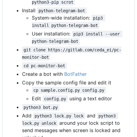
python3-pip scrot
Install
python-telegram-bot
System-wide installation:
pip3 
install python-telegram-bot
User installation:
pip3 install --user 
python-telegram-bot
git clone https://gitlab.com/ceda_ei/pc-
monitor-bot
cd pc-monitor-bot
Create a bot with
BotFather
Copy the sample config file and edit it
cp sample.config.py config.py
Edit
using a text editor
config.py
python3 bot.py
Add
and
python3 lock.py lock
python3 
around your lock script to
lock.py unlock
send messages when screen is locked and