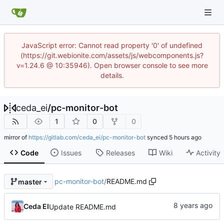
JavaScript error: Cannot read property '0' of undefined
(https://git.webionite.com/assets/js/webcomponents.js?
v=1.24.6 @ 10:35946). Open browser console to see more
details.
ceda_ei
/
pc-monitor-bot
1
0
0
mirror of
https://gitlab.com/ceda_ei/pc-monitor-bot
synced
Code
Issues
Releases
Wiki
Activity
pc-monitor-bot
/
README.md
master
Ceda EI
Update README.md