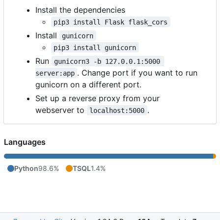
Install the dependencies
pip3 install Flask flask_cors
Install
gunicorn
pip3 install gunicorn
Run
gunicorn3 -b 127.0.0.1:5000 
. Change port if you want to run
server:app
gunicorn on a different port.
Set up a reverse proxy from your
webserver to
.
localhost:5000
Languages
Python
98.6%
TSQL
1.4%