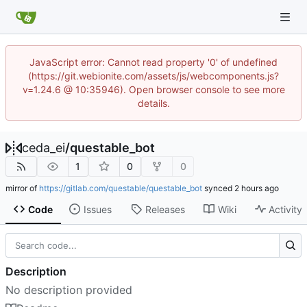
JavaScript error: Cannot read property '0' of undefined
(https://git.webionite.com/assets/js/webcomponents.js?
v=1.24.6 @ 10:35946). Open browser console to see more
details.
ceda_ei
/
questable_bot
1
0
0
mirror of
https://gitlab.com/questable/questable_bot
synced
Code
Issues
Releases
Wiki
Activity
Description
No description provided