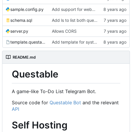
sample.config.py
Add support for webhooks.
schema.sql
Add ls to list both quests and side quests
server.py
Allows CORS
template.questable.service
Add template for systemd service.
README.md
Questable
A game-like To-Do List Telegram Bot.
Source code for
Questable Bot
and the relevant
API
Self Hosting