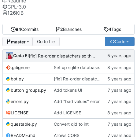
Readme
GPL-3.0
126
KiB
84
Commits
2
Branches
4
Tags
Go to file
Code
master
Ceda EI
[fix] Re-order dispatchers so that /s?q_\d* commands work
.gitignore
Set up sqlite database.
bot.py
[fix] Re-order dispatchers so that /s?q_\d* commands work
button_groups.py
Add tokens UI
errors.py
Add "bad values" error
LICENSE
Add LICENSE
questable.py
Convert qid to int
README.md
Allows CORS