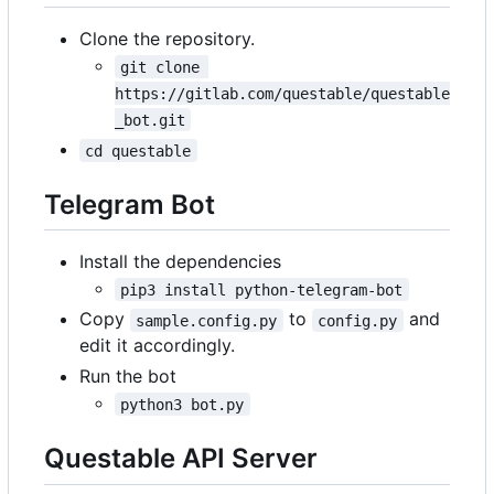
Clone the repository.
git clone 
https://gitlab.com/questable/questable
_bot.git
cd questable
Telegram Bot
Install the dependencies
pip3 install python-telegram-bot
Copy
to
and
sample.config.py
config.py
edit it accordingly.
Run the bot
python3 bot.py
Questable API Server