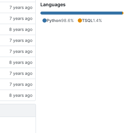
Languages
Python
98.6%
TSQL
1.4%