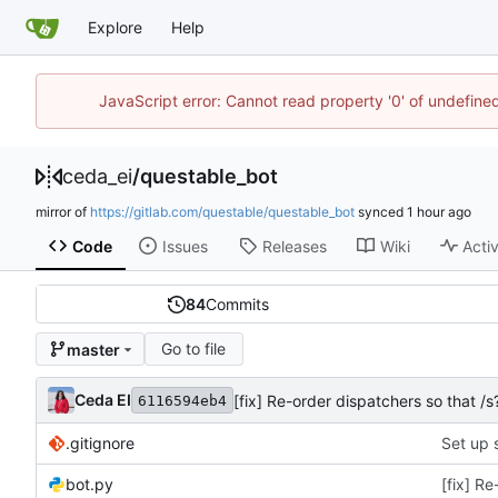
Explore
Help
JavaScript error: Cannot read property '0' of undefin
ceda_ei
/
questable_bot
mirror of
https://gitlab.com/questable/questable_bot
synced
Code
Issues
Releases
Wiki
Activ
84
Commits
Go to file
master
Ceda EI
[fix] Re-order dispatchers so that
6116594eb4
.gitignore
Set up 
bot.py
[fix] R