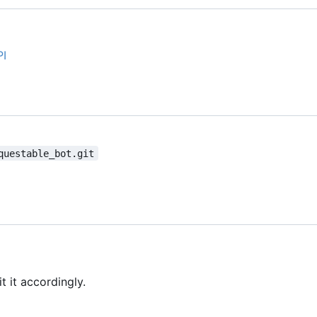
PI
questable_bot.git
t it accordingly.