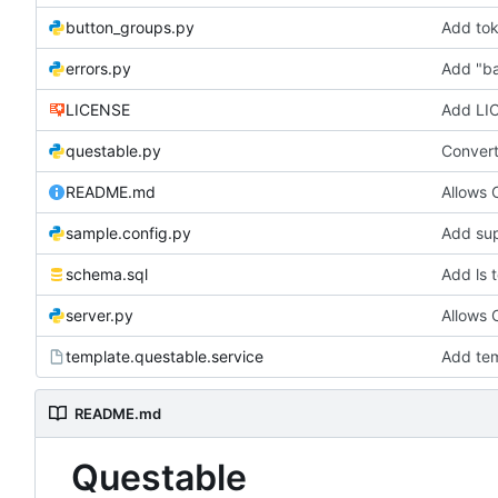
button_groups.py
Add tok
errors.py
Add "ba
LICENSE
Add LI
questable.py
Convert 
README.md
Allows
sample.config.py
Add sup
schema.sql
Add ls 
server.py
Allows
template.questable.service
Add tem
README.md
Questable