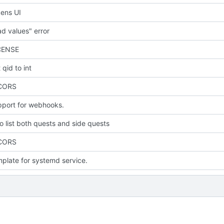
ens UI
d values" error
CENSE
qid to int
 CORS
port for webhooks.
to list both quests and side quests
 CORS
plate for systemd service.