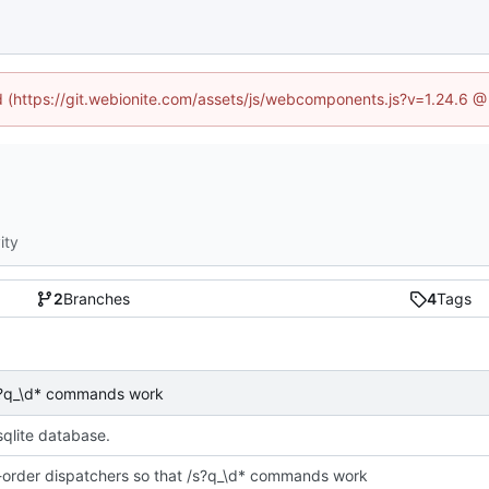
ed (https://git.webionite.com/assets/js/webcomponents.js?v=1.24.6 
ity
2
Branches
4
Tags
 /s?q_\d* commands work
sqlite database.
e-order dispatchers so that /s?q_\d* commands work