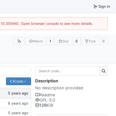
Sign In
@ 10:35946). Open browser console to see more details.
1
0
0
Watch
Star
Fork
Description
Code
No description provided
Readme
GPL-3.0
126
KiB