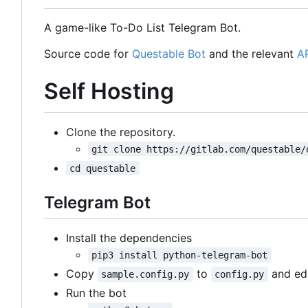
A game-like To-Do List Telegram Bot.
Source code for
Questable Bot
and the relevant
A
Self Hosting
Clone the repository.
git clone https://gitlab.com/questable/
cd questable
Telegram Bot
Install the dependencies
pip3 install python-telegram-bot
Copy
to
and edi
sample.config.py
config.py
Run the bot