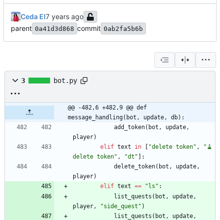
Ceda EI
parent
commit
0a41d3d868
0ab2fa5b6b
3
bot.py
@@ -482,6 +482,9 @@ def 
message_handling(bot, update, db):
add_token
(
bot
,
update
,
player
)
elif
text
in
[
"
delete token
"
,
"
🧹 
delete token
"
,
"
dt
"
]
:
delete_token
(
bot
,
update
,
player
)
elif
text
==
"
ls
"
:
list_quests
(
bot
,
update
,
player
,
"
side_quest
"
)
list_quests
(
bot
,
update
,