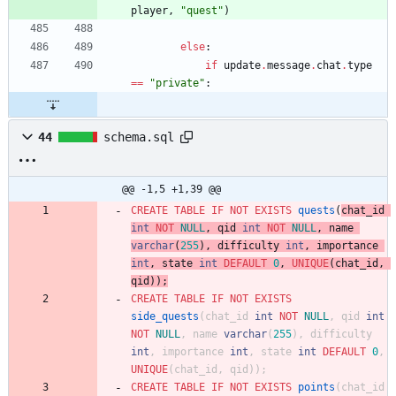
player
,
"
quest
"
)
else
:
if
update
.
message
.
chat
.
type
==
"
private
"
:
44
schema.sql
@@ -1,5 +1,39 @@
CREATE
TABLE
IF
NOT
EXISTS
quests
(
chat_id
int
NOT
NULL
,
qid
int
NOT
NULL
,
name
varchar
(
255
)
,
difficulty
int
,
importance
int
,
state
int
DEFAULT
0
,
UNIQUE
(
chat_id
,
qid
)
)
;
CREATE
TABLE
IF
NOT
EXISTS
side_quests
(
chat_id
int
NOT
NULL
,
qid
int
NOT
NULL
,
name
varchar
(
255
)
,
difficulty
int
,
importance
int
,
state
int
DEFAULT
0
,
UNIQUE
(
chat_id
,
qid
)
)
;
CREATE
TABLE
IF
NOT
EXISTS
points
(
chat_id