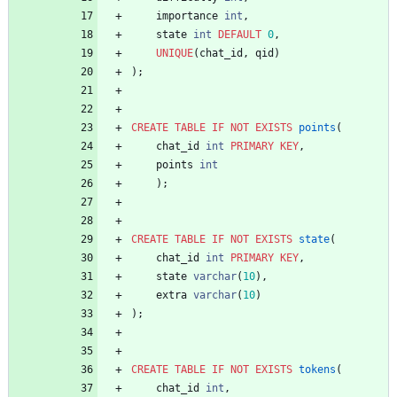
importance
int
,
state
int
DEFAULT
0
,
UNIQUE
(
chat_id
,
qid
)
)
;
CREATE
TABLE
IF
NOT
EXISTS
points
(
chat_id
int
PRIMARY
KEY
,
points
int
)
;
CREATE
TABLE
IF
NOT
EXISTS
state
(
chat_id
int
PRIMARY
KEY
,
state
varchar
(
10
)
,
extra
varchar
(
10
)
)
;
CREATE
TABLE
IF
NOT
EXISTS
tokens
(
chat_id
int
,