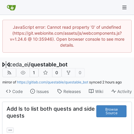
JavaScript error: Cannot read property '0' of undefined
(https://git.webionite.com/assets/js/webcomponents.js?
v=1.24.6 @ 10:35946). Open browser console to see more
details.
ceda_ei
/
questable_bot
1
0
0
mirror of
https://gitlab.com/questable/questable_bot
synced
Code
Issues
Releases
Wiki
Activity
Add ls to list both quests and side
Browse
Source
quests
...