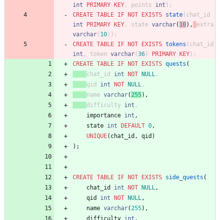
int
PRIMARY
KEY
,
points
int
)
;
CREATE
TABLE
IF
NOT
EXISTS
state
(
chat_id
int
PRIMARY
KEY
,
stat
e
varchar
(
10
)
,
extra
varchar
(
10
)
)
;
CREATE
TABLE
IF
NOT
EXISTS
tokens
(
chat_id
int
,
token
varchar
(
36
)
PRIMARY
KEY
)
;
CREATE
TABLE
IF
NOT
EXISTS
quests
(
chat_id
int
NOT
NULL
,
qid
int
NOT
NULL
,
nam
e
varchar
(
255
)
,
difficulty
int
,
importance
int
,
state
int
DEFAULT
0
,
UNIQUE
(
chat_id
,
qid
)
)
;
CREATE
TABLE
IF
NOT
EXISTS
side_quests
(
chat_id
int
NOT
NULL
,
qid
int
NOT
NULL
,
name
varchar
(
255
)
,
difficulty
int
,