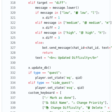
elif
target
==
"
diff
"
:
message
=
message
.
lower
(
)
if
message
in
[
"
low
"
,
"
📙 low
"
,
"
l
"
]
:
x
.
diff
=
1
elif
message
in
[
"
medium
"
,
"
📘 medium
"
,
"
m
"
]
x
.
diff
=
2
elif
message
in
[
"
high
"
,
"
📗 high
"
,
"
h
"
]
:
x
.
diff
=
3
else
:
bot
.
send_message
(
chat_id
=
chat_id
,
text
=
return
text
=
"
<b>☑️ Updated Difficulty</b>
"
x
.
update_db
(
)
if
type
==
"
quest
"
:
player
.
set_state
(
'
eq
'
,
qid
)
elif
type
==
"
side_quest
"
:
player
.
set_state
(
'
esq
'
,
qid
)
custom_keyboard
=
[
[
"
✅ Mark as done
"
]
,
[
"
📝 Edit Name
"
,
"
⚠️ Change Priority
"
]
,
[
"
📚 Change Difficulty
"
,
"
🗑 Delete 
"
+