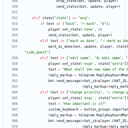
drop_state
(
bot
,
update
,
player
)
send_status
(
bot
,
update
,
player
)
elif
state
[
"
state
"
]
==
"
esq
"
:
if
text
in
[
"
back
"
,
"
⬅️ back
"
,
"
b
"
]
:
player
.
set_state
(
'
none
'
,
0
)
send_status
(
bot
,
update
,
player
)
elif
text
in
[
"
mark as done
"
,
"
✅ mark as do
mark_as_done
(
bot
,
update
,
player
,
state
"
side_quest
"
)
elif
text
in
[
"
edit name
"
,
"
📝 edit name
"
,
"
player
.
set_state
(
'
esqn
'
,
state
[
"
extra
"
]
text
=
"
What shall the new name of the 
reply_markup
=
telegram
.
ReplyKeyboardRe
bot
.
send_message
(
chat_id
=
player
.
CHAT_ID
reply_markup
=
reply_mar
elif
text
in
[
"
change priority
"
,
"
⚠️ change 
player
.
set_state
(
'
esqi
'
,
state
[
"
extra
"
]
text
=
"
How important is it?
"
custom_keyboard
=
button_groups
.
importa
reply_markup
=
telegram
.
ReplyKeyboardMa
bot
.
send_message
(
chat_id
=
player
.
CHAT_ID
reply_markup
=
reply_mar