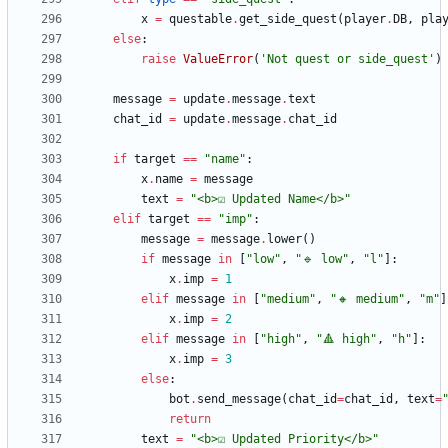
x
=
questable
.
get_side_quest
(
player
.
DB
,
pla
else
:
raise
ValueError
(
'
Not quest or side_quest
'
)
message
=
update
.
message
.
text
chat_id
=
update
.
message
.
chat_id
if
target
==
"
name
"
:
x
.
name
=
message
text
=
"
<b>☑️ Updated Name</b>
"
elif
target
==
"
imp
"
:
message
=
message
.
lower
(
)
if
message
in
[
"
low
"
,
"
🔹 low
"
,
"
l
"
]
:
x
.
imp
=
1
elif
message
in
[
"
medium
"
,
"
🔸 medium
"
,
"
m
"
]
x
.
imp
=
2
elif
message
in
[
"
high
"
,
"
🔺 high
"
,
"
h
"
]
:
x
.
imp
=
3
else
:
bot
.
send_message
(
chat_id
=
chat_id
,
text
=
return
text
=
"
<b>☑️ Updated Priority</b>
"