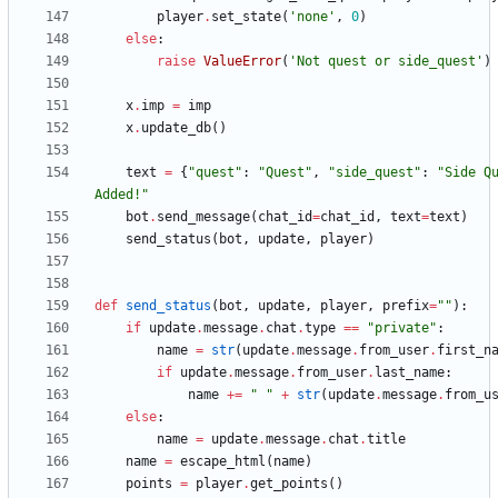
player
.
set_state
(
'
none
'
,
0
)
else
:
raise
ValueError
(
'
Not quest or side_quest
'
)
x
.
imp
=
imp
x
.
update_db
(
)
text
=
{
"
quest
"
:
"
Quest
"
,
"
side_quest
"
:
"
Side Q
Added!
"
bot
.
send_message
(
chat_id
=
chat_id
,
text
=
text
)
send_status
(
bot
,
update
,
player
)
def
send_status
(
bot
,
update
,
player
,
prefix
=
"
"
)
:
if
update
.
message
.
chat
.
type
==
"
private
"
:
name
=
str
(
update
.
message
.
from_user
.
first_n
if
update
.
message
.
from_user
.
last_name
:
name
+
=
"
"
+
str
(
update
.
message
.
from_u
else
:
name
=
update
.
message
.
chat
.
title
name
=
escape_html
(
name
)
points
=
player
.
get_points
(
)