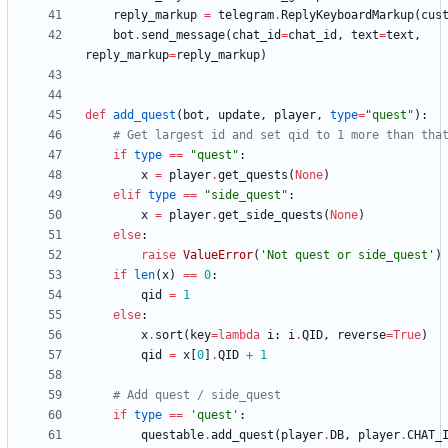
reply_markup
=
telegram
.
ReplyKeyboardMarkup
(
cus
bot
.
send_message
(
chat_id
=
chat_id
,
text
=
text
,
reply_markup
=
reply_markup
)
def
add_quest
(
bot
,
update
,
player
,
type
=
"
quest
"
)
:
# Get largest id and set qid to 1 more than tha
if
type
==
"
quest
"
:
x
=
player
.
get_quests
(
None
)
elif
type
==
"
side_quest
"
:
x
=
player
.
get_side_quests
(
None
)
else
:
raise
ValueError
(
'
Not quest or side_quest
'
)
if
len
(
x
)
==
0
:
qid
=
1
else
:
x
.
sort
(
key
=
lambda
i
:
i
.
QID
,
reverse
=
True
)
qid
=
x
[
0
]
.
QID
+
1
# Add quest / side_quest
if
type
==
'
quest
'
:
questable
.
add_quest
(
player
.
DB
,
player
.
CHAT_