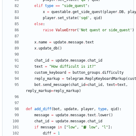
elif
type
==
"
side_quest
"
:
x
=
questable
.
get_side_quest
(
player
.
DB
,
pla
player
.
set_state
(
'
sqd
'
,
qid
)
else
:
raise
ValueError
(
'
Not quest or side_quest
'
)
x
.
name
=
update
.
message
.
text
x
.
update_db
(
)
chat_id
=
update
.
message
.
chat_id
text
=
"
How difficult is it?
"
custom_keyboard
=
button_groups
.
difficulty
reply_markup
=
telegram
.
ReplyKeyboardMarkup
(
cus
bot
.
send_message
(
chat_id
=
chat_id
,
text
=
text
,
reply_markup
=
reply_markup
)
def
add_diff
(
bot
,
update
,
player
,
type
,
qid
)
:
message
=
update
.
message
.
text
.
lower
(
)
chat_id
=
update
.
message
.
chat_id
if
message
in
[
"
low
"
,
"
📙 low
"
,
"
l
"
]
:
diff
=
1