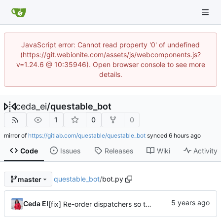
JavaScript error: Cannot read property '0' of undefined
(https://git.webionite.com/assets/js/webcomponents.js?
v=1.24.6 @ 10:35946). Open browser console to see more
details.
ceda_ei
/
questable_bot
1
0
0
mirror of
https://gitlab.com/questable/questable_bot
synced
Code
Issues
Releases
Wiki
Activity
questable_bot
/
bot.py
master
Ceda EI
[fix] Re-order dispatchers so that /s?q_\d* commands work