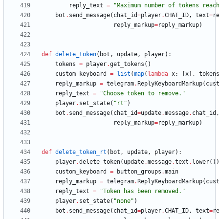
reply_text
=
"
Maximum number of tokens reac
bot
.
send_message
(
chat_id
=
player
.
CHAT_ID
,
text
=
r
reply_markup
=
reply_markup
)
def
delete_token
(
bot
,
update
,
player
)
:
tokens
=
player
.
get_tokens
(
)
custom_keyboard
=
list
(
map
(
lambda
x
:
[
x
]
,
token
reply_markup
=
telegram
.
ReplyKeyboardMarkup
(
cus
reply_text
=
"
Choose token to remove.
"
player
.
set_state
(
"
rt
"
)
bot
.
send_message
(
chat_id
=
update
.
message
.
chat_id
reply_markup
=
reply_markup
)
def
delete_token_rt
(
bot
,
update
,
player
)
:
player
.
delete_token
(
update
.
message
.
text
.
lower
(
)
custom_keyboard
=
button_groups
.
main
reply_markup
=
telegram
.
ReplyKeyboardMarkup
(
cus
reply_text
=
"
Token has been removed.
"
player
.
set_state
(
"
none
"
)
bot
.
send_message
(
chat_id
=
player
.
CHAT_ID
,
text
=
r