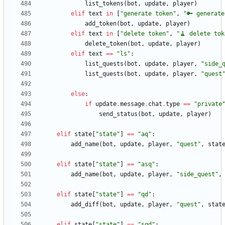
list_tokens
(
bot
,
update
,
player
)
elif
text
in
[
"
generate token
"
,
"
🔑 generate
add_token
(
bot
,
update
,
player
)
elif
text
in
[
"
delete token
"
,
"
🧹 delete tok
delete_token
(
bot
,
update
,
player
)
elif
text
==
"
ls
"
:
list_quests
(
bot
,
update
,
player
,
"
side_
list_quests
(
bot
,
update
,
player
,
"
quest
else
:
if
update
.
message
.
chat
.
type
==
"
private
send_status
(
bot
,
update
,
player
)
elif
state
[
"
state
"
]
==
"
aq
"
:
add_name
(
bot
,
update
,
player
,
"
quest
"
,
stat
elif
state
[
"
state
"
]
==
"
asq
"
:
add_name
(
bot
,
update
,
player
,
"
side_quest
"
,
elif
state
[
"
state
"
]
==
"
qd
"
:
add_diff
(
bot
,
update
,
player
,
"
quest
"
,
stat
elif
state
[
"
state
"
]
==
"
sqd
"
: