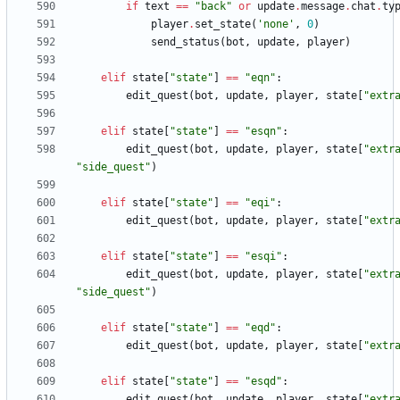
if
text
==
"
back
"
or
update
.
message
.
chat
.
ty
player
.
set_state
(
'
none
'
,
0
)
send_status
(
bot
,
update
,
player
)
elif
state
[
"
state
"
]
==
"
eqn
"
:
edit_quest
(
bot
,
update
,
player
,
state
[
"
extr
elif
state
[
"
state
"
]
==
"
esqn
"
:
edit_quest
(
bot
,
update
,
player
,
state
[
"
extr
"
side_quest
"
)
elif
state
[
"
state
"
]
==
"
eqi
"
:
edit_quest
(
bot
,
update
,
player
,
state
[
"
extr
elif
state
[
"
state
"
]
==
"
esqi
"
:
edit_quest
(
bot
,
update
,
player
,
state
[
"
extr
"
side_quest
"
)
elif
state
[
"
state
"
]
==
"
eqd
"
:
edit_quest
(
bot
,
update
,
player
,
state
[
"
extr
elif
state
[
"
state
"
]
==
"
esqd
"
:
edit_quest
(
bot
,
update
,
player
,
state
[
"
extr