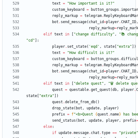
text
=
"
How important is it?
"
custom_keyboard
=
button_groups
.
importa
reply_markup
=
telegram
.
ReplyKeyboardMa
bot
.
send_message
(
chat_id
=
player
.
CHAT_ID
reply_markup
=
reply_mar
elif
text
in
[
"
change difficulty
"
,
"
📚 chan
"
cd
"
]
:
player
.
set_state
(
'
eqd
'
,
state
[
"
extra
"
]
)
text
=
"
How difficult is it?
"
custom_keyboard
=
button_groups
.
difficu
reply_markup
=
telegram
.
ReplyKeyboardMa
bot
.
send_message
(
chat_id
=
player
.
CHAT_ID
reply_markup
=
reply_mar
elif
text
in
[
"
delete quest
"
,
"
🗑 delete que
quest
=
questable
.
get_quest
(
db
,
player
.
state
[
"
extra
"
]
)
quest
.
delete_from_db
(
)
drop_state
(
bot
,
update
,
player
)
prefix
=
f
"
<b>Quest 
{
quest
.
name
}
 has be
send_status
(
bot
,
update
,
player
,
prefix
else
:
if
update
.
message
.
chat
.
type
==
"
private