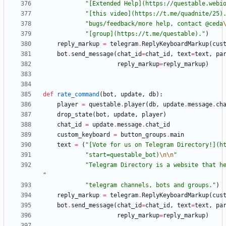
"
[Extended Help](https://questable.webi
"
[this video](https://t.me/quadnite/25)
"
bugs/feedback/more help, contact @ceda
"
[group](https://t.me/questable).
"
)
reply_markup
=
telegram
.
ReplyKeyboardMarkup
(
cus
bot
.
send_message
(
chat_id
=
chat_id
,
text
=
text
,
pa
reply_markup
=
reply_markup
)
def
rate_command
(
bot
,
update
,
db
)
:
player
=
questable
.
player
(
db
,
update
.
message
.
ch
drop_state
(
bot
,
update
,
player
)
chat_id
=
update
.
message
.
chat_id
custom_keyboard
=
button_groups
.
main
text
=
(
"
[Vote for us on Telegram Directory!](h
"
start=questable_bot)
\n
\n
"
"
"
"
telegram channels, bots and groups.
"
)
reply_markup
=
telegram
.
ReplyKeyboardMarkup
(
cus
bot
.
send_message
(
chat_id
=
chat_id
,
text
=
text
,
pa
reply_markup
=
reply_markup
)