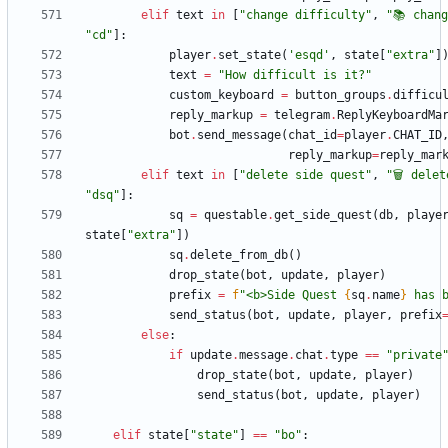
elif
text
in
[
"
change difficulty
"
,
"
📚 chan
"
cd
"
]
:
player
.
set_state
(
'
esqd
'
,
state
[
"
extra
"
]
text
=
"
How difficult is it?
"
custom_keyboard
=
button_groups
.
difficu
reply_markup
=
telegram
.
ReplyKeyboardMa
bot
.
send_message
(
chat_id
=
player
.
CHAT_ID
reply_markup
=
reply_mar
elif
text
in
[
"
delete side quest
"
,
"
🗑 delet
"
dsq
"
]
:
sq
=
questable
.
get_side_quest
(
db
,
playe
state
[
"
extra
"
]
)
sq
.
delete_from_db
(
)
drop_state
(
bot
,
update
,
player
)
prefix
=
f
"
<b>Side Quest 
{
sq
.
name
}
 has 
send_status
(
bot
,
update
,
player
,
prefix
else
:
if
update
.
message
.
chat
.
type
==
"
private
drop_state
(
bot
,
update
,
player
)
send_status
(
bot
,
update
,
player
)
elif
state
[
"
state
"
]
==
"
bo
"
: