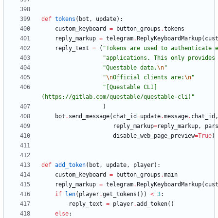
def
tokens
(
bot
,
update
)
:
custom_keyboard
=
button_groups
.
tokens
reply_markup
=
telegram
.
ReplyKeyboardMarkup
(
cus
reply_text
=
(
"
Tokens are used to authenticate 
"
applications. This only provides
"
Questable data.
\n
"
"
\n
Official clients are:
\n
"
"
[Questable CLI]
(https://gitlab.com/questable/questable-cli)
"
)
bot
.
send_message
(
chat_id
=
update
.
message
.
chat_id
reply_markup
=
reply_markup
,
par
disable_web_page_preview
=
True
)
def
add_token
(
bot
,
update
,
player
)
:
custom_keyboard
=
button_groups
.
main
reply_markup
=
telegram
.
ReplyKeyboardMarkup
(
cus
if
len
(
player
.
get_tokens
(
)
)
<
3
:
reply_text
=
player
.
add_token
(
)
else
: