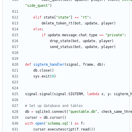
"
side_quest
"
)
elif
state
[
"
state
"
]
==
"
rt
"
:
delete_token_rt
(
bot
,
update
,
player
)
else
:
if
update
.
message
.
chat
.
type
==
"
private
"
:
drop_state
(
bot
,
update
,
player
)
send_status
(
bot
,
update
,
player
)
def
sigterm_handler
(
signal
,
frame
,
db
)
:
db
.
close
(
)
sys
.
exit
(
0
)
signal
.
signal
(
signal
.
SIGTERM
,
lambda
x
,
y
:
sigterm_
# Set up database and tables
db
=
sqlite3
.
connect
(
"
questable.db
"
,
check_same_thr
cursor
=
db
.
cursor
(
)
with
open
(
'
schema.sql
'
)
as
f
:
cursor
.
executescript
(
f
.
read
(
)
)