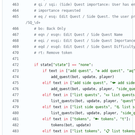
# qi / sqi: (Side) Quest importance: User has e
# importance requested
# eq / esq: Edit Quest / Side Quest. the user pr
/SQ_\d+
# bo: Back Only
# eqn / esqn: Edit Quest / Side Quest Name
# eqi / esqi: Edit Quest / Side Quest Importanc
# eqd / esqd: Edit Quest / Side Quest Difficult
# rt: Remove token
if
state
[
"
state
"
]
==
"
none
"
:
if
text
in
[
"
add quest
"
,
"
❇️ add quest
"
,
"
aq
add_quest
(
bot
,
update
,
player
)
elif
text
in
[
"
add side quest
"
,
"
📯 add side
add_quest
(
bot
,
update
,
player
,
"
side_qu
elif
text
in
[
"
list quests
"
,
"
📜 list quests
list_quests
(
bot
,
update
,
player
,
"
quest
elif
text
in
[
"
list side quests
"
,
"
📃 list 
list_quests
(
bot
,
update
,
player
,
"
side_
elif
text
in
[
"
tokens
"
,
"
🔑 tokens
"
,
"
t
"
]
:
tokens
(
bot
,
update
)
elif
text
in
[
"
list tokens
"
,
"
📋 list tokens