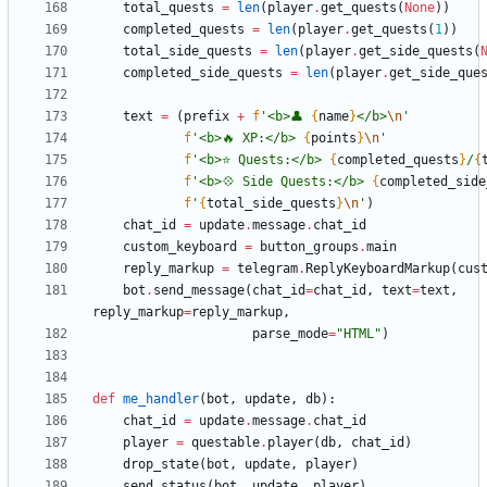
total_quests
=
len
(
player
.
get_quests
(
None
)
)
completed_quests
=
len
(
player
.
get_quests
(
1
)
)
total_side_quests
=
len
(
player
.
get_side_quests
(
completed_side_quests
=
len
(
player
.
get_side_que
text
=
(
prefix
+
f
'
<b>👤 
{
name
}
</b>
\n
'
f
'
<b>🔥 XP:</b> 
{
points
}
\n
'
f
'
<b>⭐️ Quests:</b> 
{
completed_quests
}
/
{
f
'
<b>💠 Side Quests:</b> 
{
completed_side
f
'
{
total_side_quests
}
\n
'
)
chat_id
=
update
.
message
.
chat_id
custom_keyboard
=
button_groups
.
main
reply_markup
=
telegram
.
ReplyKeyboardMarkup
(
cus
bot
.
send_message
(
chat_id
=
chat_id
,
text
=
text
,
reply_markup
=
reply_markup
,
parse_mode
=
"
HTML
"
)
def
me_handler
(
bot
,
update
,
db
)
:
chat_id
=
update
.
message
.
chat_id
player
=
questable
.
player
(
db
,
chat_id
)
drop_state
(
bot
,
update
,
player
)
send_status
(
bot
,
update
,
player
)