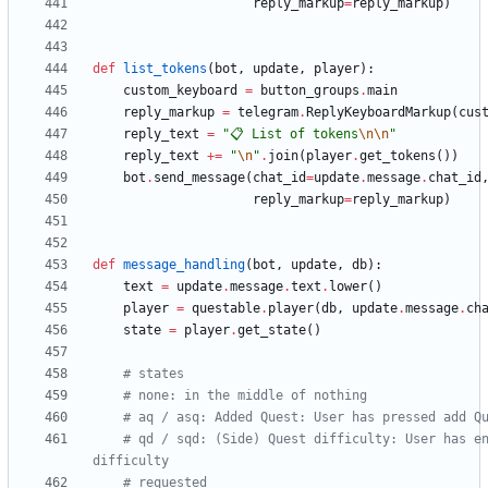
reply_markup
=
reply_markup
)
def
list_tokens
(
bot
,
update
,
player
)
:
custom_keyboard
=
button_groups
.
main
reply_markup
=
telegram
.
ReplyKeyboardMarkup
(
cus
reply_text
=
"
📋 List of tokens
\n
\n
"
reply_text
+
=
"
\n
"
.
join
(
player
.
get_tokens
(
)
)
bot
.
send_message
(
chat_id
=
update
.
message
.
chat_id
reply_markup
=
reply_markup
)
def
message_handling
(
bot
,
update
,
db
)
:
text
=
update
.
message
.
text
.
lower
(
)
player
=
questable
.
player
(
db
,
update
.
message
.
ch
state
=
player
.
get_state
(
)
# states
# none: in the middle of nothing
# aq / asq: Added Quest: User has pressed add Q
# qd / sqd: (Side) Quest difficulty: User has en
difficulty
# requested