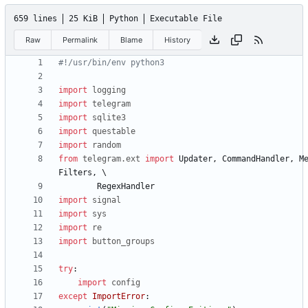
659 lines
25 KiB
Python
Executable File
Raw
Permalink
Blame
History
#!/usr/bin/env python3
import
logging
import
telegram
import
sqlite3
import
questable
import
random
from
telegram
.
ext
import
Updater
,
CommandHandler
,
M
Filters
,
RegexHandler
import
signal
import
sys
import
re
import
button_groups
try
:
import
config
except
ImportError
: