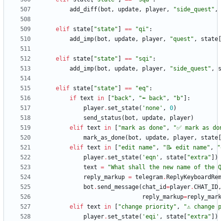
add_diff
(
bot
,
update
,
player
,
"
side_quest
"
,
elif
state
[
"
state
"
]
==
"
qi
"
:
add_imp
(
bot
,
update
,
player
,
"
quest
"
,
state
elif
state
[
"
state
"
]
==
"
sqi
"
:
add_imp
(
bot
,
update
,
player
,
"
side_quest
"
,
elif
state
[
"
state
"
]
==
"
eq
"
:
if
text
in
[
"
back
"
,
"
⬅️ back
"
,
"
b
"
]
:
player
.
set_state
(
'
none
'
,
0
)
send_status
(
bot
,
update
,
player
)
elif
text
in
[
"
mark as done
"
,
"
✅ mark as do
mark_as_done
(
bot
,
update
,
player
,
state
elif
text
in
[
"
edit name
"
,
"
📝 edit name
"
,
"
player
.
set_state
(
'
eqn
'
,
state
[
"
extra
"
]
)
text
=
"
What shall the new name of the 
reply_markup
=
telegram
.
ReplyKeyboardRe
bot
.
send_message
(
chat_id
=
player
.
CHAT_ID
reply_markup
=
reply_mar
elif
text
in
[
"
change priority
"
,
"
⚠️ change 
player
.
set_state
(
'
eqi
'
,
state
[
"
extra
"
]
)