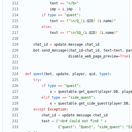
text
+
=
"
</b>
"
imp
=
i
.
imp
-
1
if
type
==
"
quest
"
:
text
+
=
f
"
\n
/Q_
{
i
.
QID
}
{
i
.
name
}
"
else
:
text
+
=
f
"
\n
/SQ_
{
i
.
QID
}
{
i
.
name
}
"
chat_id
=
update
.
message
.
chat_id
bot
.
send_message
(
chat_id
=
chat_id
,
text
=
text
,
pa
disable_web_page_preview
=
True
)
def
quest
(
bot
,
update
,
player
,
qid
,
type
)
:
try
:
if
type
==
"
quest
"
:
x
=
questable
.
get_quest
(
player
.
DB
,
play
elif
type
==
"
side_quest
"
:
x
=
questable
.
get_side_quest
(
player
.
DB
,
except
Exception
:
chat_id
=
update
.
message
.
chat_id
text
=
(
"
<b>❗️ Could not find 
"
+
{
"
quest
"
:
"
Quest
"
,
"
side_quest
"
:
"
S