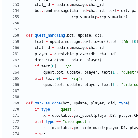
chat_id
=
update
.
message
.
chat_id
bot
.
send_message
(
chat_id
=
chat_id
,
text
=
text
,
pa
reply_markup
=
reply_markup
)
def
quest_handling
(
bot
,
update
,
db
)
:
text
=
update
.
message
.
text
.
lower
(
)
.
split
(
"
@
"
)
[
0
chat_id
=
update
.
message
.
chat_id
player
=
questable
.
player
(
db
,
chat_id
)
drop_state
(
bot
,
update
,
player
)
if
text
[
0
]
==
"
/q
"
:
quest
(
bot
,
update
,
player
,
text
[
1
]
,
"
quest
"
elif
text
[
0
]
==
"
/sq
"
:
quest
(
bot
,
update
,
player
,
text
[
1
]
,
"
side_q
def
mark_as_done
(
bot
,
update
,
player
,
qid
,
type
)
:
if
type
==
"
quest
"
:
x
=
questable
.
get_quest
(
player
.
DB
,
player
.
C
elif
type
==
"
side_quest
"
:
x
=
questable
.
get_side_quest
(
player
.
DB
,
pla
else
: