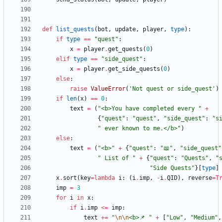
def
list_quests
(
bot
,
update
,
player
,
type
)
:
if
type
==
"
quest
"
:
x
=
player
.
get_quests
(
0
)
elif
type
==
"
side_quest
"
:
x
=
player
.
get_side_quests
(
0
)
else
:
raise
ValueError
(
'
Not quest or side_quest
'
)
if
len
(
x
)
==
0
:
text
=
(
"
<b>You have completed every 
"
+
{
"
quest
"
:
"
quest
"
,
"
side_quest
"
:
"
s
"
 ever known to me.</b>
"
)
else
:
text
=
(
"
<b>
"
+
{
"
quest
"
:
"
📖
"
,
"
side_quest
"
"
 List of 
"
+
{
"
quest
"
:
"
Quests
"
,
"
"
Side Quests
"
}
[
type
]
x
.
sort
(
key
=
lambda
i
:
(
i
.
imp
,
-
i
.
QID
)
,
reverse
=
T
imp
=
3
for
i
in
x
:
if
i
.
imp
<
=
imp
:
text
+
=
"
\n
\n
<b>📌 
"
+
[
"
Low
"
,
"
Medium
"
,