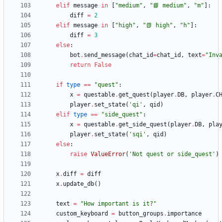
elif
message
in
[
"
medium
"
,
"
📘 medium
"
,
"
m
"
]
:
diff
=
2
elif
message
in
[
"
high
"
,
"
📗 high
"
,
"
h
"
]
:
diff
=
3
else
:
bot
.
send_message
(
chat_id
=
chat_id
,
text
=
"
Inv
return
False
if
type
==
"
quest
"
:
x
=
questable
.
get_quest
(
player
.
DB
,
player
.
C
player
.
set_state
(
'
qi
'
,
qid
)
elif
type
==
"
side_quest
"
:
x
=
questable
.
get_side_quest
(
player
.
DB
,
pla
player
.
set_state
(
'
sqi
'
,
qid
)
else
:
raise
ValueError
(
'
Not quest or side_quest
'
)
x
.
diff
=
diff
x
.
update_db
(
)
text
=
"
How important is it?
"
custom_keyboard
=
button_groups
.
importance