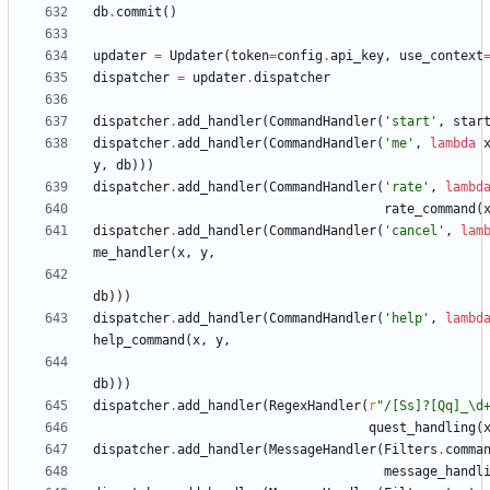
db
.
commit
(
)
updater
=
Updater
(
token
=
config
.
api_key
,
use_context
dispatcher
=
updater
.
dispatcher
dispatcher
.
add_handler
(
CommandHandler
(
'
start
'
,
star
dispatcher
.
add_handler
(
CommandHandler
(
'
me
'
,
lambda
y
,
db
)
)
)
dispatcher
.
add_handler
(
CommandHandler
(
'
rate
'
,
lambd
rate_command
(
dispatcher
.
add_handler
(
CommandHandler
(
'
cancel
'
,
lam
me_handler
(
x
,
y
,
db
)
)
)
dispatcher
.
add_handler
(
CommandHandler
(
'
help
'
,
lambd
help_command
(
x
,
y
,
db
)
)
)
dispatcher
.
add_handler
(
RegexHandler
(
r
"
/[Ss]?[Qq]_
\
d
quest_handling
(
dispatcher
.
add_handler
(
MessageHandler
(
Filters
.
comma
message_handl