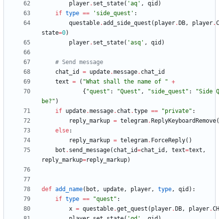
player
.
set_state
(
'
aq
'
,
qid
)
if
type
==
'
side_quest
'
:
questable
.
add_side_quest
(
player
.
DB
,
player
.
state
=
0
)
player
.
set_state
(
'
asq
'
,
qid
)
# Send message
chat_id
=
update
.
message
.
chat_id
text
=
(
"
What shall the name of 
"
+
{
"
quest
"
:
"
Quest
"
,
"
side_quest
"
:
"
Side 
be?
"
)
if
update
.
message
.
chat
.
type
==
"
private
"
:
reply_markup
=
telegram
.
ReplyKeyboardRemove
else
:
reply_markup
=
telegram
.
ForceReply
(
)
bot
.
send_message
(
chat_id
=
chat_id
,
text
=
text
,
reply_markup
=
reply_markup
)
def
add_name
(
bot
,
update
,
player
,
type
,
qid
)
:
if
type
==
"
quest
"
:
x
=
questable
.
get_quest
(
player
.
DB
,
player
.
C
player
.
set_state
(
'
qd
'
,
qid
)