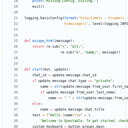
print
(
"
Missing Config. Exiting.
"
)
exit
(
)
logging
.
basicConfig
(
format
=
'
%(asctime)s
 - 
%(name)s
 
%(message)s
'
,
level
=
logging
.
INF
def
escape_html
(
message
)
:
return
re
.
sub
(
"
<
"
,
"
&lt;
"
,
re
.
sub
(
"
&
"
,
"
&amp;
"
,
message
)
)
def
start
(
bot
,
update
)
:
chat_id
=
update
.
message
.
chat_id
if
update
.
message
.
chat
.
type
==
"
private
"
:
name
=
str
(
update
.
message
.
from_user
.
first_n
if
update
.
message
.
from_user
.
last_name
:
name
+
=
"
"
+
str
(
update
.
message
.
from_u
else
:
name
=
update
.
message
.
chat
.
title
text
=
f
"
Hello 
{
name
}
!
\n
"
+
"
Welcome to Questable. To get started, chec
custom_keyboard
=
button_groups
.
main