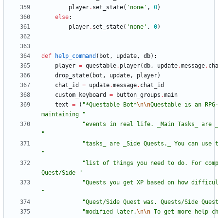
player
.
set_state
(
'
none
'
,
0
)
else
:
player
.
set_state
(
'
none
'
,
0
)
def
help_command
(
bot
,
update
,
db
)
:
player
=
questable
.
player
(
db
,
update
.
message
.
ch
drop_state
(
bot
,
update
,
player
)
chat_id
=
update
.
message
.
chat_id
custom_keyboard
=
button_groups
.
main
text
=
(
"
*Questable Bot*
\n
\n
Questable is an RPG-
maintaining 
"
"
"
"
"
"
list of things you need to do. For comp
Quest/Side 
"
"
"
"
Quest/Side Quest was. Quests/Side Ques
"
modified later.
\n
\n
 To get more help c