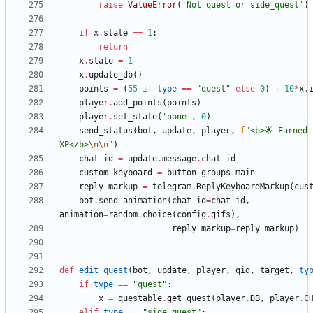
raise
ValueError
(
'
Not quest or side_quest
'
)
if
x
.
state
==
1
:
return
x
.
state
=
1
x
.
update_db
(
)
points
=
(
55
if
type
==
"
quest
"
else
0
)
+
10
*
x
.
player
.
add_points
(
points
)
player
.
set_state
(
'
none
'
,
0
)
send_status
(
bot
,
update
,
player
,
f
"
<b>🌟 Earned 
XP</b>
\n
\n
"
)
chat_id
=
update
.
message
.
chat_id
custom_keyboard
=
button_groups
.
main
reply_markup
=
telegram
.
ReplyKeyboardMarkup
(
cus
bot
.
send_animation
(
chat_id
=
chat_id
,
animation
=
random
.
choice
(
config
.
gifs
)
,
reply_markup
=
reply_markup
)
def
edit_quest
(
bot
,
update
,
player
,
qid
,
target
,
ty
if
type
==
"
quest
"
:
x
=
questable
.
get_quest
(
player
.
DB
,
player
.
C
elif
type
==
"
side_quest
"
: