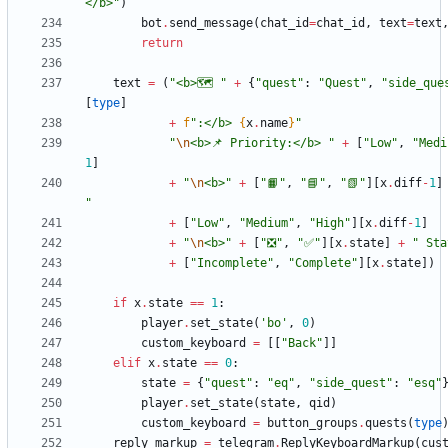
</b>
"
)
bot
.
send_message
(
chat_id
=
chat_id
,
text
=
text
return
text
=
(
"
<b>🗺 
"
+
{
"
quest
"
:
"
Quest
"
,
"
side_que
[
type
]
+
f
"
:</b> 
{
x
.
name
}
"
"
\n
<b>📌 Priority:</b> 
"
+
[
"
Low
"
,
"
Medi
1
]
+
"
\n
<b>
"
+
[
"
📙
"
,
"
📘
"
,
"
📗
"
]
[
x
.
diff
-
1
]
"
+
[
"
Low
"
,
"
Medium
"
,
"
High
"
]
[
x
.
diff
-
1
]
+
"
\n
<b>
"
+
[
"
❎
"
,
"
✅
"
]
[
x
.
state
]
+
"
 Sta
+
[
"
Incomplete
"
,
"
Complete
"
]
[
x
.
state
]
)
if
x
.
state
==
1
:
player
.
set_state
(
'
bo
'
,
0
)
custom_keyboard
=
[
[
"
Back
"
]
]
elif
x
.
state
==
0
:
state
=
{
"
quest
"
:
"
eq
"
,
"
side_quest
"
:
"
esq
"
player
.
set_state
(
state
,
qid
)
custom_keyboard
=
button_groups
.
quests
(
type
reply_markup
=
telegram
.
ReplyKeyboardMarkup
(
cus