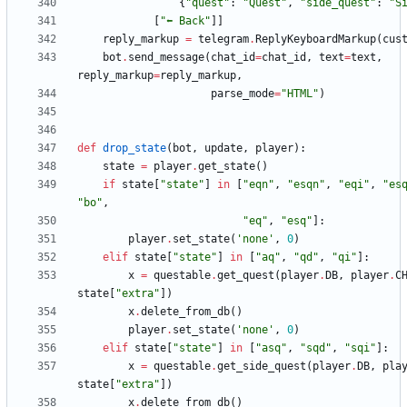
{
"
quest
"
:
"
Quest
"
,
"
side_quest
"
:
"
S
[
"
⬅️ Back
"
]
]
reply_markup
=
telegram
.
ReplyKeyboardMarkup
(
cus
bot
.
send_message
(
chat_id
=
chat_id
,
text
=
text
,
reply_markup
=
reply_markup
,
parse_mode
=
"
HTML
"
)
def
drop_state
(
bot
,
update
,
player
)
:
state
=
player
.
get_state
(
)
if
state
[
"
state
"
]
in
[
"
eqn
"
,
"
esqn
"
,
"
eqi
"
,
"
es
"
bo
"
,
"
eq
"
,
"
esq
"
]
:
player
.
set_state
(
'
none
'
,
0
)
elif
state
[
"
state
"
]
in
[
"
aq
"
,
"
qd
"
,
"
qi
"
]
:
x
=
questable
.
get_quest
(
player
.
DB
,
player
.
C
state
[
"
extra
"
]
)
x
.
delete_from_db
(
)
player
.
set_state
(
'
none
'
,
0
)
elif
state
[
"
state
"
]
in
[
"
asq
"
,
"
sqd
"
,
"
sqi
"
]
:
x
=
questable
.
get_side_quest
(
player
.
DB
,
pla
state
[
"
extra
"
]
)
x
.
delete_from_db
(
)