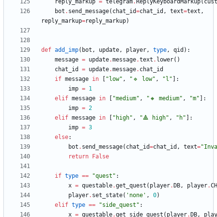
reply_markup
=
telegram
.
ReplyKeyboardMarkup
(
cus
bot
.
send_message
(
chat_id
=
chat_id
,
text
=
text
,
reply_markup
=
reply_markup
)
def
add_imp
(
bot
,
update
,
player
,
type
,
qid
)
:
message
=
update
.
message
.
text
.
lower
(
)
chat_id
=
update
.
message
.
chat_id
if
message
in
[
"
low
"
,
"
🔹 low
"
,
"
l
"
]
:
imp
=
1
elif
message
in
[
"
medium
"
,
"
🔸 medium
"
,
"
m
"
]
:
imp
=
2
elif
message
in
[
"
high
"
,
"
🔺 high
"
,
"
h
"
]
:
imp
=
3
else
:
bot
.
send_message
(
chat_id
=
chat_id
,
text
=
"
Inv
return
False
if
type
==
"
quest
"
:
x
=
questable
.
get_quest
(
player
.
DB
,
player
.
C
player
.
set_state
(
'
none
'
,
0
)
elif
type
==
"
side_quest
"
:
x
=
questable
.
get_side_quest
(
player
.
DB
,
pla