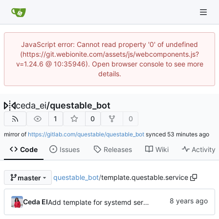
JavaScript error: Cannot read property '0' of undefined
(https://git.webionite.com/assets/js/webcomponents.js?
v=1.24.6 @ 10:35946). Open browser console to see more
details.
ceda_ei
/
questable_bot
1
0
0
mirror of
https://gitlab.com/questable/questable_bot
synced
Code
Issues
Releases
Wiki
Activity
questable_bot
/
template.questable.service
master
Ceda EI
Add template for systemd service.