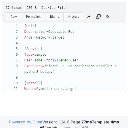
12 lines
206 B
Desktop File
Raw
Permalink
Blame
History
[Unit]
Description
=
Questable Bot
After
=
Network.target
[Service]
Type
=
simple
User
=
some_unprivileged_user
ExecStart
=
/bin/sh -c 'cd /path/to/questable/ ; 
python3 bot.py'
[Install]
WantedBy
=
multi-user.target
Powered by Gitea
Version: 1.24.6 Page:
77ms
Template:
4ms
Licenses
API
English