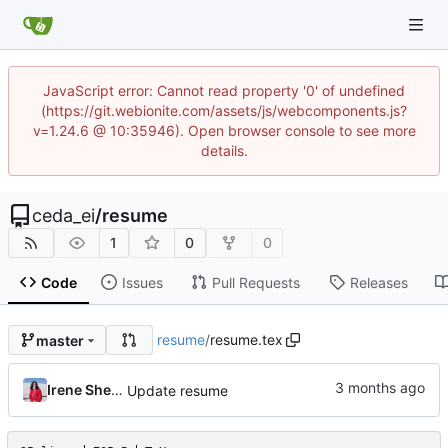
JavaScript error: Cannot read property '0' of undefined
(https://git.webionite.com/assets/js/webcomponents.js?
v=1.24.6 @ 10:35946). Open browser console to see more
details.
ceda_ei
/
resume
1
0
0
Code
Issues
Pull Requests
Releases
resume
/
resume.tex
master
Irene Sheen
Update resume