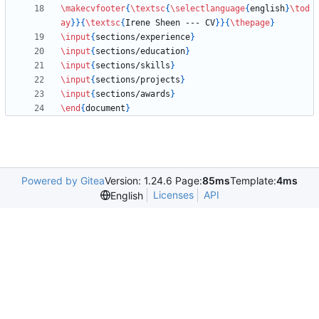
\makecvfooter
{
\textsc
{
\selectlanguage
{
english
}
\tod
ay
}
}
{
\textsc
{
Irene Sheen --- CV
}
}
{
\thepage
}
\input
{
sections/experience
}
\input
{
sections/education
}
\input
{
sections/skills
}
\input
{
sections/projects
}
\input
{
sections/awards
}
\end
{
document
}
Powered by Gitea
Version: 1.24.6 Page:
85ms
Template:
4ms
Licenses
API
English