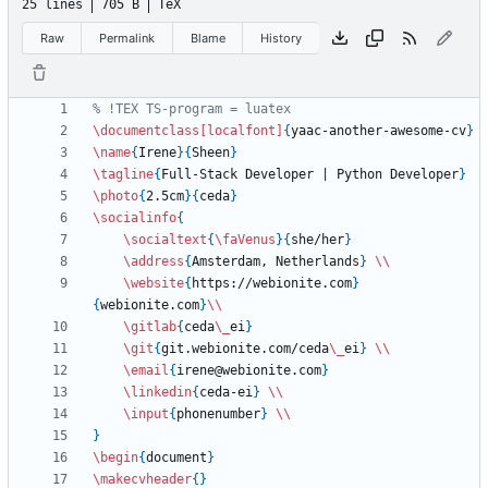
25 lines
705 B
TeX
Raw
Permalink
Blame
History
\documentclass
[localfont]
{
yaac-another-awesome-cv
}
\name
{
Irene
}
{
Sheen
}
\tagline
{
Full-Stack Developer | Python Developer
}
\photo
{
2.5cm
}
{
ceda
}
\socialinfo
{
\socialtext
{
\faVenus
}
{
she/her
}
\address
{
Amsterdam, Netherlands
}
\\
\website
{
https://webionite.com
}
{
webionite.com
}
\\
\gitlab
{
ceda
\_
ei
}
\git
{
git.webionite.com/ceda
\_
ei
}
\\
\email
{
irene@webionite.com
}
\linkedin
{
ceda-ei
}
\\
\input
{
phonenumber
}
\\
}
\begin
{
document
}
\makecvheader
{
}