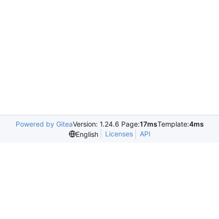
Powered by Gitea
Version: 1.24.6 Page:
17ms
Template:
4ms
Licenses
API
English