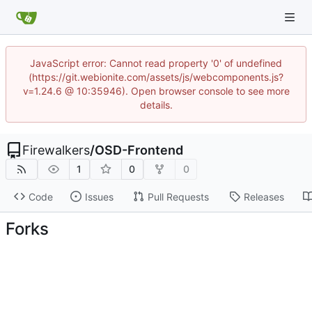
JavaScript error: Cannot read property '0' of undefined
(https://git.webionite.com/assets/js/webcomponents.js?
v=1.24.6 @ 10:35946). Open browser console to see more
details.
Firewalkers
/
OSD-Frontend
1
0
0
Code
Issues
Pull Requests
Releases
Forks