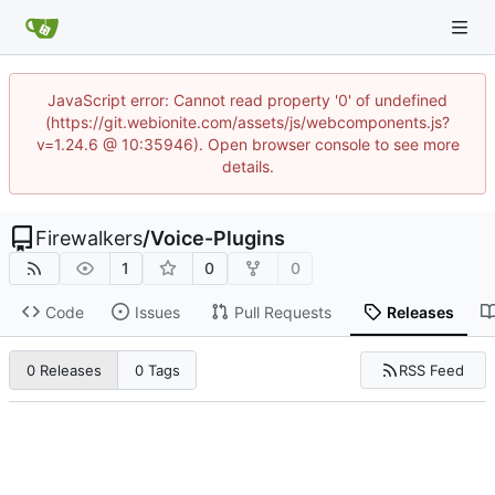
JavaScript error: Cannot read property '0' of undefined
(https://git.webionite.com/assets/js/webcomponents.js?
v=1.24.6 @ 10:35946). Open browser console to see more
details.
Firewalkers
/
Voice-Plugins
1
0
0
Code
Issues
Pull Requests
Releases
RSS Feed
0 Releases
0 Tags