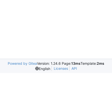
Powered by Gitea
Version: 1.24.6 Page:
13ms
Template:
2ms
Licenses
API
English