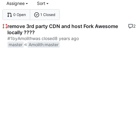
Assignee
Sort
0 Open
1 Closed
remove 3rd party CDN and host Fork Awesome
2
locally ????
#1
by
Amolith
was closed
master
Amolith
:
master