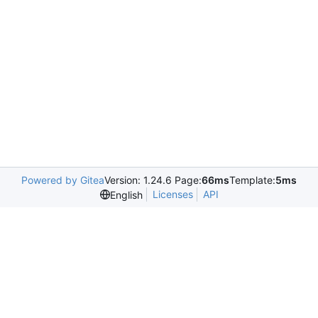
Powered by Gitea
Version: 1.24.6 Page:
66ms
Template:
5ms
Licenses
API
English