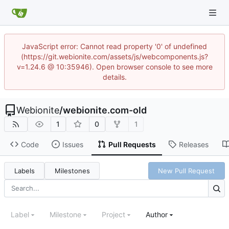
JavaScript error: Cannot read property '0' of undefined
(https://git.webionite.com/assets/js/webcomponents.js?
v=1.24.6 @ 10:35946). Open browser console to see more
details.
Webionite
/
webionite.com-old
1
0
1
Code
Issues
Pull Requests
Releases
Labels
Milestones
New Pull Request
Label
Milestone
Project
Author