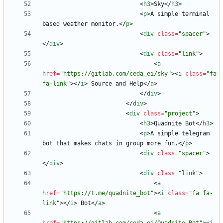
<
h3
>
Sky
<
/
h3
>
<
p
>
A simple terminal 
based weather monitor.
<
/
p
>
<
div
class
=
"spacer"
>
<
/
div
>
<
div
class
=
"link"
>
<
a
href
=
"https://gitlab.com/ceda_ei/sky"
>
<
i
class
=
"fa 
fa-link"
>
<
/
i
>
 Source and Help
<
/
a
>
<
/
div
>
<
/
div
>
<
div
class
=
"project"
>
<
h3
>
Quadnite Bot
<
/
h3
>
<
p
>
A simple telegram 
bot that makes chats in group more fun.
<
/
p
>
<
div
class
=
"spacer"
>
<
/
div
>
<
div
class
=
"link"
>
<
a
href
=
"https://t.me/quadnite_bot"
>
<
i
class
=
"fa fa-
link"
>
<
/
i
>
 Bot
<
/
a
>
<
a