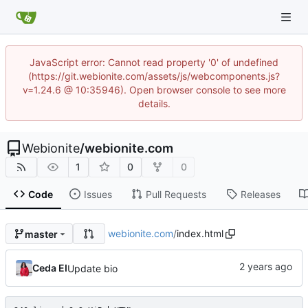
JavaScript error: Cannot read property '0' of undefined
(https://git.webionite.com/assets/js/webcomponents.js?
v=1.24.6 @ 10:35946). Open browser console to see more
details.
Webionite
/
webionite.com
1
0
0
Code
Issues
Pull Requests
Releases
webionite.com
/
index.html
master
Ceda EI
Update bio