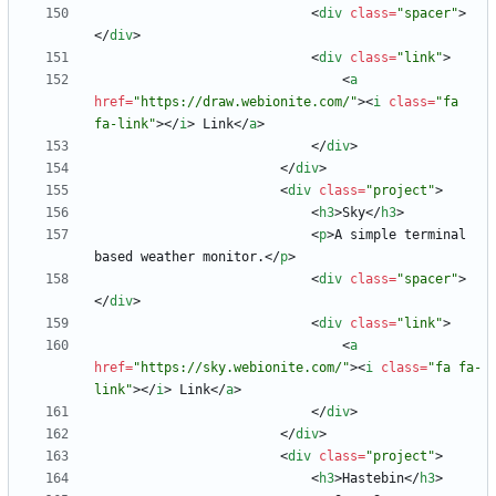
<
div
class
=
"spacer"
>
<
/
div
>
<
div
class
=
"link"
>
<
a
href
=
"https://draw.webionite.com/"
>
<
i
class
=
"fa 
fa-link"
>
<
/
i
>
 Link
<
/
a
>
<
/
div
>
<
/
div
>
<
div
class
=
"project"
>
<
h3
>
Sky
<
/
h3
>
<
p
>
A simple terminal 
based weather monitor.
<
/
p
>
<
div
class
=
"spacer"
>
<
/
div
>
<
div
class
=
"link"
>
<
a
href
=
"https://sky.webionite.com/"
>
<
i
class
=
"fa fa-
link"
>
<
/
i
>
 Link
<
/
a
>
<
/
div
>
<
/
div
>
<
div
class
=
"project"
>
<
h3
>
Hastebin
<
/
h3
>