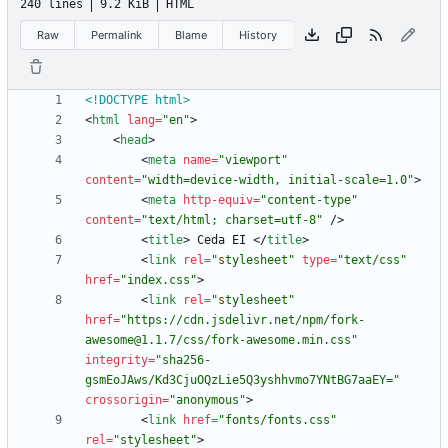
240 lines
9.2 KiB
HTML
Raw
Permalink
Blame
History
<!DOCTYPE html>
<
html
lang
=
"en"
>
<
head
>
<
meta
name
=
"viewport"
content
=
"width=device-width, initial-scale=1.0"
>
<
meta
http-equiv
=
"content-type"
content
=
"text/html; charset=utf-8"
/
>
<
title
>
 Ceda EI 
<
/
title
>
<
link
rel
=
"stylesheet"
type
=
"text/css"
href
=
"index.css"
>
<
link
rel
=
"stylesheet"
href
=
"https://cdn.jsdelivr.net/npm/fork-
awesome@1.1.7/css/fork-awesome.min.css"
integrity
=
"sha256-
gsmEoJAws/Kd3CjuOQzLie5Q3yshhvmo7YNtBG7aaEY="
crossorigin
=
"anonymous"
>
<
link
href
=
"fonts/fonts.css"
rel
=
"stylesheet"
>