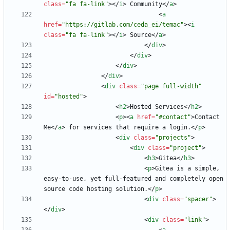
class
=
"fa fa-link"
>
<
/
i
>
 Community
<
/
a
>
<
a
href
=
"https://gitlab.com/ceda_ei/temac"
>
<
i
class
=
"fa fa-link"
>
<
/
i
>
 Source
<
/
a
>
<
/
div
>
<
/
div
>
<
/
div
>
<
/
div
>
<
div
class
=
"page full-width"
id
=
"hosted"
>
<
h2
>
Hosted Services
<
/
h2
>
<
p
>
<
a
href
=
"#contact"
>
Contact 
Me
<
/
a
>
 for services that require a login.
<
/
p
>
<
div
class
=
"projects"
>
<
div
class
=
"project"
>
<
h3
>
Gitea
<
/
h3
>
<
p
>
Gitea is a simple, 
easy-to-use, yet full-featured and completely open 
source code hosting solution.
<
/
p
>
<
div
class
=
"spacer"
>
<
/
div
>
<
div
class
=
"link"
>