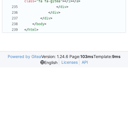
class
=
"fa fa-gitea"
>
<
/
i
>
<
/
a
>
<
/
div
>
<
/
div
>
<
/
div
>
<
/
body
>
<
/
html
>
Powered by Gitea
Version: 1.24.6 Page:
103ms
Template:
9ms
Licenses
API
English