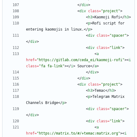
<
/
div
>
<
div
class
=
"project"
>
<
h3
>
Kaomoji Rofi
<
/
h3
>
<
p
>
Rofi script for 
entering kaomojis in linux.
<
/
p
>
<
div
class
=
"spacer"
>
<
/
div
>
<
div
class
=
"link"
>
<
a
href
=
"https://gitlab.com/ceda_ei/kaomoji-rofi"
>
<
i
class
=
"fa fa-link"
>
<
/
i
>
 Source
<
/
a
>
<
/
div
>
<
/
div
>
<
div
class
=
"project"
>
<
h3
>
Temac
<
/
h3
>
<
p
>
Telegram Matrix 
Channels Bridge
<
/
p
>
<
div
class
=
"spacer"
>
<
/
div
>
<
div
class
=
"link"
>
<
a
href
=
"https://matrix.to/#/+temac:matrix.org"
>
<
i