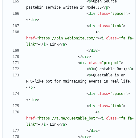
<
p
>
Open Source 
pastebin service written in Node.JS
<
/
p
>
<
div
class
=
"spacer"
>
<
/
div
>
<
div
class
=
"link"
>
<
a
href
=
"https://bin.webionite.com/"
>
<
i
class
=
"fa fa-
link"
>
<
/
i
>
 Link
<
/
a
>
<
/
div
>
<
/
div
>
<
div
class
=
"project"
>
<
h3
>
Questable Bot
<
/
h3
>
<
p
>
Questable is an 
RPG-like bot for maintaining events in real life.
<
/
p
>
<
div
class
=
"spacer"
>
<
/
div
>
<
div
class
=
"link"
>
<
a
href
=
"https://t.me/questable_bot"
>
<
i
class
=
"fa fa-
link"
>
<
/
i
>
 Link
<
/
a
>
<
/
div
>
<
/
div
>