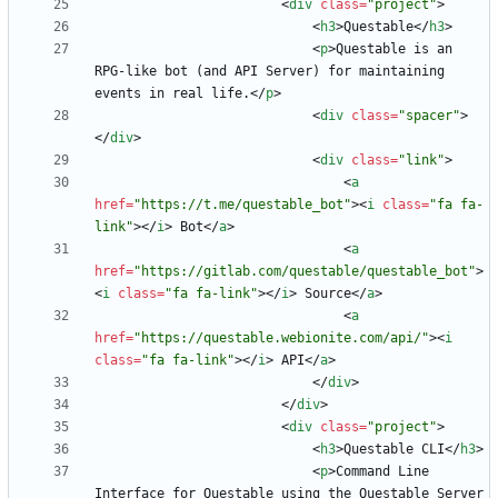
<
div
class
=
"project"
>
<
h3
>
Questable
<
/
h3
>
<
p
>
Questable is an 
RPG-like bot (and API Server) for maintaining 
events in real life.
<
/
p
>
<
div
class
=
"spacer"
>
<
/
div
>
<
div
class
=
"link"
>
<
a
href
=
"https://t.me/questable_bot"
>
<
i
class
=
"fa fa-
link"
>
<
/
i
>
 Bot
<
/
a
>
<
a
href
=
"https://gitlab.com/questable/questable_bot"
>
<
i
class
=
"fa fa-link"
>
<
/
i
>
 Source
<
/
a
>
<
a
href
=
"https://questable.webionite.com/api/"
>
<
i
class
=
"fa fa-link"
>
<
/
i
>
 API
<
/
a
>
<
/
div
>
<
/
div
>
<
div
class
=
"project"
>
<
h3
>
Questable CLI
<
/
h3
>
<
p
>
Command Line 
Interface for Questable using the Questable Server 