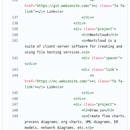
<
a
href
=
"https://git.webionite.com/"
>
<
i
class
=
"fa fa-
link"
>
<
/
i
>
 Link
<
/
a
>
<
/
div
>
<
/
div
>
<
div
class
=
"project"
>
<
h3
>
Nextcloud
<
/
h3
>
<
p
>
Nextcloud is a 
suite of client-server software for creating and 
using file hosting services.
<
/
p
>
<
div
class
=
"spacer"
>
<
/
div
>
<
div
class
=
"link"
>
<
a
href
=
"https://nc.webionite.com/"
>
<
i
class
=
"fa fa-
link"
>
<
/
i
>
 Link
<
/
a
>
<
/
div
>
<
/
div
>
<
div
class
=
"project"
>
<
h3
>
Draw.io
<
/
h3
>
<
p
>
Create flow charts, 
process diagrams, org charts, UML diagrams, ER 
models, network diagrams, etc.
<
/
p
>