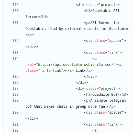
<
div
class
=
"project"
>
<
h3
>
Questable API 
Server
<
/
h3
>
<
p
>
API Server for 
Questable. Used by external clients for Questable.
<
/
p
>
<
div
class
=
"spacer"
>
<
/
div
>
<
div
class
=
"link"
>
<
a
href
=
"https://api.questable.webionite.com/"
>
<
i
class
=
"fa fa-link"
>
<
/
i
>
 Link
<
/
a
>
<
/
div
>
<
/
div
>
<
div
class
=
"project"
>
<
h3
>
Quadnite Bot
<
/
h3
>
<
p
>
A simple telegram 
bot that makes chats in group more fun.
<
/
p
>
<
div
class
=
"spacer"
>
<
/
div
>
<
div
class
=
"link"
>
<
a