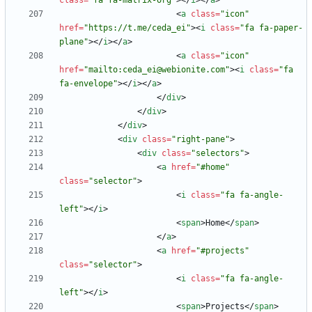
class
=
"fa fa-matrix-org"
>
<
/
i
>
<
/
a
>
<
a
class
=
"icon"
href
=
"https://t.me/ceda_ei"
>
<
i
class
=
"fa fa-paper-
plane"
>
<
/
i
>
<
/
a
>
<
a
class
=
"icon"
href
=
"mailto:ceda_ei@webionite.com"
>
<
i
class
=
"fa 
fa-envelope"
>
<
/
i
>
<
/
a
>
<
/
div
>
<
/
div
>
<
/
div
>
<
div
class
=
"right-pane"
>
<
div
class
=
"selectors"
>
<
a
href
=
"#home"
class
=
"selector"
>
<
i
class
=
"fa fa-angle-
left"
>
<
/
i
>
<
span
>
Home
<
/
span
>
<
/
a
>
<
a
href
=
"#projects"
class
=
"selector"
>
<
i
class
=
"fa fa-angle-
left"
>
<
/
i
>
<
span
>
Projects
<
/
span
>