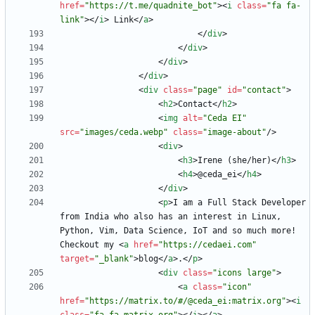
href
=
"https://t.me/quadnite_bot"
>
<
i
class
=
"fa fa-
link"
>
<
/
i
>
 Link
<
/
a
>
<
/
div
>
<
/
div
>
<
/
div
>
<
/
div
>
<
div
class
=
"page"
id
=
"contact"
>
<
h2
>
Contact
<
/
h2
>
<
img
alt
=
"Ceda EI"
src
=
"images/ceda.webp"
class
=
"image-about"
/
>
<
div
>
<
h3
>
Irene (she/her)
<
/
h3
>
<
h4
>
@ceda_ei
<
/
h4
>
<
/
div
>
<
p
>
I am a Full Stack Developer 
from India who also has an interest in Linux, 
Python, Vim, Data Science, IoT and so much more! 
Checkout my 
<
a
href
=
"https://cedaei.com"
target
=
"_blank"
>
blog
<
/
a
>
.
<
/
p
>
<
div
class
=
"icons large"
>
<
a
class
=
"icon"
href
=
"https://matrix.to/#/@ceda_ei:matrix.org"
>
<
i