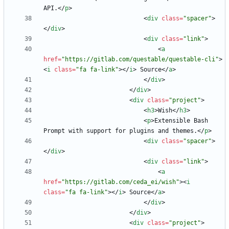
API.
<
/
p
>
<
div
class
=
"spacer"
>
<
/
div
>
<
div
class
=
"link"
>
<
a
href
=
"https://gitlab.com/questable/questable-cli"
>
<
i
class
=
"fa fa-link"
>
<
/
i
>
 Source
<
/
a
>
<
/
div
>
<
/
div
>
<
div
class
=
"project"
>
<
h3
>
Wish
<
/
h3
>
<
p
>
Extensible Bash 
Prompt with support for plugins and themes.
<
/
p
>
<
div
class
=
"spacer"
>
<
/
div
>
<
div
class
=
"link"
>
<
a
href
=
"https://gitlab.com/ceda_ei/wish"
>
<
i
class
=
"fa fa-link"
>
<
/
i
>
 Source
<
/
a
>
<
/
div
>
<
/
div
>
<
div
class
=
"project"
>