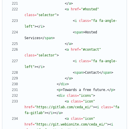
<
/
a
>
<
a
href
=
"#hosted"
class
=
"selector"
>
<
i
class
=
"fa fa-angle-
left"
>
<
/
i
>
<
span
>
Hosted 
Services
<
/
span
>
<
/
a
>
<
a
href
=
"#contact"
class
=
"selector"
>
<
i
class
=
"fa fa-angle-
left"
>
<
/
i
>
<
span
>
Contact
<
/
span
>
<
/
a
>
<
/
div
>
<
p
>
Towards a free future.
<
/
p
>
<
div
class
=
"icons"
>
<
a
class
=
"icon"
href
=
"https://gitlab.com/ceda_ei/"
>
<
i
class
=
"fa 
fa-gitlab"
>
<
/
i
>
<
/
a
>
<
a
class
=
"icon"
href
=
"https://git.webionite.com/ceda_ei/"
>
<
i