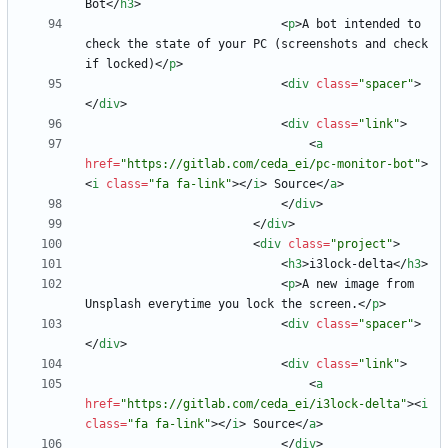
Bot
<
/
h3
>
<
p
>
A bot intended to 
check the state of your PC (screenshots and check 
if locked)
<
/
p
>
<
div
class
=
"spacer"
>
<
/
div
>
<
div
class
=
"link"
>
<
a
href
=
"https://gitlab.com/ceda_ei/pc-monitor-bot"
>
<
i
class
=
"fa fa-link"
>
<
/
i
>
 Source
<
/
a
>
<
/
div
>
<
/
div
>
<
div
class
=
"project"
>
<
h3
>
i3lock-delta
<
/
h3
>
<
p
>
A new image from 
Unsplash everytime you lock the screen.
<
/
p
>
<
div
class
=
"spacer"
>
<
/
div
>
<
div
class
=
"link"
>
<
a
href
=
"https://gitlab.com/ceda_ei/i3lock-delta"
>
<
i
class
=
"fa fa-link"
>
<
/
i
>
 Source
<
/
a
>
<
/
div
>