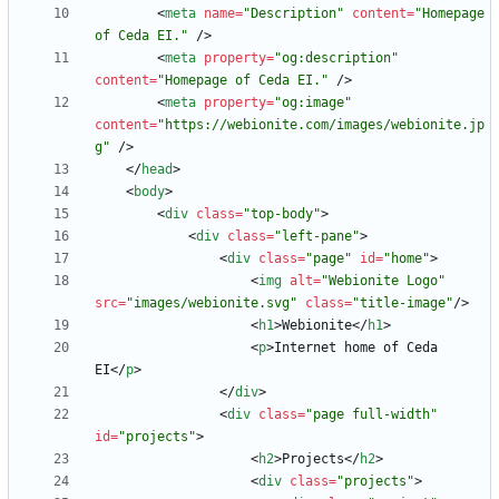
<
meta
name
=
"Description"
content
=
"Homepage 
of Ceda EI."
/
>
<
meta
property
=
"og:description"
content
=
"Homepage of Ceda EI."
/
>
<
meta
property
=
"og:image"
content
=
"https://webionite.com/images/webionite.jp
g"
/
>
<
/
head
>
<
body
>
<
div
class
=
"top-body"
>
<
div
class
=
"left-pane"
>
<
div
class
=
"page"
id
=
"home"
>
<
img
alt
=
"Webionite Logo"
src
=
"images/webionite.svg"
class
=
"title-image"
/
>
<
h1
>
Webionite
<
/
h1
>
<
p
>
Internet home of Ceda 
EI
<
/
p
>
<
/
div
>
<
div
class
=
"page full-width"
id
=
"projects"
>
<
h2
>
Projects
<
/
h2
>
<
div
class
=
"projects"
>