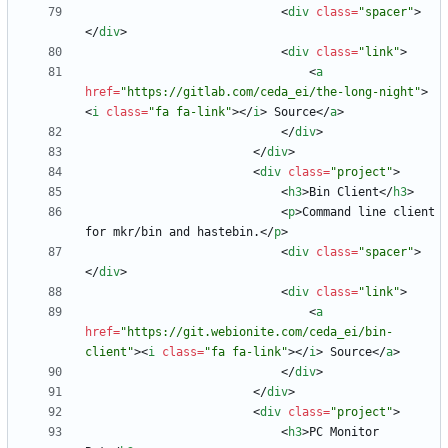
<
div
class
=
"spacer"
>
<
/
div
>
<
div
class
=
"link"
>
<
a
href
=
"https://gitlab.com/ceda_ei/the-long-night"
>
<
i
class
=
"fa fa-link"
>
<
/
i
>
 Source
<
/
a
>
<
/
div
>
<
/
div
>
<
div
class
=
"project"
>
<
h3
>
Bin Client
<
/
h3
>
<
p
>
Command line client 
for mkr/bin and hastebin.
<
/
p
>
<
div
class
=
"spacer"
>
<
/
div
>
<
div
class
=
"link"
>
<
a
href
=
"https://git.webionite.com/ceda_ei/bin-
client"
>
<
i
class
=
"fa fa-link"
>
<
/
i
>
 Source
<
/
a
>
<
/
div
>
<
/
div
>
<
div
class
=
"project"
>
<
h3
>
PC Monitor 