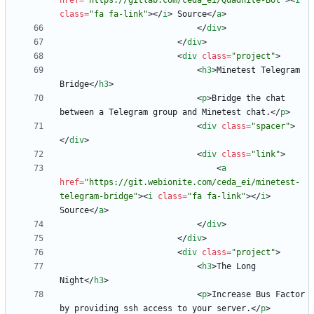
href
=
"https://gitlab.com/ceda_ei/Quadnite-Bot"
>
<
i
class
=
"fa fa-link"
>
<
/
i
>
 Source
<
/
a
>
<
/
div
>
<
/
div
>
<
div
class
=
"project"
>
<
h3
>
Minetest Telegram 
Bridge
<
/
h3
>
<
p
>
Bridge the chat 
between a Telegram group and Minetest chat.
<
/
p
>
<
div
class
=
"spacer"
>
<
/
div
>
<
div
class
=
"link"
>
<
a
href
=
"https://git.webionite.com/ceda_ei/minetest-
telegram-bridge"
>
<
i
class
=
"fa fa-link"
>
<
/
i
>
Source
<
/
a
>
<
/
div
>
<
/
div
>
<
div
class
=
"project"
>
<
h3
>
The Long 
Night
<
/
h3
>
<
p
>
Increase Bus Factor 
by providing ssh access to your server.
<
/
p
>