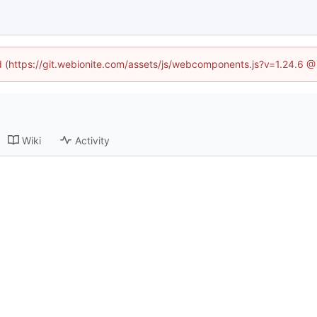
ed (https://git.webionite.com/assets/js/webcomponents.js?v=1.24.6 
Wiki
Activity