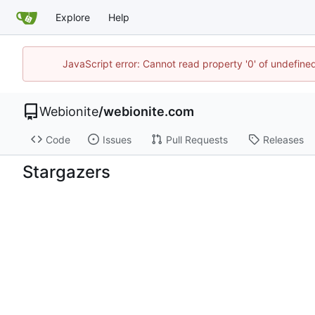
Explore
Help
JavaScript error: Cannot read property '0' of undefin
Webionite
/
webionite.com
Code
Issues
Pull Requests
Releases
Stargazers