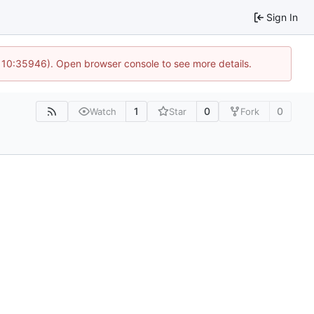
Sign In
@ 10:35946). Open browser console to see more details.
1
0
0
Watch
Star
Fork