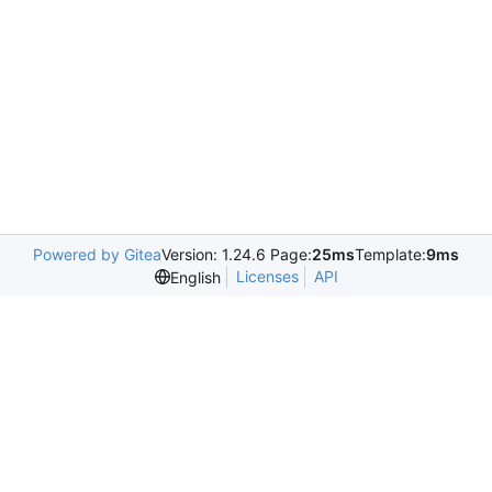
Powered by Gitea
Version: 1.24.6 Page:
25ms
Template:
9ms
Licenses
API
English