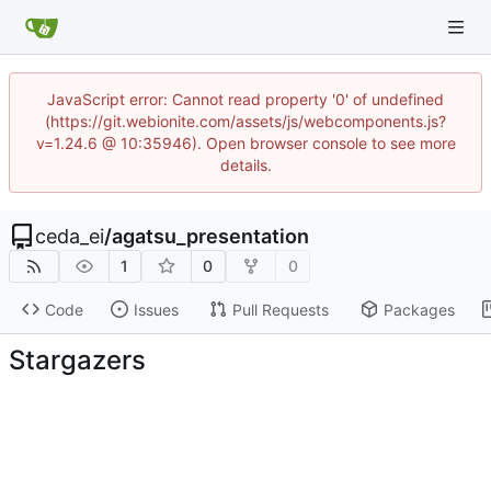
JavaScript error: Cannot read property '0' of undefined
(https://git.webionite.com/assets/js/webcomponents.js?
v=1.24.6 @ 10:35946). Open browser console to see more
details.
ceda_ei
/
agatsu_presentation
1
0
0
Code
Issues
Pull Requests
Packages
Stargazers