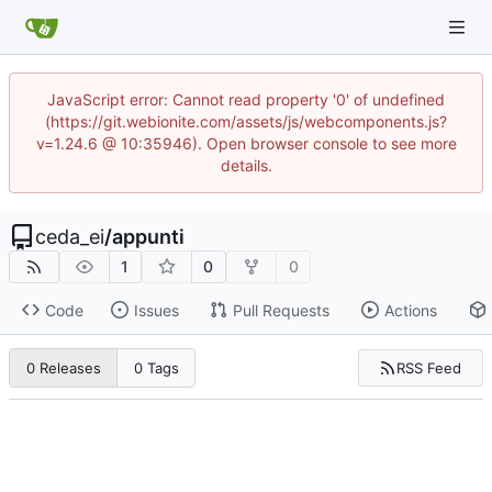
JavaScript error: Cannot read property '0' of undefined
(https://git.webionite.com/assets/js/webcomponents.js?
v=1.24.6 @ 10:35946). Open browser console to see more
details.
ceda_ei
/
appunti
1
0
0
Code
Issues
Pull Requests
Actions
RSS Feed
0 Releases
0 Tags