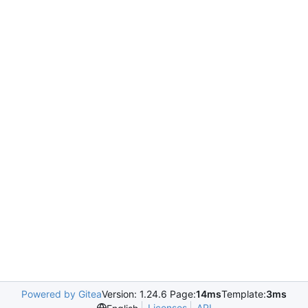
Powered by Gitea
Version: 1.24.6 Page:
14ms
Template:
3ms
Licenses
API