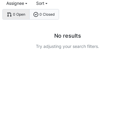
Assignee
Sort
0 Open
0 Closed
No results
Try adjusting your search filters.