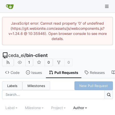
JavaScript error: Cannot read property '0' of undefined
(https://git.webionite.com/assets/js/webcomponents.js?
v=1.24.6 @ 10:35946). Open browser console to see more
details.
ceda_ei
/
bin-client
1
0
0
Code
Issues
Pull Requests
Releases
Labels
Milestones
New Pull Request
Label
Milestone
Project
Author