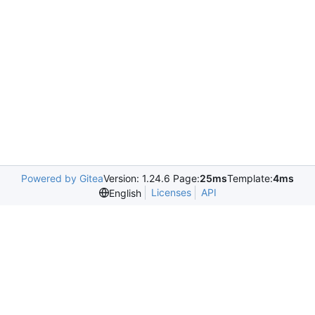
Powered by Gitea
Version: 1.24.6 Page:
25ms
Template:
4ms
Licenses
API
English