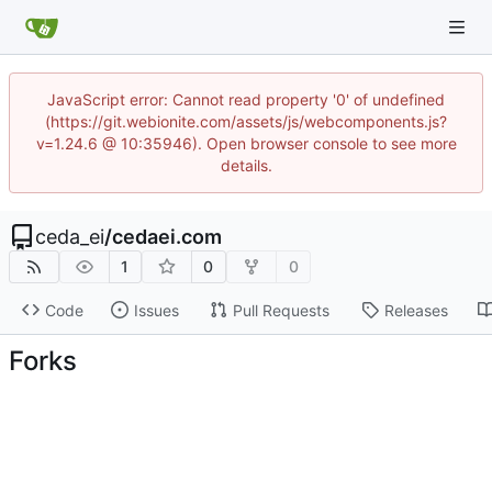
JavaScript error: Cannot read property '0' of undefined
(https://git.webionite.com/assets/js/webcomponents.js?
v=1.24.6 @ 10:35946). Open browser console to see more
details.
ceda_ei
/
cedaei.com
1
0
0
Code
Issues
Pull Requests
Releases
Forks