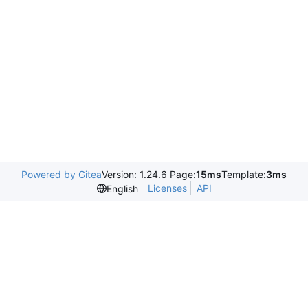
Powered by Gitea
Version: 1.24.6 Page:
15ms
Template:
3ms
Licenses
API
English