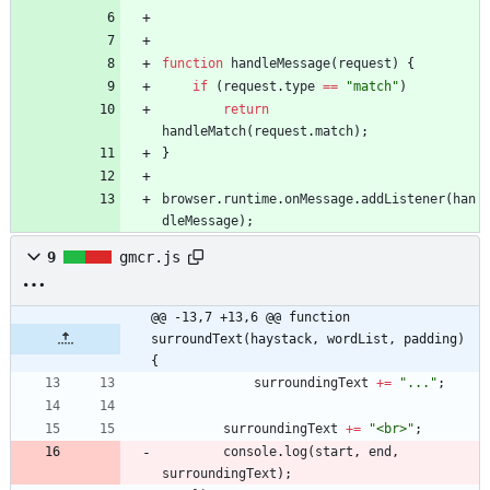
function
handleMessage
(
request
)
{
if
(
request
.
type
==
"match"
)
return
handleMatch
(
request
.
match
)
;
}
browser
.
runtime
.
onMessage
.
addListener
(
han
dleMessage
)
;
9
gmcr.js
@@ -13,7 +13,6 @@ function 
surroundText(haystack, wordList, padding) 
{
surroundingText
+=
"..."
;
surroundingText
+=
"<br>"
;
console
.
log
(
start
,
end
,
surroundingText
)
;