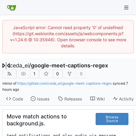
JavaScript error: Cannot read property '0' of undefined
(https://git.webionite.com/assets/js/webcomponents.js?
v=1.24.6 @ 10:35946). Open browser console to see more
details.
ceda_ei
/
google-meet-captions-regex
1
0
0
mirror of
https://gitlab.com/ceda_ei/google-meet-captions-regex
synced
Code
Issues
Releases
Wiki
Activity
Move match actions to
Browse
Source
background.js.
Send notifications and play audio via message 