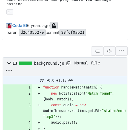
passing.
...
Ceda EI
parent
commit
d2d435527e
33fcf0ab21
Normal file
13
background.js
@@ -0,0 +1,13 @@
function
handleMatch
(
match
)
{
new
Notification
(
"Match found"
,
{
body
:
match
}
)
;
const
audio
=
new
Audio
(
browser
.
runtime
.
getURL
(
"static/noti
f.mp3"
)
)
;
audio
.
play
(
)
;
}