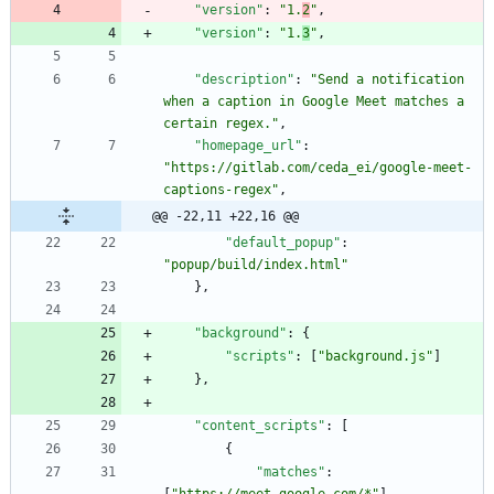
"version"
:
"1.
2
"
,
"version"
:
"1.
3
"
,
"description"
:
"Send a notification 
when a caption in Google Meet matches a 
certain regex."
,
"homepage_url"
:
"https://gitlab.com/ceda_ei/google-meet-
captions-regex"
,
@@ -22,11 +22,16 @@
"default_popup"
:
"popup/build/index.html"
}
,
"background"
:
{
"scripts"
:
[
"background.js"
]
}
,
"content_scripts"
:
[
{
"matches"
:
[
"https://meet.google.com/*"
]
,