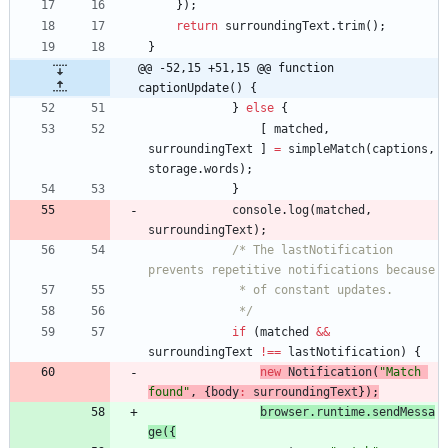
}
)
;
return
surroundingText
.
trim
(
)
;
}
@@ -52,15 +51,15 @@ function 
captionUpdate() {
}
else
{
[
matched
,
surroundingText
]
=
simpleMatch
(
captions
,
storage
.
words
)
;
}
console
.
log
(
matched
,
surroundingText
)
;
/* The lastNotification 
prevents repetitive notifications because
			 * of constant updates.
			 */
if
(
matched
&&
surroundingText
!==
lastNotification
)
{
new
Notification
(
"Match 
found"
,
{
body
:
surroundingText
}
)
;
browser
.
runtime
.
sendMessa
ge
(
{