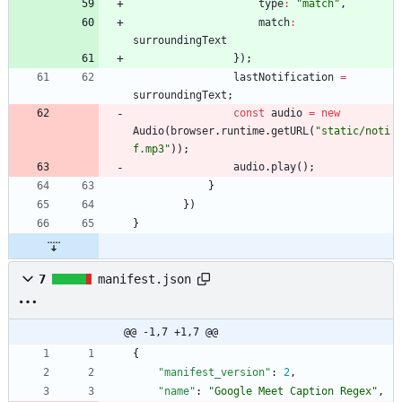
type
:
"match"
,
match
:
surroundingText
}
)
;
lastNotification
=
surroundingText
;
const
audio
=
new
Audio
(
browser
.
runtime
.
getURL
(
"static/noti
f.mp3"
)
)
;
audio
.
play
(
)
;
}
}
)
}
7
manifest.json
@@ -1,7 +1,7 @@
{
"manifest_version"
:
2
,
"name"
:
"Google Meet Caption Regex"
,