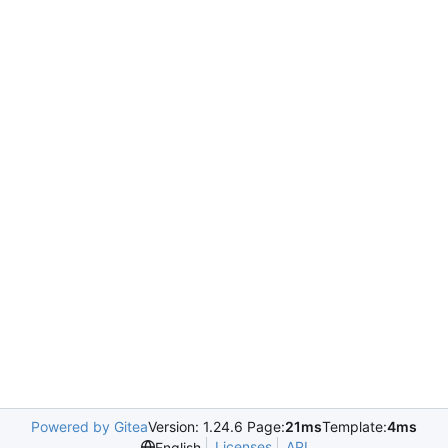
Powered by Gitea
Version: 1.24.6 Page:
21ms
Template:
4ms
Licenses
API
English