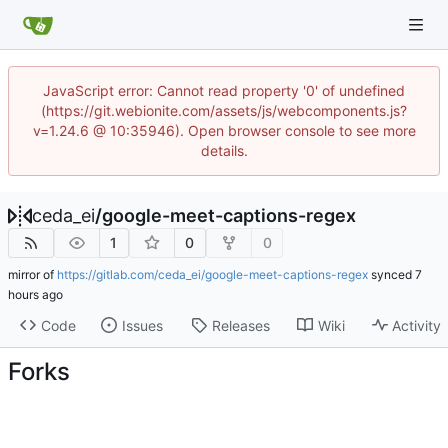
JavaScript error: Cannot read property '0' of undefined
(https://git.webionite.com/assets/js/webcomponents.js?
v=1.24.6 @ 10:35946). Open browser console to see more
details.
ceda_ei
/
google-meet-captions-regex
1
0
0
mirror of
https://gitlab.com/ceda_ei/google-meet-captions-regex
synced
Code
Issues
Releases
Wiki
Activity
Forks