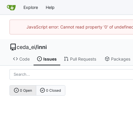
Explore
Help
JavaScript error: Cannot read property '0' of undefin
ceda_ei
/
inni
Code
Issues
Pull Requests
Packages
0 Open
0 Closed