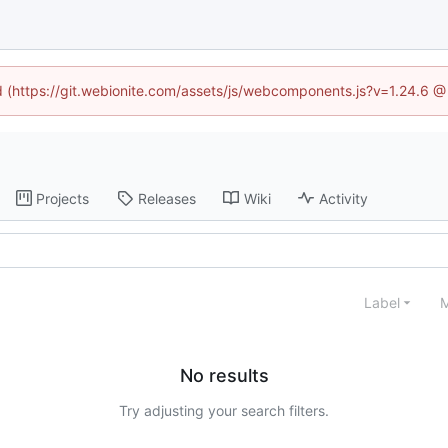
ed (https://git.webionite.com/assets/js/webcomponents.js?v=1.24.6 
Projects
Releases
Wiki
Activity
Label
M
No results
Try adjusting your search filters.