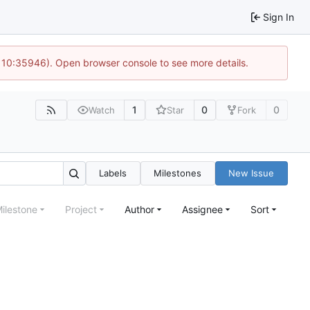
Sign In
@ 10:35946). Open browser console to see more details.
1
0
0
Watch
Star
Fork
Labels
Milestones
New Issue
ilestone
Project
Author
Assignee
Sort