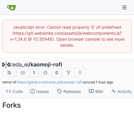
JavaScript error: Cannot read property '0' of undefined
(https://git.webionite.com/assets/js/webcomponents.js?
v=1.24.6 @ 10:35946). Open browser console to see more
details.
ceda_ei
/
kaomoji-rofi
1
0
0
mirror of
https://gitlab.com/ceda_ei/kaomoji-rofi
synced
Code
Issues
Releases
Wiki
Activity
Forks