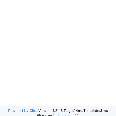
Powered by Gitea
Version: 1.24.6 Page:
14ms
Template:
3ms
Licenses
API
English