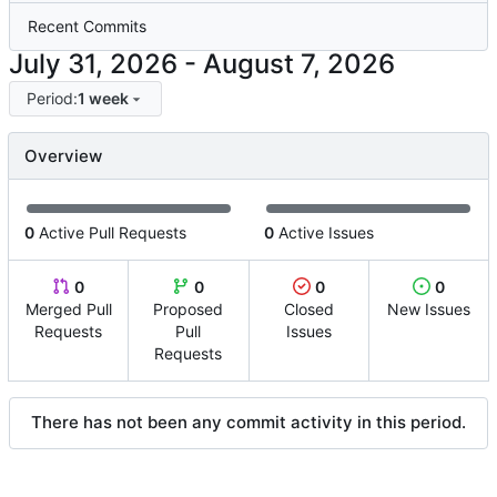
Recent Commits
-
Period:
1 week
Overview
0
Active Pull Requests
0
Active Issues
0
0
0
0
Merged Pull
Proposed
Closed
New Issues
Requests
Pull
Issues
Requests
There has not been any commit activity in this period.