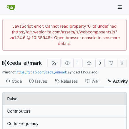
JavaScript error: Cannot read property '0' of undefined
(https://git.webionite.com/assets/js/webcomponents.js?
v=1.24.6 @ 10:35946). Open browser console to see more
details.
ceda_ei
/
mark
1
0
0
mirror of
https://gitlab.com/ceda_ei/mark
synced
Code
Issues
Releases
Wiki
Activity
Pulse
Contributors
Code Frequency