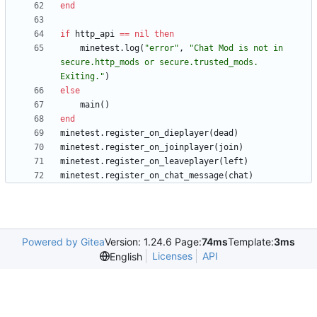
end
if
http_api
==
nil
then
minetest.log
(
"
error
"
,
"
Chat Mod is not in 
secure.http_mods or secure.trusted_mods. 
Exiting.
"
)
else
main
(
)
end
minetest.register_on_dieplayer
(
dead
)
minetest.register_on_joinplayer
(
join
)
minetest.register_on_leaveplayer
(
left
)
minetest.register_on_chat_message
(
chat
)
Powered by Gitea
Version: 1.24.6 Page:
74ms
Template:
3ms
Licenses
API
English