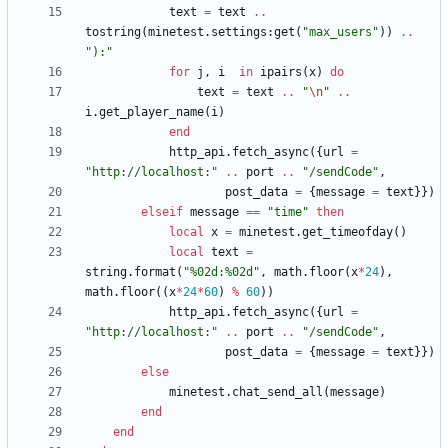
text
=
text
..
tostring
(
minetest.settings
:
get
(
"
max_users
"
)
)
..
"
):
"
for
j
,
i
in
ipairs
(
x
)
do
text
=
text
..
"
\n
"
..
i.get_player_name
(
i
)
end
http_api.fetch_async
(
{
url
=
"
http://localhost:
"
..
port
..
"
/sendCode
"
,
post_data
=
{
message
=
text
}
}
)
elseif
message
==
"
time
"
then
local
x
=
minetest.get_timeofday
(
)
local
text
=
string.format
(
"
%02d:%02d
"
,
math.floor
(
x
*
24
)
,
math.floor
(
(
x
*
24
*
60
)
%
60
)
)
http_api.fetch_async
(
{
url
=
"
http://localhost:
"
..
port
..
"
/sendCode
"
,
post_data
=
{
message
=
text
}
}
)
else
minetest.chat_send_all
(
message
)
end
end