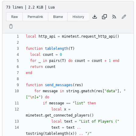
73 lines
2.2 KiB
Lua
Raw
Permalink
Blame
History
local
http_api
=
minetest.request_http_api
(
)
function
tablelength
(
T
)
local
count
=
0
for
_
in
pairs
(
T
)
do
count
=
count
+
1
end
return
count
end
function
send_messages
(
res
)
for
message
in
string.gmatch
(
res
[
"
data
"
]
,
"
[^
\n
]+
"
)
do
if
message
==
"
list
"
then
local
x
=
minetest.get_connected_players
(
)
local
text
=
"
List of Players (
"
text
=
text
..
tostring
(
tablelength
(
x
)
)
..
"
/
"