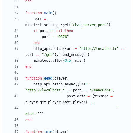
end
function
main
(
)
port
=
minetest.settings
:
get
(
"
chat_server_port
"
)
if
port
==
nil
then
port
=
"
9876
"
end
http_api.fetch
(
{
url
=
"
http://localhost:
"
..
port
..
"
/get
"
}
,
send_messages
)
minetest.after
(
0.5
,
main
)
end
function
dead
(
player
)
http_api.fetch_async
(
{
url
=
"
http://localhost:
"
..
port
..
"
/sendCode
"
,
post_data
=
{
message
=
player.get_player_name
(
player
)
..
"
died.
"
}
}
)
end
function
join
(
player
)