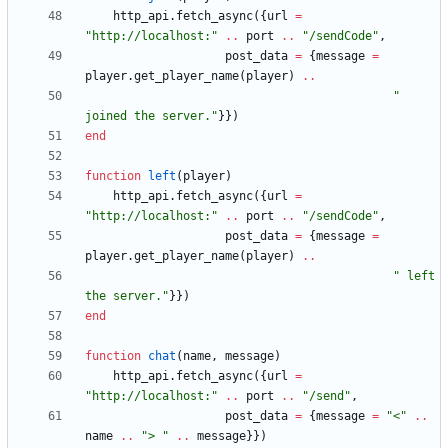
http_api.fetch_async
(
{
url
=
"
http://localhost:
"
..
port
..
"
/sendCode
"
,
post_data
=
{
message
=
player.get_player_name
(
player
)
..
"
joined the server.
"
}
}
)
end
function
left
(
player
)
http_api.fetch_async
(
{
url
=
"
http://localhost:
"
..
port
..
"
/sendCode
"
,
post_data
=
{
message
=
player.get_player_name
(
player
)
..
"
 left 
the server.
"
}
}
)
end
function
chat
(
name
,
message
)
http_api.fetch_async
(
{
url
=
"
http://localhost:
"
..
port
..
"
/send
"
,
post_data
=
{
message
=
"
<
"
..
name
..
"
> 
"
..
message
}
}
)