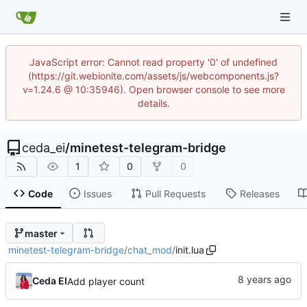
JavaScript error: Cannot read property '0' of undefined
(https://git.webionite.com/assets/js/webcomponents.js?
v=1.24.6 @ 10:35946). Open browser console to see more
details.
ceda_ei
/
minetest-telegram-bridge
1
0
0
Code
Issues
Pull Requests
Releases
master
minetest-telegram-bridge
/
chat_mod
/
init.lua
Ceda EI
Add player count