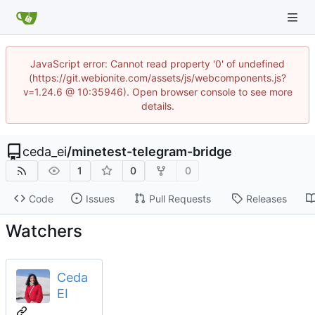
JavaScript error: Cannot read property '0' of undefined
(https://git.webionite.com/assets/js/webcomponents.js?
v=1.24.6 @ 10:35946). Open browser console to see more
details.
ceda_ei
/
minetest-telegram-bridge
1
0
0
Code
Issues
Pull Requests
Releases
Watchers
Ceda
EI