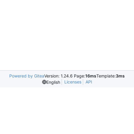
Powered by Gitea
Version: 1.24.6 Page:
16ms
Template:
3ms
Licenses
API
English