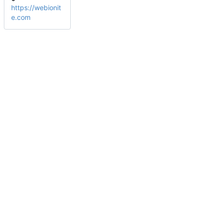
https://webionit
e.com