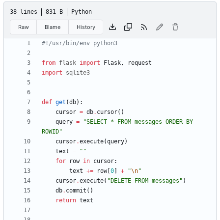
38 lines
831 B
Python
Raw
Blame
History
#!/usr/bin/env python3
from
flask
import
Flask
,
request
import
sqlite3
def
get
(
db
)
:
cursor
=
db
.
cursor
(
)
query
=
"
SELECT * FROM messages ORDER BY 
ROWID
"
cursor
.
execute
(
query
)
text
=
"
"
for
row
in
cursor
:
text
+
=
row
[
0
]
+
"
\n
"
cursor
.
execute
(
"
DELETE FROM messages
"
)
db
.
commit
(
)
return
text