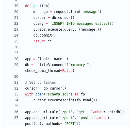
def
post
(
db
)
:
message
=
request
.
form
[
'
message
'
]
cursor
=
db
.
cursor
(
)
query
=
'
INSERT INTO messages values(?)
'
cursor
.
execute
(
query
,
(
message
,
)
)
db
.
commit
(
)
return
"
"
app
=
Flask
(
__name__
)
db
=
sqlite3
.
connect
(
"
:memory:
"
,
check_same_thread
=
False
)
# Set up tables
cursor
=
db
.
cursor
(
)
with
open
(
'
schema.sql
'
)
as
fp
:
cursor
.
executescript
(
fp
.
read
(
)
)
app
.
add_url_rule
(
'
/get
'
,
'
get
'
,
lambda
:
get
(
db
)
)
app
.
add_url_rule
(
'
/post
'
,
'
post
'
,
lambda
:
post
(
db
)
,
methods
=
[
"
POST
"
]
)