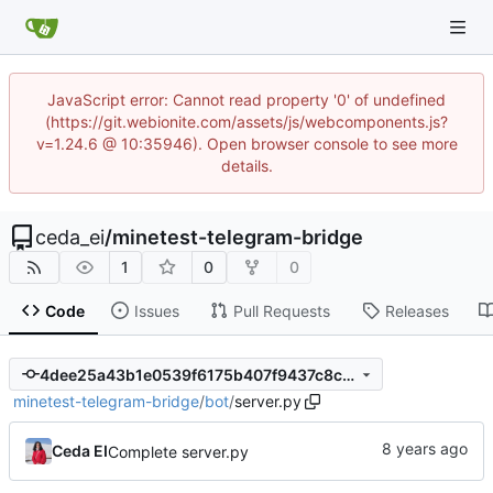
JavaScript error: Cannot read property '0' of undefined
(https://git.webionite.com/assets/js/webcomponents.js?
v=1.24.6 @ 10:35946). Open browser console to see more
details.
ceda_ei
/
minetest-telegram-bridge
1
0
0
Code
Issues
Pull Requests
Releases
4dee25a43b1e0539f6175b407f9437c8cd091b7c
minetest-telegram-bridge
/
bot
/
server.py
Ceda EI
Complete server.py