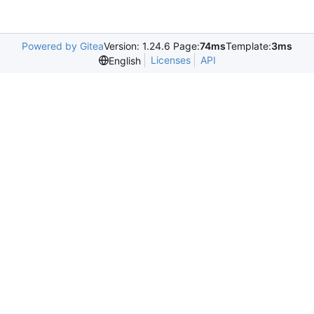
Powered by Gitea
Version: 1.24.6 Page:
74ms
Template:
3ms
Licenses
API
English