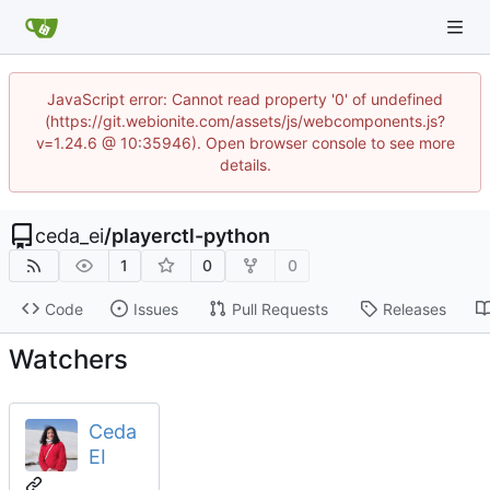
JavaScript error: Cannot read property '0' of undefined
(https://git.webionite.com/assets/js/webcomponents.js?
v=1.24.6 @ 10:35946). Open browser console to see more
details.
ceda_ei
/
playerctl-python
1
0
0
Code
Issues
Pull Requests
Releases
Watchers
Ceda
EI