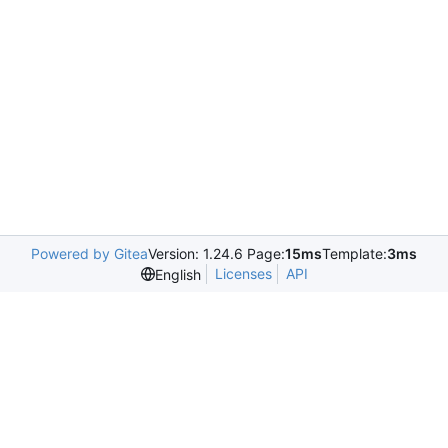
Powered by Gitea
Version: 1.24.6 Page:
15ms
Template:
3ms
Licenses
API
English