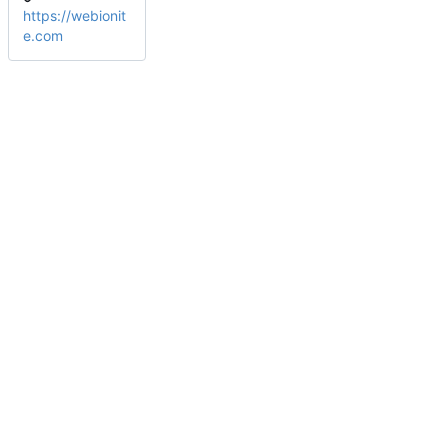
https://webionit
e.com