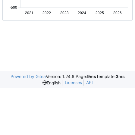
Powered by Gitea
Version: 1.24.6 Page:
9ms
Template:
3ms
Licenses
API
English