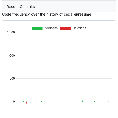
Recent Commits
Code frequency over the history of ceda_ei/resume