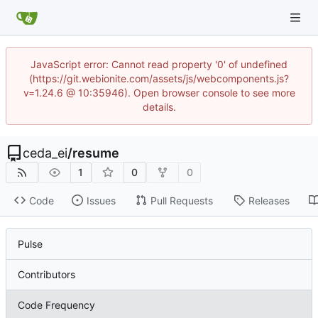
JavaScript error: Cannot read property '0' of undefined
(https://git.webionite.com/assets/js/webcomponents.js?
v=1.24.6 @ 10:35946). Open browser console to see more
details.
ceda_ei
/
resume
1
0
0
Code
Issues
Pull Requests
Releases
Pulse
Contributors
Code Frequency