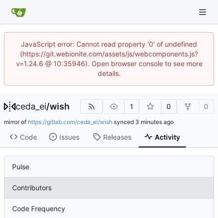
JavaScript error: Cannot read property '0' of undefined
(https://git.webionite.com/assets/js/webcomponents.js?
v=1.24.6 @ 10:35946). Open browser console to see more
details.
ceda_ei
/
wish
1
0
0
mirror of
https://gitlab.com/ceda_ei/wish
synced
Code
Issues
Releases
Activity
Pulse
Contributors
Code Frequency