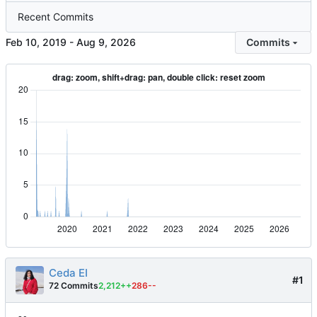
Recent Commits
-
Commits
Ceda EI
#1
72 Commits
2,212++
286--