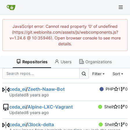
JavaScript error: Cannot read property '0' of undefined
(https://git.webionite.com/assets/js/webcomponents.js?
v=1.24.6 @ 10:35946). Open browser console to see more
details.
Repositories
Users
Organizations
Filter
Sort
ceda_ei
/
Zeeth-Naaw-Bot
PHP
1
0
Updated
ceda_ei
/
Alpine-LXC-Vagrant
Shell
0
0
Updated
ceda_ei
/
i3lock-delta
Shell
1
0