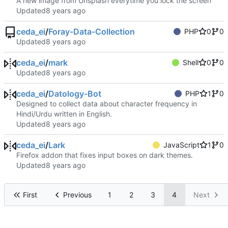
A new image from Unsplash everytime you lock the screen
Updated
ceda_ei
/
Foray-Data-Collection
PHP
0
0
Updated
ceda_ei
/
mark
Shell
0
0
Updated
ceda_ei
/
Datology-Bot
PHP
1
0
Designed to collect data about character frequency in
Hindi/Urdu written in English.
Updated
ceda_ei
/
Lark
JavaScript
1
0
Firefox addon that fixes input boxes on dark themes.
Updated
First
Previous
1
2
3
4
Next