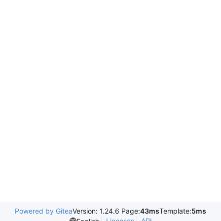
Powered by Gitea
Version: 1.24.6 Page:
43ms
Template:
5ms
Licenses
API