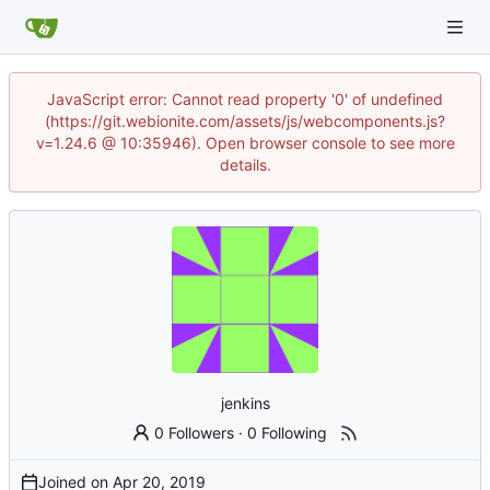
JavaScript error: Cannot read property '0' of undefined
(https://git.webionite.com/assets/js/webcomponents.js?
v=1.24.6 @ 10:35946). Open browser console to see more
details.
jenkins
0 Followers
·
0 Following
Joined on