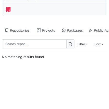
Repositories
Projects
Packages
Public Act
Filter
Sort
No matching results found.