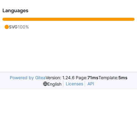
Languages
SVG
100%
Powered by Gitea
Version: 1.24.6 Page:
71ms
Template:
5ms
Licenses
API
English