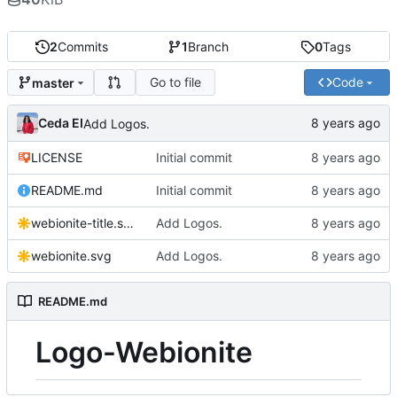
2
Commits
1
Branch
0
Tags
Go to file
Code
master
Ceda EI
Add Logos.
LICENSE
Initial commit
README.md
Initial commit
webionite-title.svg
Add Logos.
webionite.svg
Add Logos.
README.md
Logo-Webionite