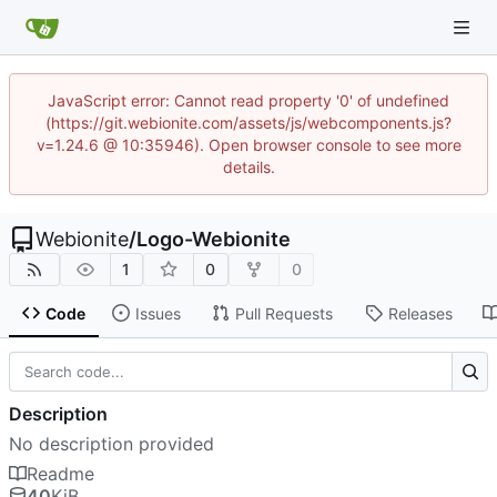
JavaScript error: Cannot read property '0' of undefined
(https://git.webionite.com/assets/js/webcomponents.js?
v=1.24.6 @ 10:35946). Open browser console to see more
details.
Webionite
/
Logo-Webionite
1
0
0
Code
Issues
Pull Requests
Releases
Description
No description provided
Readme
40
KiB