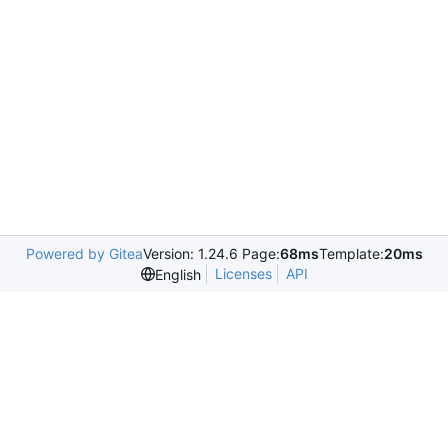
Powered by Gitea
Version: 1.24.6 Page:
68ms
Template:
20ms
Licenses
API
English