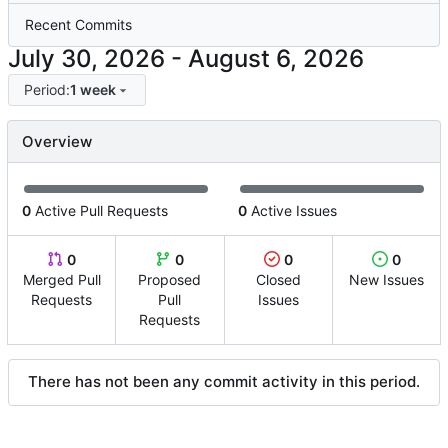
Recent Commits
-
Period:
1 week
Overview
0
Active Pull Requests
0
Active Issues
0
0
0
0
Merged Pull
Proposed
Closed
New Issues
Requests
Pull
Issues
Requests
There has not been any commit activity in this period.