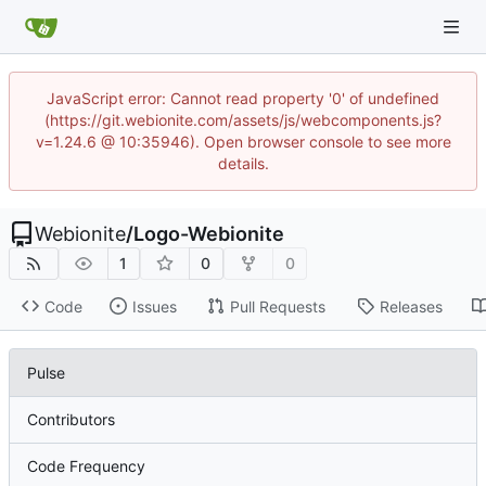
JavaScript error: Cannot read property '0' of undefined
(https://git.webionite.com/assets/js/webcomponents.js?
v=1.24.6 @ 10:35946). Open browser console to see more
details.
Webionite
/
Logo-Webionite
1
0
0
Code
Issues
Pull Requests
Releases
Pulse
Contributors
Code Frequency