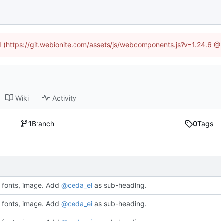
ed (https://git.webionite.com/assets/js/webcomponents.js?v=1.24.6 
Wiki
Activity
1
Branch
0
Tags
fonts, image. Add
@ceda_ei
as sub-heading.
fonts, image. Add
@ceda_ei
as sub-heading.