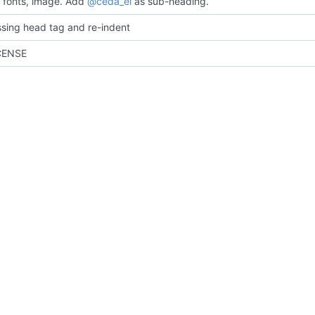
fonts, image. Add
@ceda_ei
as sub-heading.
sing head tag and re-indent
CENSE