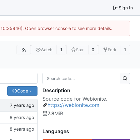
Sign In
@ 10:35946). Open browser console to see more details.
1
0
1
Watch
Star
Fork
Description
Code
Source code for Webionite.
https://webionite.com
7.8
MiB
Languages