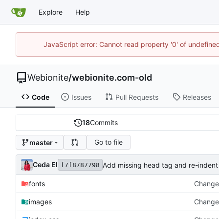
Explore
Help
JavaScript error: Cannot read property '0' of undefin
Webionite
/
webionite.com-old
Code
Issues
Pull Requests
Releases
18
Commits
Go to file
master
Ceda EI
Add missing head tag and re-indent
f7f8787798
fonts
Change 
images
Change 