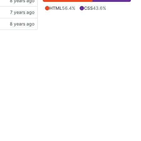
HTML
56.4%
CSS
43.6%