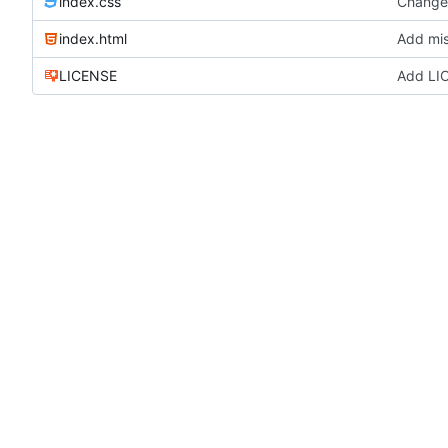
index.css
Change 
index.html
Add mis
LICENSE
Add LI