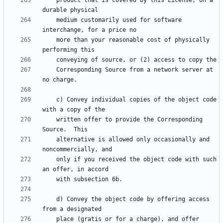
    product that is covered by this License, on a 
    medium customarily used for software 
    more than your reasonable cost of physically 
    Corresponding Source from a network server at 
    c) Convey individual copies of the object code 
    written offer to provide the Corresponding 
    alternative is allowed only occasionally and 
    only if you received the object code with such 
    d) Convey the object code by offering access 
    place (gratis or for a charge), and offer 