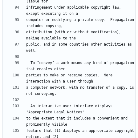
infringement under applicable copyright law, 
computer or modifying a private copy.  Propagation 
distribution (with or without modification), 
public, and in some countries other activities as 
  To "convey" a work means any kind of propagation 
parties to make or receive copies.  Mere 
a computer network, with no transfer of a copy, is 
  An interactive user interface displays 
to the extent that it includes a convenient and 
feature that (1) displays an appropriate copyright 