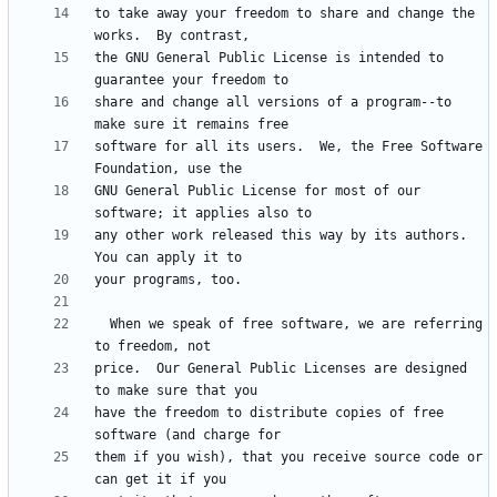
to take away your freedom to share and change the 
the GNU General Public License is intended to 
share and change all versions of a program--to 
software for all its users.  We, the Free Software 
GNU General Public License for most of our 
any other work released this way by its authors.  
  When we speak of free software, we are referring 
price.  Our General Public Licenses are designed 
have the freedom to distribute copies of free 
them if you wish), that you receive source code or 