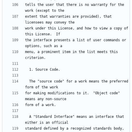
tells the user that there is no warranty for the 
extent that warranties are provided), that 
work under this License, and how to view a copy of 
the interface presents a list of user commands or 
menu, a prominent item in the list meets this 
  The "source code" for a work means the preferred 
for making modifications to it.  "Object code" 
  A "Standard Interface" means an interface that 
standard defined by a recognized standards body, 