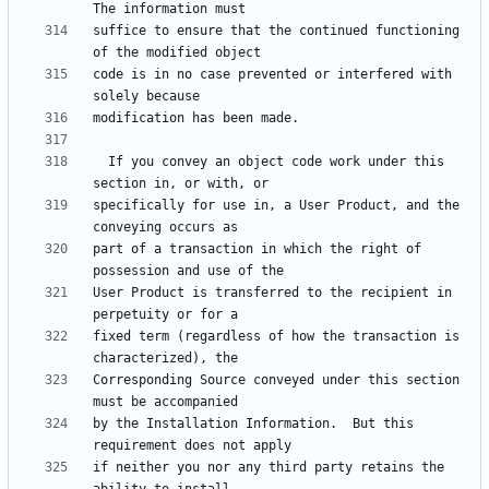
suffice to ensure that the continued functioning 
code is in no case prevented or interfered with 
  If you convey an object code work under this 
specifically for use in, a User Product, and the 
part of a transaction in which the right of 
User Product is transferred to the recipient in 
fixed term (regardless of how the transaction is 
Corresponding Source conveyed under this section 
by the Installation Information.  But this 
if neither you nor any third party retains the 