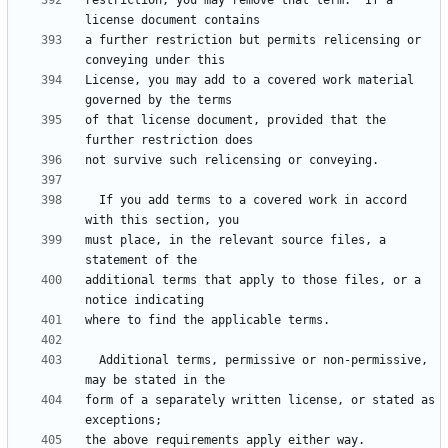
restriction, you may remove that term.  If a 
a further restriction but permits relicensing or 
License, you may add to a covered work material 
of that license document, provided that the 
  If you add terms to a covered work in accord 
must place, in the relevant source files, a 
additional terms that apply to those files, or a 
  Additional terms, permissive or non-permissive, 
form of a separately written license, or stated as 