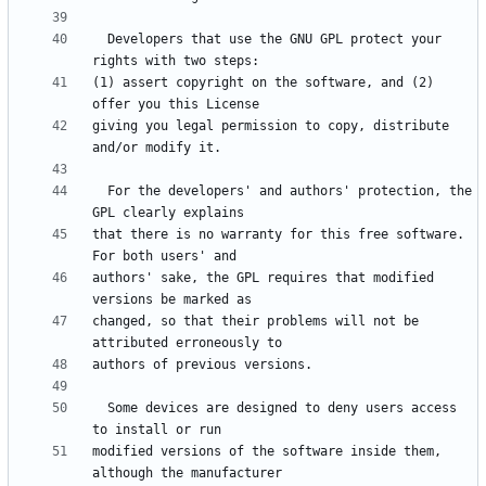
  Developers that use the GNU GPL protect your 
(1) assert copyright on the software, and (2) 
giving you legal permission to copy, distribute 
  For the developers' and authors' protection, the 
that there is no warranty for this free software.  
authors' sake, the GPL requires that modified 
changed, so that their problems will not be 
  Some devices are designed to deny users access 
modified versions of the software inside them, 