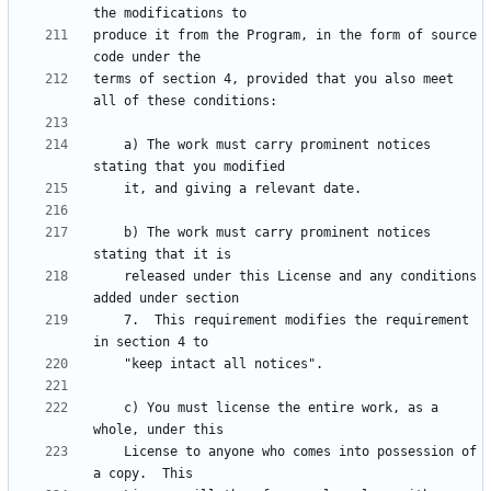
produce it from the Program, in the form of source 
terms of section 4, provided that you also meet 
    a) The work must carry prominent notices 
    b) The work must carry prominent notices 
    released under this License and any conditions 
    7.  This requirement modifies the requirement 
    c) You must license the entire work, as a 
    License to anyone who comes into possession of 