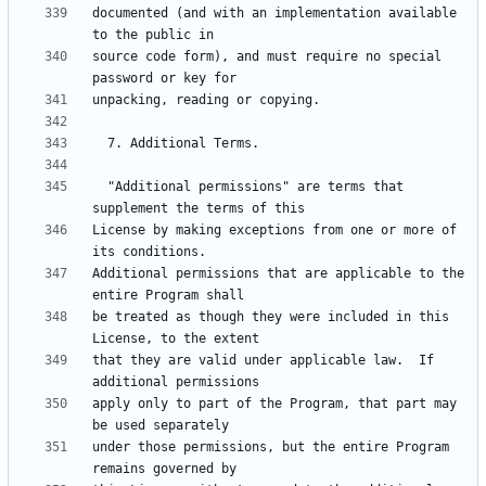
documented (and with an implementation available 
source code form), and must require no special 
  "Additional permissions" are terms that 
License by making exceptions from one or more of 
Additional permissions that are applicable to the 
be treated as though they were included in this 
that they are valid under applicable law.  If 
apply only to part of the Program, that part may 
under those permissions, but the entire Program 