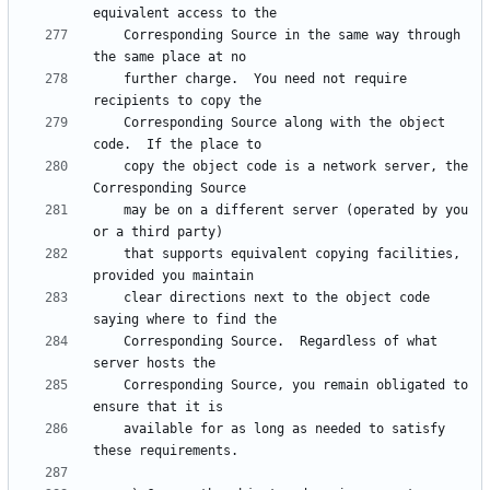
    Corresponding Source in the same way through 
    further charge.  You need not require 
    Corresponding Source along with the object 
    copy the object code is a network server, the 
    may be on a different server (operated by you 
    that supports equivalent copying facilities, 
    clear directions next to the object code 
    Corresponding Source.  Regardless of what 
    Corresponding Source, you remain obligated to 
    available for as long as needed to satisfy 