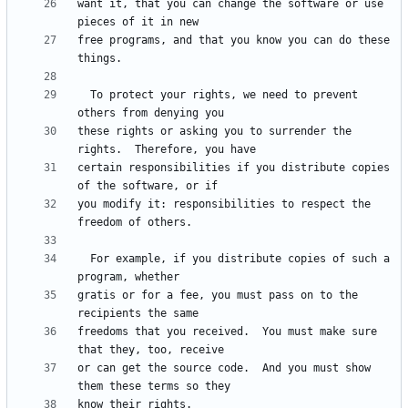
want it, that you can change the software or use 
free programs, and that you know you can do these 
  To protect your rights, we need to prevent 
these rights or asking you to surrender the 
certain responsibilities if you distribute copies 
you modify it: responsibilities to respect the 
  For example, if you distribute copies of such a 
gratis or for a fee, you must pass on to the 
freedoms that you received.  You must make sure 
or can get the source code.  And you must show 