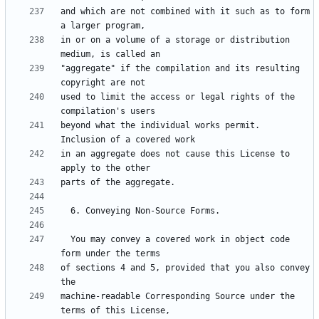
and which are not combined with it such as to form 
in or on a volume of a storage or distribution 
"aggregate" if the compilation and its resulting 
used to limit the access or legal rights of the 
beyond what the individual works permit.  
in an aggregate does not cause this License to 
  You may convey a covered work in object code 
of sections 4 and 5, provided that you also convey 
machine-readable Corresponding Source under the 