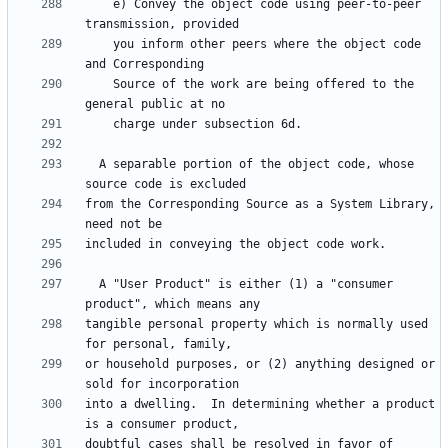
    e) Convey the object code using peer-to-peer 
    you inform other peers where the object code 
    Source of the work are being offered to the 
  A separable portion of the object code, whose 
from the Corresponding Source as a System Library, 
  A "User Product" is either (1) a "consumer 
tangible personal property which is normally used 
or household purposes, or (2) anything designed or 
into a dwelling.  In determining whether a product 
doubtful cases shall be resolved in favor of 