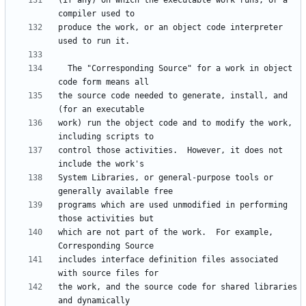
(if any) on which the executable work runs, or a 
produce the work, or an object code interpreter 
  The "Corresponding Source" for a work in object 
the source code needed to generate, install, and 
work) run the object code and to modify the work, 
control those activities.  However, it does not 
System Libraries, or general-purpose tools or 
programs which are used unmodified in performing 
which are not part of the work.  For example, 
includes interface definition files associated 
the work, and the source code for shared libraries 