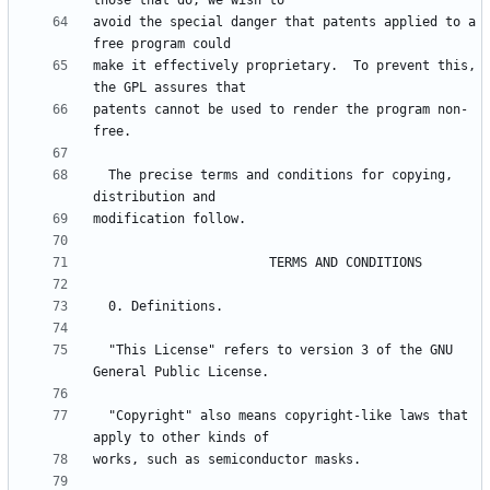
avoid the special danger that patents applied to a 
make it effectively proprietary.  To prevent this, 
patents cannot be used to render the program non-
  The precise terms and conditions for copying, 
  "This License" refers to version 3 of the GNU 
  "Copyright" also means copyright-like laws that 