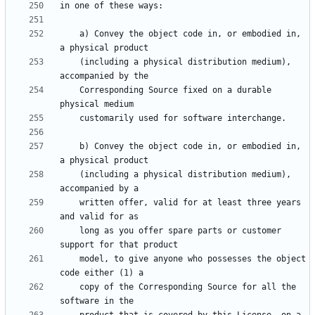
    a) Convey the object code in, or embodied in, 
    (including a physical distribution medium), 
    Corresponding Source fixed on a durable 
    b) Convey the object code in, or embodied in, 
    (including a physical distribution medium), 
    written offer, valid for at least three years 
    long as you offer spare parts or customer 
    model, to give anyone who possesses the object 
    copy of the Corresponding Source for all the 