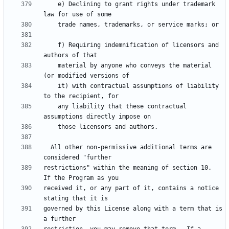
    e) Declining to grant rights under trademark 
    f) Requiring indemnification of licensors and 
    material by anyone who conveys the material 
    it) with contractual assumptions of liability 
    any liability that these contractual 
  All other non-permissive additional terms are 
restrictions" within the meaning of section 10.  
received it, or any part of it, contains a notice 
governed by this License along with a term that is 