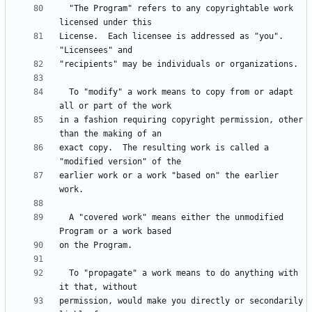
  "The Program" refers to any copyrightable work 
License.  Each licensee is addressed as "you".  
  To "modify" a work means to copy from or adapt 
in a fashion requiring copyright permission, other 
exact copy.  The resulting work is called a 
earlier work or a work "based on" the earlier 
  A "covered work" means either the unmodified 
  To "propagate" a work means to do anything with 
permission, would make you directly or secondarily 