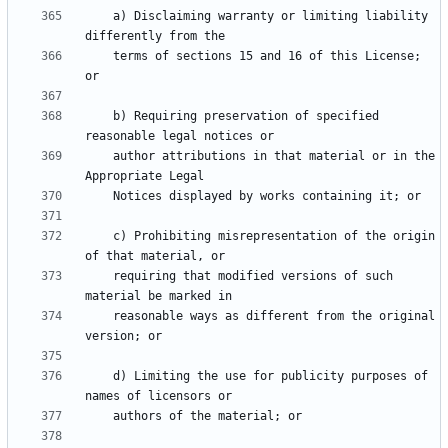
    a) Disclaiming warranty or limiting liability 
    terms of sections 15 and 16 of this License; 
    b) Requiring preservation of specified 
    author attributions in that material or in the 
    c) Prohibiting misrepresentation of the origin 
    requiring that modified versions of such 
    reasonable ways as different from the original 
    d) Limiting the use for publicity purposes of 