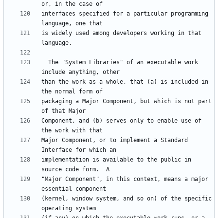
interfaces specified for a particular programming 
is widely used among developers working in that 
  The "System Libraries" of an executable work 
than the work as a whole, that (a) is included in 
packaging a Major Component, but which is not part 
Component, and (b) serves only to enable use of 
Major Component, or to implement a Standard 
implementation is available to the public in 
"Major Component", in this context, means a major 
(kernel, window system, and so on) of the specific 