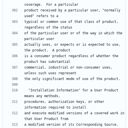
product received by a particular user, "normally 
typical or common use of that class of product, 
of the particular user or of the way in which the 
actually uses, or expects or is expected to use, 
is a consumer product regardless of whether the 
commercial, industrial or non-consumer uses, 
  "Installation Information" for a User Product 
procedures, authorization keys, or other 
and execute modified versions of a covered work in 
a modified version of its Corresponding Source.  