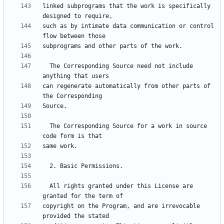
linked subprograms that the work is specifically 
such as by intimate data communication or control 
  The Corresponding Source need not include 
can regenerate automatically from other parts of 
  The Corresponding Source for a work in source 
  All rights granted under this License are 
copyright on the Program, and are irrevocable 