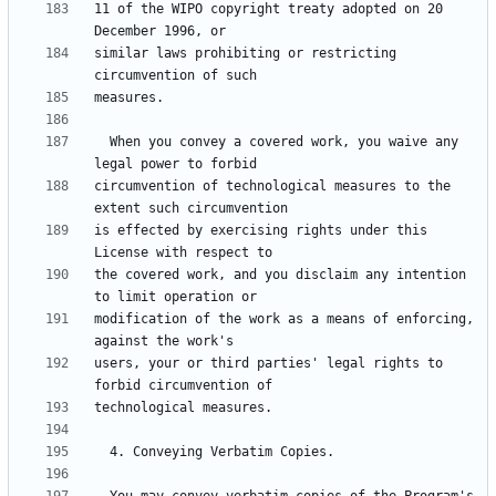
11 of the WIPO copyright treaty adopted on 20 
similar laws prohibiting or restricting 
  When you convey a covered work, you waive any 
circumvention of technological measures to the 
is effected by exercising rights under this 
the covered work, and you disclaim any intention 
modification of the work as a means of enforcing, 
users, your or third parties' legal rights to 