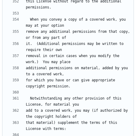
this License without regard to the additional 
  When you convey a copy of a covered work, you 
remove any additional permissions from that copy, 
it.  (Additional permissions may be written to 
removal in certain cases when you modify the 
additional permissions on material, added by you 
for which you have or can give appropriate 
  Notwithstanding any other provision of this 
add to a covered work, you may (if authorized by 
that material) supplement the terms of this 