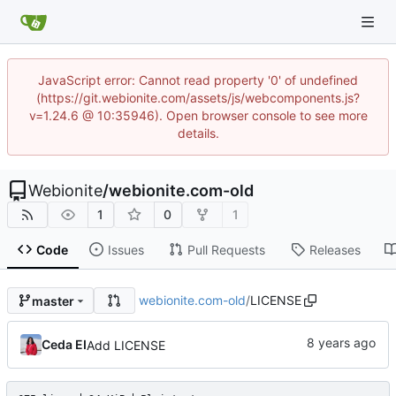
JavaScript error: Cannot read property '0' of undefined
(https://git.webionite.com/assets/js/webcomponents.js?
v=1.24.6 @ 10:35946). Open browser console to see more
details.
Webionite
/
webionite.com-old
1
0
1
Code
Issues
Pull Requests
Releases
webionite.com-old
/
LICENSE
master
Ceda EI
Add LICENSE