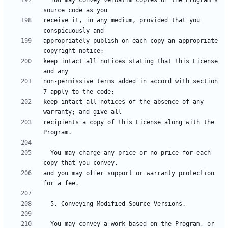
  You may convey verbatim copies of the Program's 
receive it, in any medium, provided that you 
appropriately publish on each copy an appropriate 
keep intact all notices stating that this License 
non-permissive terms added in accord with section 
keep intact all notices of the absence of any 
recipients a copy of this License along with the 
  You may charge any price or no price for each 
and you may offer support or warranty protection 
  You may convey a work based on the Program, or 