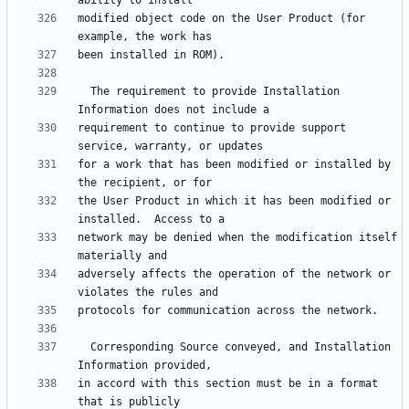
modified object code on the User Product (for 
  The requirement to provide Installation 
requirement to continue to provide support 
for a work that has been modified or installed by 
the User Product in which it has been modified or 
network may be denied when the modification itself 
adversely affects the operation of the network or 
  Corresponding Source conveyed, and Installation 
in accord with this section must be in a format 