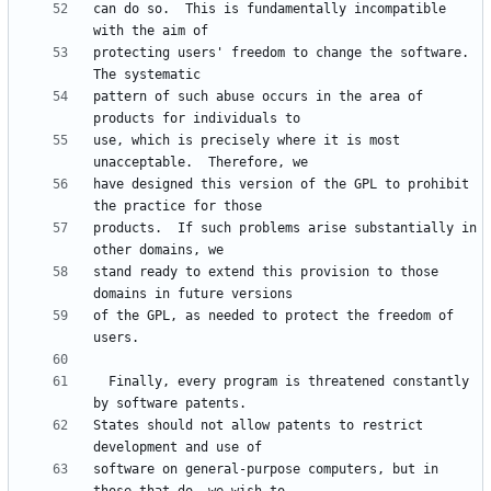
can do so.  This is fundamentally incompatible 
protecting users' freedom to change the software.  
pattern of such abuse occurs in the area of 
use, which is precisely where it is most 
have designed this version of the GPL to prohibit 
products.  If such problems arise substantially in 
stand ready to extend this provision to those 
of the GPL, as needed to protect the freedom of 
  Finally, every program is threatened constantly 
States should not allow patents to restrict 
software on general-purpose computers, but in 