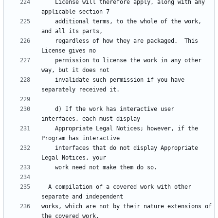
    License will therefore apply, along with any 
    additional terms, to the whole of the work, 
    regardless of how they are packaged.  This 
    permission to license the work in any other 
    invalidate such permission if you have 
    d) If the work has interactive user 
    Appropriate Legal Notices; however, if the 
    interfaces that do not display Appropriate 
  A compilation of a covered work with other 
works, which are not by their nature extensions of 