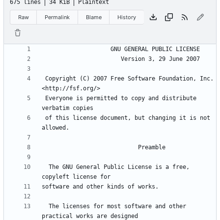
675 lines
34 KiB
Plaintext
Raw
Permalink
Blame
History
 Copyright (C) 2007 Free Software Foundation, Inc. 
 Everyone is permitted to copy and distribute 
 of this license document, but changing it is not 
  The GNU General Public License is a free, 
  The licenses for most software and other 