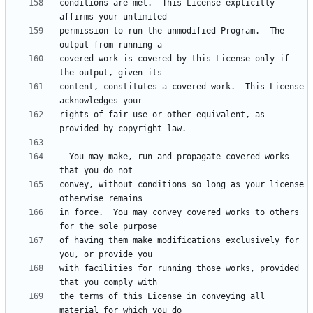
conditions are met.  This License explicitly 
permission to run the unmodified Program.  The 
covered work is covered by this License only if 
content, constitutes a covered work.  This License 
rights of fair use or other equivalent, as 
  You may make, run and propagate covered works 
convey, without conditions so long as your license 
in force.  You may convey covered works to others 
of having them make modifications exclusively for 
with facilities for running those works, provided 
the terms of this License in conveying all 