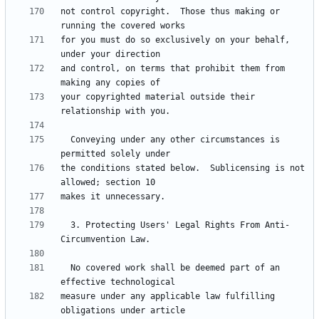
not control copyright.  Those thus making or 
for you must do so exclusively on your behalf, 
and control, on terms that prohibit them from 
your copyrighted material outside their 
  Conveying under any other circumstances is 
the conditions stated below.  Sublicensing is not 
  3. Protecting Users' Legal Rights From Anti-
  No covered work shall be deemed part of an 
measure under any applicable law fulfilling 