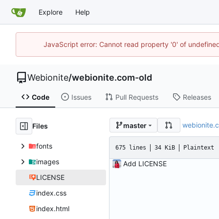
Explore
Help
JavaScript error: Cannot read property '0' of undefin
Webionite
/
webionite.com-old
Code
Issues
Pull Requests
Releases
webionite.
master
Files
fonts
675 lines
34 KiB
Plaintext
images
Add LICENSE
LICENSE
index.css
index.html