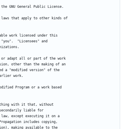
f the GNU General Public License.
e laws that apply to other kinds of
table work licensed under this
 "you".  "Licensees" and
nizations.
m or adapt all or part of the work
sion, other than the making of an
ed a "modified version" of the
arlier work.
modified Program or a work based
ything with it that, without
secondarily liable for
 law, except executing it on a
Propagation includes copying,
ion), making available to the