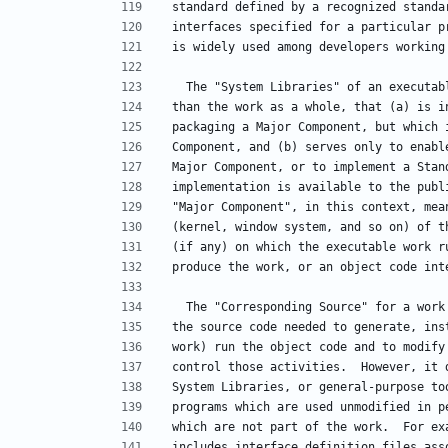
standard defined by a recognized standa
interfaces specified for a particular p
is widely used among developers working
  The "System Libraries" of an executa
than the work as a whole, that (a) is i
packaging a Major Component, but which 
Component, and (b) serves only to enabl
Major Component, or to implement a Stan
implementation is available to the publ
"Major Component", in this context, mea
(kernel, window system, and so on) of t
(if any) on which the executable work r
produce the work, or an object code int
  The "Corresponding Source" for a wor
the source code needed to generate, ins
work) run the object code and to modify
control those activities.  However, it 
System Libraries, or general-purpose to
programs which are used unmodified in p
which are not part of the work.  For ex
includes interface definition files ass