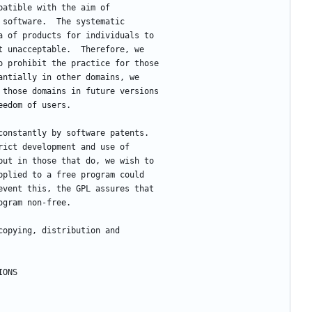
patible with the aim of
 software.  The systematic
a of products for individuals to
t unacceptable.  Therefore, we
o prohibit the practice for those
antially in other domains, we
 those domains in future versions
eedom of users.
 constantly by software patents.
rict development and use of
but in those that do, we wish to
pplied to a free program could
event this, the GPL assures that
ogram non-free.
 copying, distribution and
NDITIONS