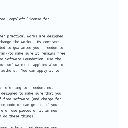
free, copyleft license for
ther practical works are designed
change the works.  By contrast,
ded to guarantee your freedom to
ram--to make sure it remains free
ee Software Foundation, use the
our software; it applies also to
 authors.  You can apply it to
re referring to freedom, not
 designed to make sure that you
f free software (and charge for
rce code or can get it if you
re or use pieces of it in new
n do these things.
revent others from denying you