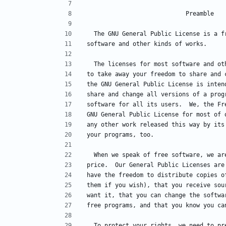
                            Preamble
  The GNU General Public License is a 
software and other kinds of works.
  The licenses for most software and o
to take away your freedom to share and 
the GNU General Public License is inten
share and change all versions of a prog
software for all its users.  We, the Fr
GNU General Public License for most of 
any other work released this way by its
your programs, too.
  When we speak of free software, we a
price.  Our General Public Licenses are
have the freedom to distribute copies o
them if you wish), that you receive sou
want it, that you can change the softwa
free programs, and that you know you ca
  To protect your rights, we need to p