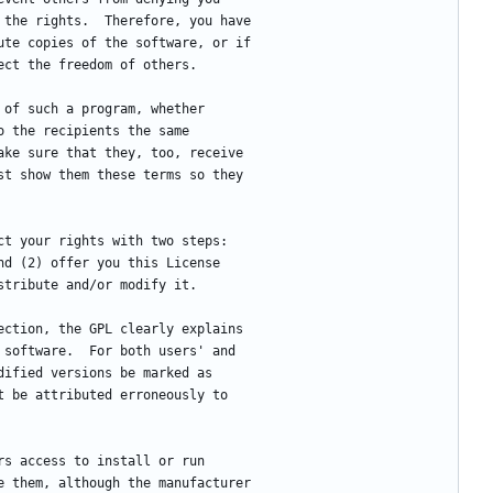
 the rights.  Therefore, you have
ute copies of the software, or if
ect the freedom of others.
s of such a program, whether
o the recipients the same
ake sure that they, too, receive
st show them these terms so they
ect your rights with two steps:
nd (2) offer you this License
stribute and/or modify it.
tection, the GPL clearly explains
 software.  For both users' and
dified versions be marked as
t be attributed erroneously to
ers access to install or run
e them, although the manufacturer