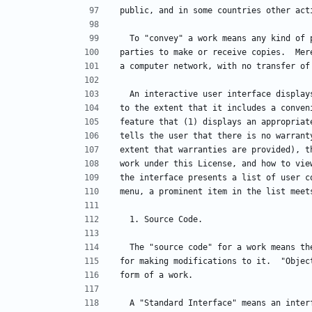
public, and in some countries other act
  To "convey" a work means any kind of
parties to make or receive copies.  Mer
a computer network, with no transfer of
  An interactive user interface displa
to the extent that it includes a conven
feature that (1) displays an appropriat
tells the user that there is no warrant
extent that warranties are provided), t
work under this License, and how to vie
the interface presents a list of user c
menu, a prominent item in the list meet
  1. Source Code.
  The "source code" for a work means t
for making modifications to it.  "Objec
form of a work.
  A "Standard Interface" means an inte