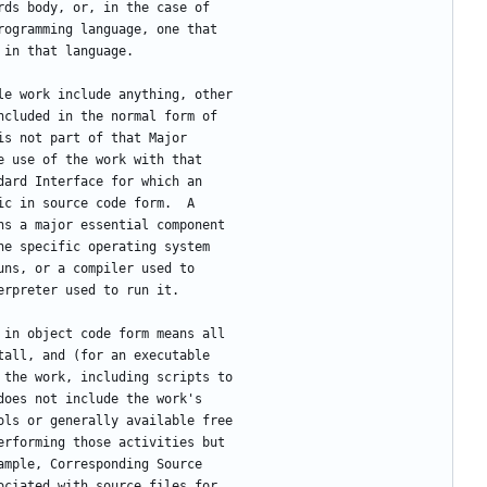
rds body, or, in the case of
rogramming language, one that
 in that language.
ble work include anything, other
ncluded in the normal form of
is not part of that Major
e use of the work with that
dard Interface for which an
ic in source code form.  A
ns a major essential component
he specific operating system
uns, or a compiler used to
erpreter used to run it.
k in object code form means all
tall, and (for an executable
 the work, including scripts to
does not include the work's
ols or generally available free
erforming those activities but
ample, Corresponding Source
ociated with source files for