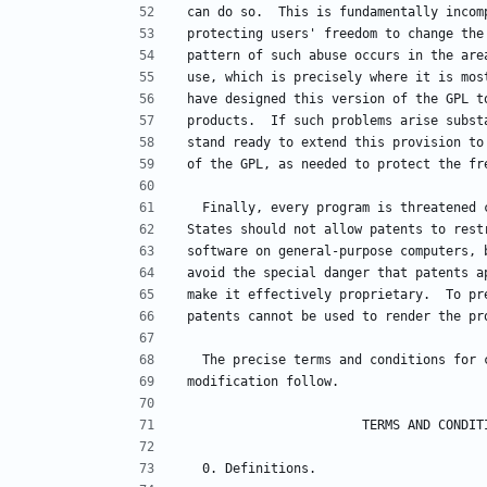
can do so.  This is fundamentally incom
protecting users' freedom to change the
pattern of such abuse occurs in the are
use, which is precisely where it is mos
have designed this version of the GPL t
products.  If such problems arise subst
stand ready to extend this provision to
of the GPL, as needed to protect the fr
  Finally, every program is threatened
States should not allow patents to rest
software on general-purpose computers, 
avoid the special danger that patents a
make it effectively proprietary.  To pr
patents cannot be used to render the pr
  The precise terms and conditions for
modification follow.
                       TERMS AND CO
  0. Definitions.