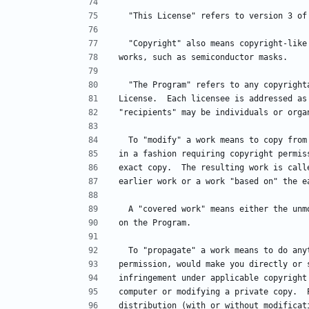
  "This License" refers to version 3 o
  "Copyright" also means copyright-lik
works, such as semiconductor masks.
  "The Program" refers to any copyrigh
License.  Each licensee is addressed as
"recipients" may be individuals or orga
  To "modify" a work means to copy fro
in a fashion requiring copyright permis
exact copy.  The resulting work is call
earlier work or a work "based on" the e
  A "covered work" means either the un
on the Program.
  To "propagate" a work means to do an
permission, would make you directly or 
infringement under applicable copyright
computer or modifying a private copy.  
distribution (with or without modificat