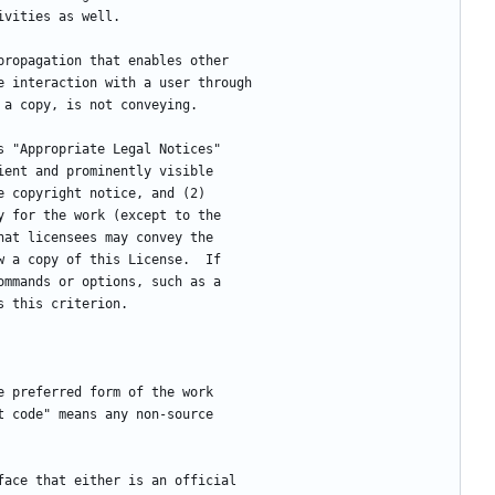
ivities as well.
 propagation that enables other
e interaction with a user through
 a copy, is not conveying.
ys "Appropriate Legal Notices"
ient and prominently visible
e copyright notice, and (2)
y for the work (except to the
hat licensees may convey the
w a copy of this License.  If
ommands or options, such as a
s this criterion.
he preferred form of the work
t code" means any non-source
rface that either is an official