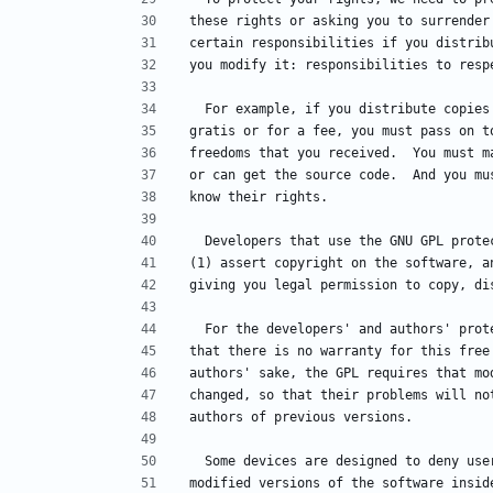
these rights or asking you to surrender
certain responsibilities if you distrib
you modify it: responsibilities to resp
  For example, if you distribute copie
gratis or for a fee, you must pass on t
freedoms that you received.  You must m
or can get the source code.  And you mu
know their rights.
  Developers that use the GNU GPL prot
(1) assert copyright on the software, a
giving you legal permission to copy, di
  For the developers' and authors' pro
that there is no warranty for this free
authors' sake, the GPL requires that mo
changed, so that their problems will no
authors of previous versions.
  Some devices are designed to deny us
modified versions of the software insid