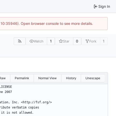
Sign In
@ 10:35946). Open browser console to see more details.
1
0
1
Watch
Star
Fork
Raw
Permalink
Normal View
History
Unescape
BLIC LICENSE
, 29 June 2007
ation, Inc. <http://fsf.org/>
ribute verbatim copies
 it is not allowed.