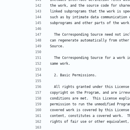
the work, and the source code for share
linked subprograms that the work is spe
such as by intimate data communication 
subprograms and other parts of the work
  The Corresponding Source need not in
can regenerate automatically from other
Source.
  The Corresponding Source for a work 
same work.
  2. Basic Permissions.
  All rights granted under this Licens
copyright on the Program, and are irrev
conditions are met.  This License expli
permission to run the unmodified Progra
covered work is covered by this License
content, constitutes a covered work.  T
rights of fair use or other equivalent,