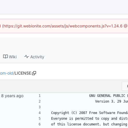
ed (https://git.webionite.com/assets/js/webcomponents.js?v=1.24.6 
Wiki
Activity
com-old
/
LICENSE
                    GNU GENERAL PU
                       Version 3
 Copyright (C) 2007 Free Software Found
 Everyone is permitted to copy and dist
 of this license document, but changing