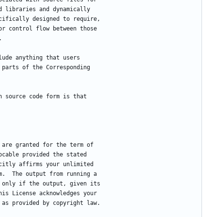
d libraries and dynamically
cifically designed to require,
or control flow between those
.
clude anything that users
 parts of the Corresponding
in source code form is that
e are granted for the term of
ocable provided the stated
citly affirms your unlimited
m.  The output from running a
 only if the output, given its
his License acknowledges your
 as provided by copyright law.