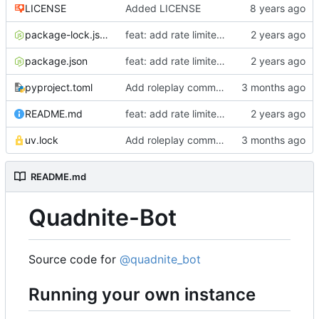
LICENSE
Added LICENSE
package-lock.json
feat: add rate limiter middleware
package.json
feat: add rate limiter middleware
pyproject.toml
Add roleplay commands
README.md
feat: add rate limiter middleware
uv.lock
Add roleplay commands
README.md
Quadnite-Bot
Source code for
@quadnite_bot
Running your own instance