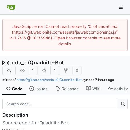
JavaScript error: Cannot read property '0' of undefined
(https://git.webionite.com/assets/js/webcomponents.js?
v=1.24.6 @ 10:35946). Open browser console to see more
details.
ceda_ei
/
Quadnite-Bot
1
1
0
mirror of
https://gitlab.com/ceda_ei/Quadnite-Bot
synced
Code
Issues
Releases
Wiki
Activity
Description
Source code for Quadnite Bot