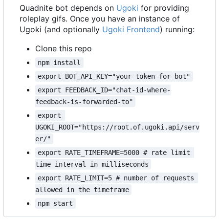
Quadnite bot depends on
Ugoki
for providing
roleplay gifs. Once you have an instance of
Ugoki (and optionally
Ugoki Frontend
) running:
Clone this repo
npm install
export BOT_API_KEY="your-token-for-bot"
export FEEDBACK_ID="chat-id-where-
feedback-is-forwarded-to"
export 
UGOKI_ROOT="https://root.of.ugoki.api/serv
er/"
export RATE_TIMEFRAME=5000 # rate limit 
time interval in milliseconds
export RATE_LIMIT=5 # number of requests 
allowed in the timeframe
npm start