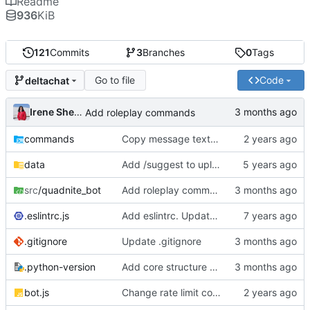
Readme
936
KiB
121
Commits
3
Branches
0
Tags
Go to file
Code
deltachat
Irene Sheen
Add roleplay commands
commands
Copy message text for feedback instead of forwarding
data
Add /suggest to upload gifs to ugoki api server
src
/quadnite_bot
Add roleplay commands
.eslintrc.js
Add eslintrc. Update gitignore.
.gitignore
Update .gitignore
.python-version
Add core structure for DeltaChat port
bot.js
Change rate limit config