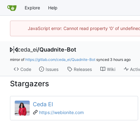
Explore
Help
JavaScript error: Cannot read property '0' of undefin
ceda_ei
/
Quadnite-Bot
mirror of
https://gitlab.com/ceda_ei/Quadnite-Bot
synced
Code
Issues
Releases
Wiki
Activ
Stargazers
Ceda EI
https://webionite.com