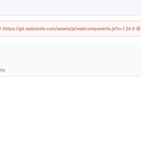
ed (https://git.webionite.com/assets/js/webcomponents.js?v=1.24.6 
ity