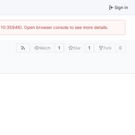
Sign In
@ 10:35946). Open browser console to see more details.
1
1
0
Watch
Star
Fork