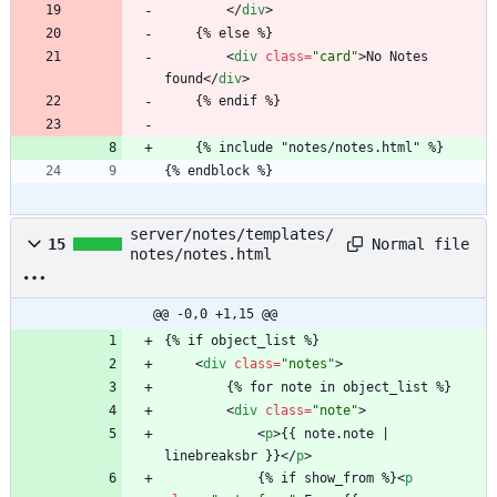
<
/
div
>
	{% else %}
<
div
class
=
"card"
>
No Notes 
found
<
/
div
>
	{% endif %}
	{% include "notes/notes.html" %}
{% endblock %}
server/notes/templates/
Normal file
15
notes/notes.html
@@ -0,0 +1,15 @@
{% if object_list %}
<
div
class
=
"notes"
>
		{% for note in object_list %}
<
div
class
=
"note"
>
<
p
>
{{ note.note | 
linebreaksbr }}
<
/
p
>
			{% if show_from %}
<
p