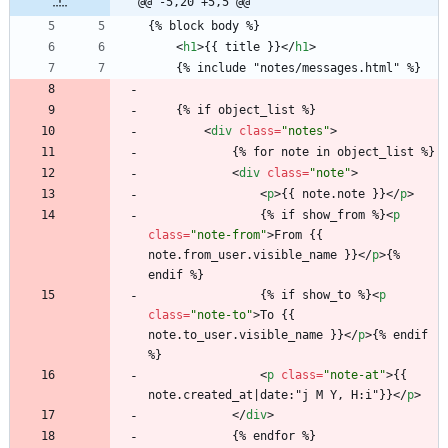
@@ -5,20 +5,5 @@
{% block body %}
<
h1
>
{{ title }}
<
/
h1
>
	{% include "notes/messages.html" %}
	{% if object_list %}
<
div
class
=
"notes"
>
			{% for note in object_list %}
<
div
class
=
"note"
>
<
p
>
{{ note.note }}
<
/
p
>
				{% if show_from %}
<
p
class
=
"note-from"
>
From {{ 
note.from_user.visible_name }}
<
/
p
>
{% 
endif %}
				{% if show_to %}
<
p
class
=
"note-to"
>
To {{ 
note.to_user.visible_name }}
<
/
p
>
{% endif 
%}
<
p
class
=
"note-at"
>
{{ 
note.created_at|date:"j M Y, H:i"}}
<
/
p
>
<
/
div
>
			{% endfor %}