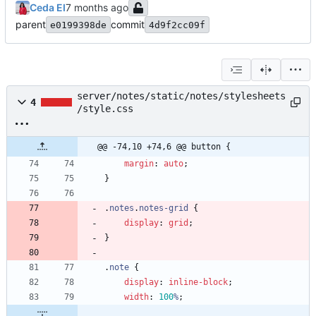
Ceda EI
parent
commit
e0199398de
4d9f2cc09f
server/notes/static/notes/stylesheets
4
/style.css
@@ -74,10 +74,6 @@ button {
margin
:
auto
;
}
.
notes
.
notes-grid
{
display
:
grid
;
}
.
note
{
display
:
inline-block
;
width
:
100
%
;