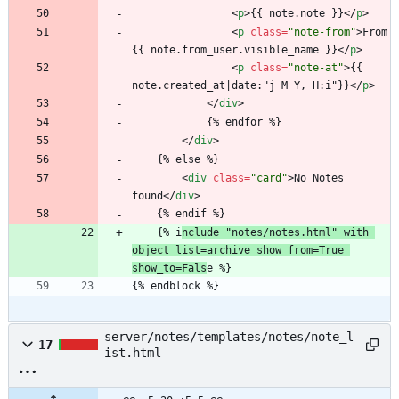
<
p
>
{{ note.note }}
<
/
p
>
<
p
class
=
"note-from"
>
From 
{{ note.from_user.visible_name }}
<
/
p
>
<
p
class
=
"note-at"
>
{{ 
note.created_at|date:"j M Y, H:i"}}
<
/
p
>
<
/
div
>
			{% endfor %}
<
/
div
>
	{% else %}
<
div
class
=
"card"
>
No Notes 
found
<
/
div
>
	{% endif %}
	{% i
nclude "notes/notes.html" with 
object_list=archive show_from=True 
show_to=Fals
e %}
{% endblock %}
server/notes/templates/notes/note_l
17
ist.html