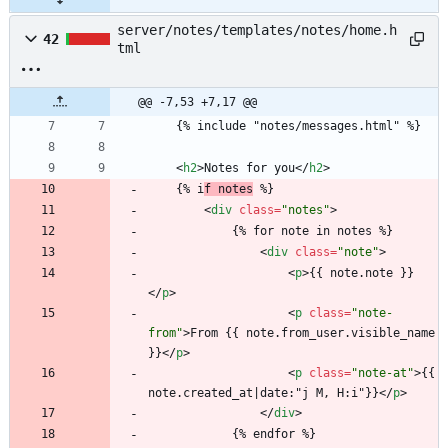
server/notes/templates/notes/home.h
42
tml
@@ -7,53 +7,17 @@
	{% include "notes/messages.html" %}
<
h2
>
Notes for you
<
/
h2
>
	{% i
f notes
 %}
<
div
class
=
"notes"
>
			{% for note in notes %}
<
div
class
=
"note"
>
<
p
>
{{ note.note }}
<
/
p
>
<
p
class
=
"note-
from"
>
From {{ note.from_user.visible_name 
}}
<
/
p
>
<
p
class
=
"note-at"
>
{{ 
note.created_at|date:"j M, H:i"}}
<
/
p
>
<
/
div
>
			{% endfor %}