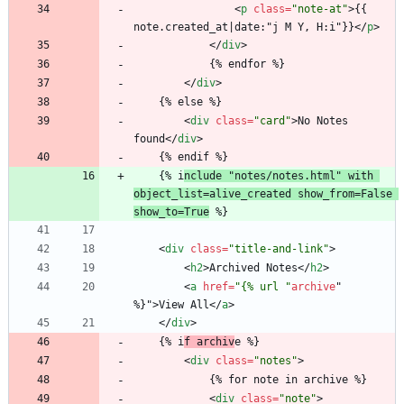
<
p
class
=
"note-at"
>
{{ 
note.created_at|date:"j M Y, H:i"}}
<
/
p
>
<
/
div
>
			{% endfor %}
<
/
div
>
	{% else %}
<
div
class
=
"card"
>
No Notes 
found
<
/
div
>
	{% endif %}
	{% i
nclude "notes/notes.html" with 
object_list=alive_created show_from=False 
show_to=True
 %}
<
div
class
=
"title-and-link"
>
<
h2
>
Archived Notes
<
/
h2
>
<
a
href
=
"{% url "
archive
"
%
}
"
>
View All
<
/
a
>
<
/
div
>
	{% i
f archiv
e %}
<
div
class
=
"notes"
>
			{% for note in archive %}
<
div
class
=
"note"
>