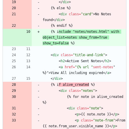
<
/
div
>
	{% else %}
<
div
class
=
"card"
>
No Notes 
found
<
/
div
>
	{% endif %}
	{% i
nclude "notes/notes.html" with 
object_list=notes show_from=True 
show_to=False
 %}
<
div
class
=
"title-and-link"
>
<
h2
>
Active Sent Notes
<
/
h2
>
<
a
href
=
"{% url "
sent-notes
"
%
}
"
>
View All including expired
<
/
a
>
<
/
div
>
	{% i
f alive_created
 %}
<
div
class
=
"notes"
>
			{% for note in alive_created 
%}
<
div
class
=
"note"
>
<
p
>
{{ note.note }}
<
/
p
>
<
p
class
=
"note-from"
>
From 
{{ note.from_user.visible_name }}
<
/
p
>