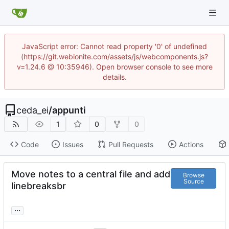
JavaScript error: Cannot read property '0' of undefined
(https://git.webionite.com/assets/js/webcomponents.js?
v=1.24.6 @ 10:35946). Open browser console to see more
details.
ceda_ei
/
appunti
1
0
0
Code
Issues
Pull Requests
Actions
Move notes to a central file and add
Browse
Source
linebreaksbr
...