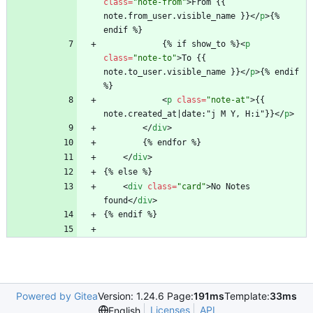
class
=
"note-from"
>
From {{ 
note.from_user.visible_name }}
<
/
p
>
{% 
endif %}
			{% if show_to %}
<
p
class
=
"note-to"
>
To {{ 
note.to_user.visible_name }}
<
/
p
>
{% endif 
%}
<
p
class
=
"note-at"
>
{{ 
note.created_at|date:"j M Y, H:i"}}
<
/
p
>
<
/
div
>
		{% endfor %}
<
/
div
>
{% else %}
<
div
class
=
"card"
>
No Notes 
found
<
/
div
>
{% endif %}
Powered by Gitea
Version: 1.24.6 Page:
191ms
Template:
33ms
Licenses
API
English